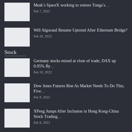
Musk’s SpaceX working to restore Tonga’s…
Feb 7, 2022
Will Algorand Resume Uptrend After Ethereum Bridge?
Feb 20, 2022
Stock
Germany stocks mixed at close of trade; DAX up
0.05% By…
Feb 10, 2022
Dow Jones Futures Rise As Market Needs To Do This;
Five…
Feb 9, 2022
XPeng Jumps After Inclusion in Hong Kong-China
Stock Trading…
Feb 9, 2022