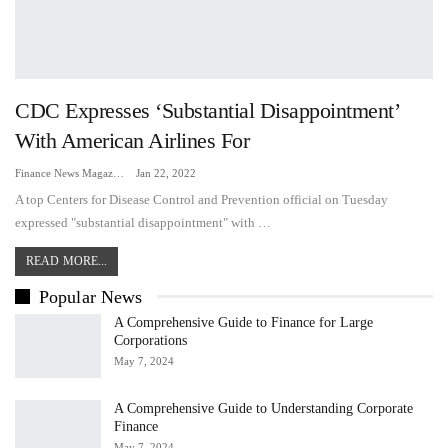
CDC Expresses ‘substantial Disappointment’
With American Airlines For
Finance News Magazine
Jan 22, 2022
A top Centers for Disease Control and Prevention official on Tuesday
expressed "substantial disappointment" with …
READ MORE...
Popular News
A Comprehensive Guide to Finance for Large
Corporations
May 7, 2024
A Comprehensive Guide to Understanding Corporate
Finance
May 7, 2024