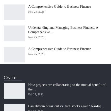
A Comprehensive Guide to Business Finance
Nov 25, 2023
Understanding and Managing Business Finance: A
Comprehensive…
Nov 25, 2023
A Comprehensive Guide to Business Finance
Nov 25, 2023
Crypto
How projects are collaborating to the mutual benefit of
the…
Feb 22, 2022
Can Bitcoin break out vs. tech stocks again? Nasdaq…