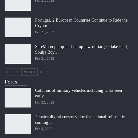
Feb 21, 2022
Portugal, 2 European Countries Continue to Ride the
Crypto…
Feb 21, 2022
SafeMoon pump-and-dump lawsuit targets Jake Paul,
Soulja Boy…
Feb 21, 2022
PREV
NEXT
1 of 31
Forex
Columns of military vehicles including tanks seen
early…
Feb 22, 2022
Jamaica digital currency due for national roll-out in
coming…
Feb 3, 2022