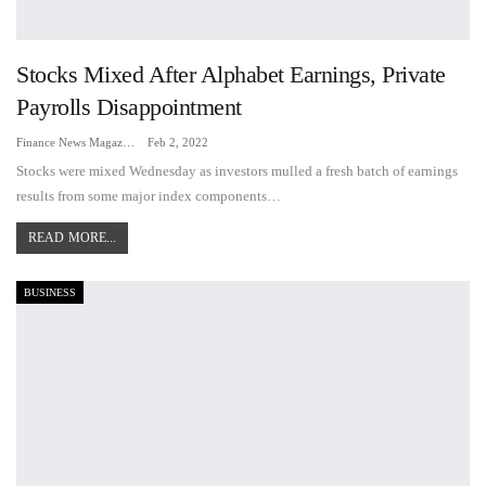
Stocks Mixed After Alphabet Earnings, Private
Payrolls Disappointment
Finance News Magazine
Feb 2, 2022
Stocks were mixed Wednesday as investors mulled a fresh batch of earnings
results from some major index components…
READ MORE...
BUSINESS