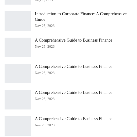
Introduction to Corporate Finance: A Comprehensive
Guide
Nov 25, 2023
A Comprehensive Guide to Business Finance
Nov 25, 2023
A Comprehensive Guide to Business Finance
Nov 25, 2023
A Comprehensive Guide to Business Finance
Nov 25, 2023
A Comprehensive Guide to Business Finance
Nov 25, 2023