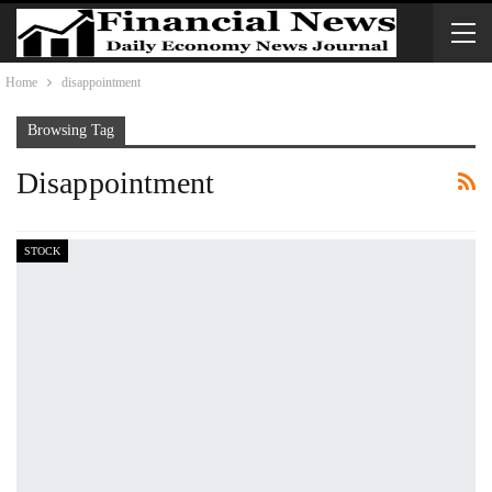
Home
disappointment
Browsing Tag
Disappointment
STOCK