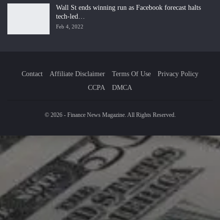
Wall St ends winning run as Facebook forecast halts
tech-led…
Feb 4, 2022
Contact
Affiliate Disclaimer
Terms Of Use
Privacy Policy
CCPA
DMCA
© 2026 - Finance News Magazine. All Rights Reserved.