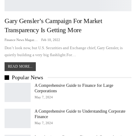
Gary Gensler’s Campaign For Market
Transparency Is Getting More
Finance News Magazine
Feb 10, 2022
Don’t look now, but U.S. Securities and Exchange chief, Gary Gensler, is
quietly building a very big flashlight.For…
READ MORE...
Popular News
A Comprehensive Guide to Finance for Large
Corporations
May 7, 2024
A Comprehensive Guide to Understanding Corporate
Finance
May 7, 2024