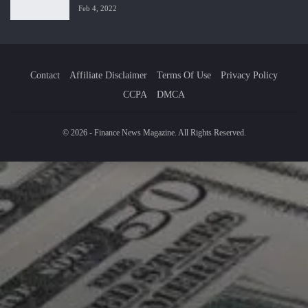
Feb 4, 2022
Contact
Affiliate Disclaimer
Terms Of Use
Privacy Policy
CCPA
DMCA
© 2026 - Finance News Magazine. All Rights Reserved.