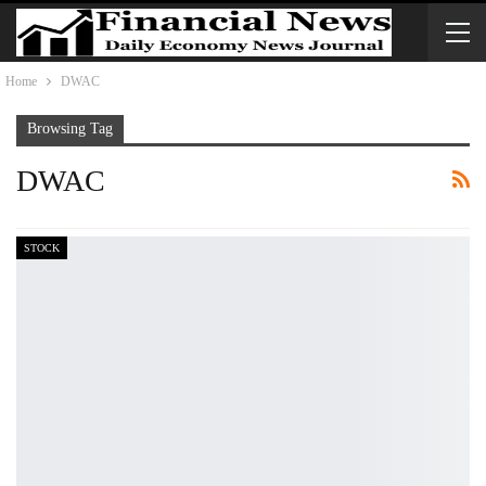
Home
DWAC
Browsing Tag
DWAC
STOCK