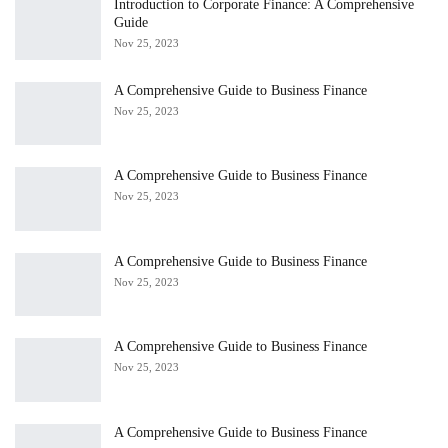
Introduction to Corporate Finance: A Comprehensive
Guide
Nov 25, 2023
A Comprehensive Guide to Business Finance
Nov 25, 2023
A Comprehensive Guide to Business Finance
Nov 25, 2023
A Comprehensive Guide to Business Finance
Nov 25, 2023
A Comprehensive Guide to Business Finance
Nov 25, 2023
A Comprehensive Guide to Business Finance