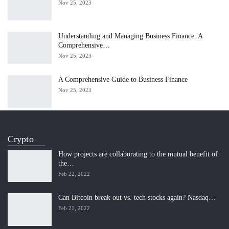
Nov 25, 2023
Understanding and Managing Business Finance: A
Comprehensive…
Nov 25, 2023
A Comprehensive Guide to Business Finance
Nov 25, 2023
Crypto
How projects are collaborating to the mutual benefit of
the…
Feb 22, 2022
Can Bitcoin break out vs. tech stocks again? Nasdaq…
Feb 21, 2022