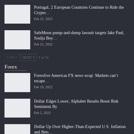
Portugal, 2 European Countries Continue to Ride the
Crypto…
Feb 21, 2022
SafeMoon pump-and-dump lawsuit targets Jake Paul,
Soulja Boy…
Feb 21, 2022
PREV
NEXT
1 of 31
Forex
Forexlive Americas FX news wrap: Markets can’t
escape…
Feb 19, 2022
Dollar Edges Lower; Alphabet Results Boost Risk
Sentiment By
Feb 2, 2022
Dollar Up Over Higher-Than-Expected U.S. Inflation
and Bets…