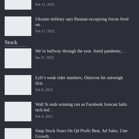
Feb 11, 2022
Ukraine military says Russian-occupying forces fired
on…
Feb 17, 2022
Stock
We’re halfway through the year. Amid pandemic,…
Jan 21, 2022
Lyft’s weak rider numbers, Omicron hit outweigh
first…
Feb 9, 2022
Wall St ends winning run as Facebook forecast halts
tech-led…
Feb 4, 2022
Snap Stock Soars On Q4 Profit Beat, Ad Sales, User
Growth…