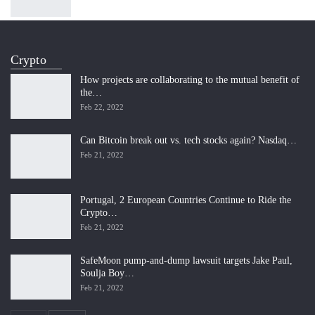
Crypto
How projects are collaborating to the mutual benefit of
the…
Feb 22, 2022
Can Bitcoin break out vs. tech stocks again? Nasdaq…
Feb 21, 2022
Portugal, 2 European Countries Continue to Ride the
Crypto…
Feb 21, 2022
SafeMoon pump-and-dump lawsuit targets Jake Paul,
Soulja Boy…
Feb 21, 2022