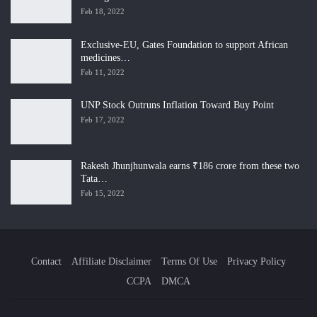
Feb 18, 2022
Exclusive-EU, Gates Foundation to support African
medicines…
Feb 11, 2022
UNP Stock Outruns Inflation Toward Buy Point
Feb 17, 2022
Rakesh Jhunjhunwala earns ₹186 crore from these two
Tata…
Feb 15, 2022
Contact
Affiliate Disclaimer
Terms Of Use
Privacy Policy
CCPA
DMCA