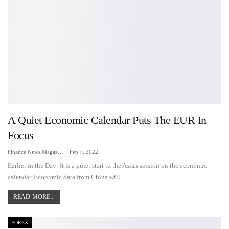
A Quiet Economic Calendar Puts The EUR In
Focus
Finance News Magazine
Feb 7, 2022
Earlier in the Day: It is a quiet start to the Asian session on the economic
calendar. Economic data from China will…
READ MORE...
FOREX