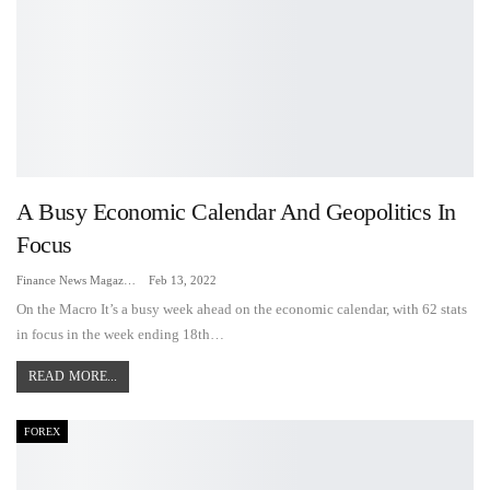
A Busy Economic Calendar And Geopolitics In
Focus
Finance News Magazine
Feb 13, 2022
On the Macro It’s a busy week ahead on the economic calendar, with 62 stats
in focus in the week ending 18th…
READ MORE...
FOREX