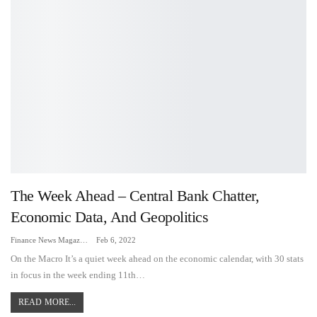
The Week Ahead – Central Bank Chatter,
Economic Data, And Geopolitics
Finance News Magazine
Feb 6, 2022
On the Macro It’s a quiet week ahead on the economic calendar, with 30 stats
in focus in the week ending 11th…
READ MORE...