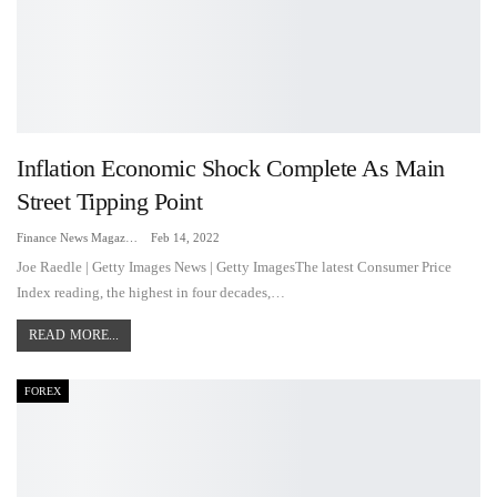
Inflation Economic Shock Complete As Main
Street Tipping Point
Finance News Magazine
Feb 14, 2022
Joe Raedle | Getty Images News | Getty ImagesThe latest Consumer Price
Index reading, the highest in four decades,…
READ MORE...
FOREX