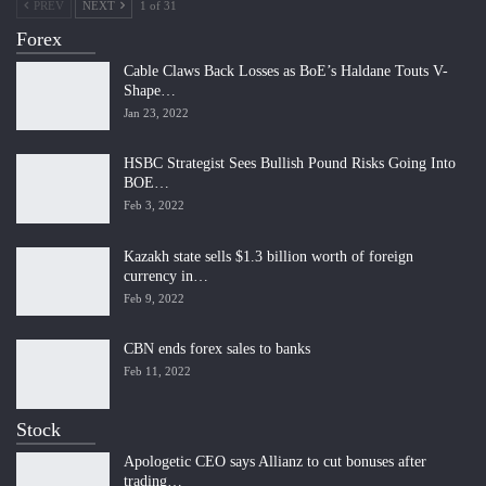
PREV
NEXT
1 of 31
Forex
Cable Claws Back Losses as BoE’s Haldane Touts V-
Shape…
Jan 23, 2022
HSBC Strategist Sees Bullish Pound Risks Going Into
BOE…
Feb 3, 2022
Kazakh state sells $1.3 billion worth of foreign
currency in…
Feb 9, 2022
CBN ends forex sales to banks
Feb 11, 2022
Stock
Apologetic CEO says Allianz to cut bonuses after
trading…