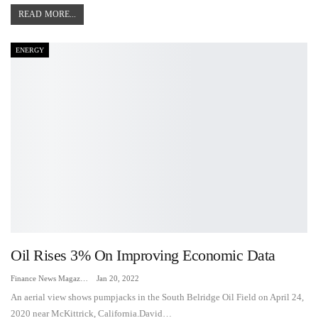
READ MORE...
ENERGY
Oil Rises 3% On Improving Economic Data
Finance News Magazine
Jan 20, 2022
An aerial view shows pumpjacks in the South Belridge Oil Field on April 24,
2020 near McKittrick, California.David…