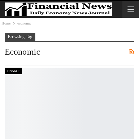
Home
economic
Browsing Tag
Economic
FINANCE