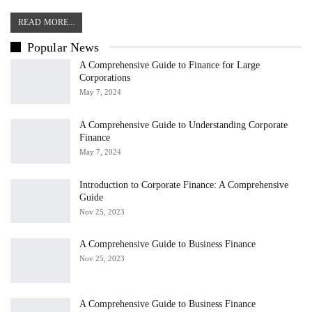
READ MORE...
Popular News
A Comprehensive Guide to Finance for Large
Corporations
May 7, 2024
A Comprehensive Guide to Understanding Corporate
Finance
May 7, 2024
Introduction to Corporate Finance: A Comprehensive
Guide
Nov 25, 2023
A Comprehensive Guide to Business Finance
Nov 25, 2023
A Comprehensive Guide to Business Finance