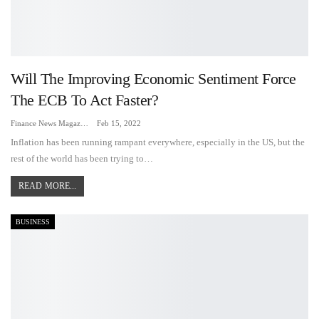
Will The Improving Economic Sentiment Force
The ECB To Act Faster?
Finance News Magazine
Feb 15, 2022
Inflation has been running rampant everywhere, especially in the US, but the
rest of the world has been trying to…
READ MORE...
BUSINESS