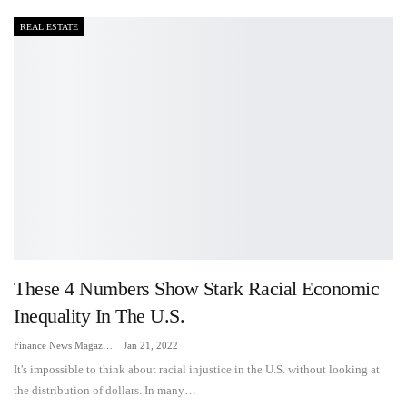
REAL ESTATE
These 4 Numbers Show Stark Racial Economic
Inequality In The U.S.
Finance News Magazine
Jan 21, 2022
It's impossible to think about racial injustice in the U.S. without looking at
the distribution of dollars. In many…