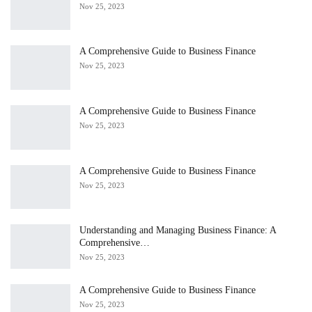
Nov 25, 2023
A Comprehensive Guide to Business Finance
Nov 25, 2023
A Comprehensive Guide to Business Finance
Nov 25, 2023
A Comprehensive Guide to Business Finance
Nov 25, 2023
Understanding and Managing Business Finance: A
Comprehensive…
Nov 25, 2023
A Comprehensive Guide to Business Finance
Nov 25, 2023