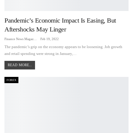
Pandemic’s Economic Impact Is Easing, But
Aftershocks May Linger
Finance News Magazine
Feb 19, 2022
The pandemic’s grip on the economy appears to be loosening. Job growth
and retail spending were strong in January,…
READ MORE...
FOREX