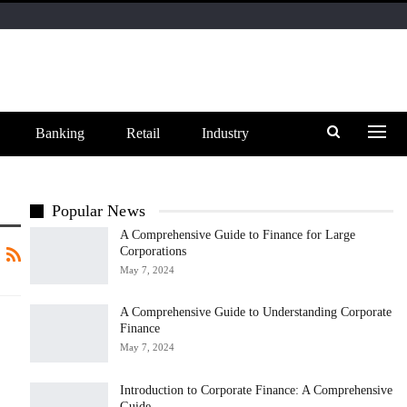
Banking
Retail
Industry
Popular News
A Comprehensive Guide to Finance for Large
Corporations
May 7, 2024
A Comprehensive Guide to Understanding Corporate
Finance
May 7, 2024
Introduction to Corporate Finance: A Comprehensive
Guide