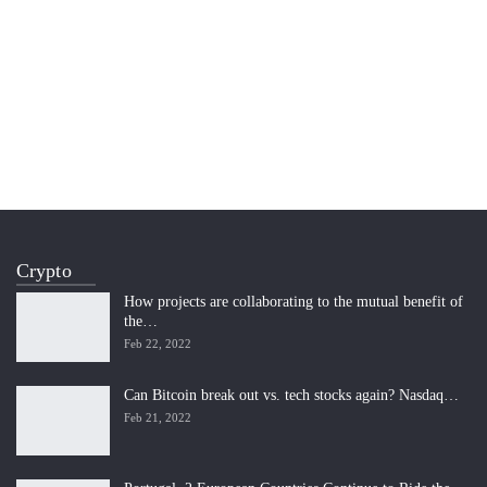
Crypto
How projects are collaborating to the mutual benefit of
the…
Feb 22, 2022
Can Bitcoin break out vs. tech stocks again? Nasdaq…
Feb 21, 2022