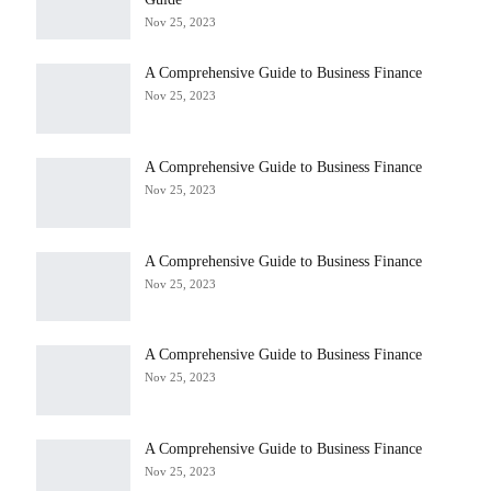
Nov 25, 2023
A Comprehensive Guide to Business Finance
Nov 25, 2023
A Comprehensive Guide to Business Finance
Nov 25, 2023
A Comprehensive Guide to Business Finance
Nov 25, 2023
A Comprehensive Guide to Business Finance
Nov 25, 2023
A Comprehensive Guide to Business Finance
Nov 25, 2023