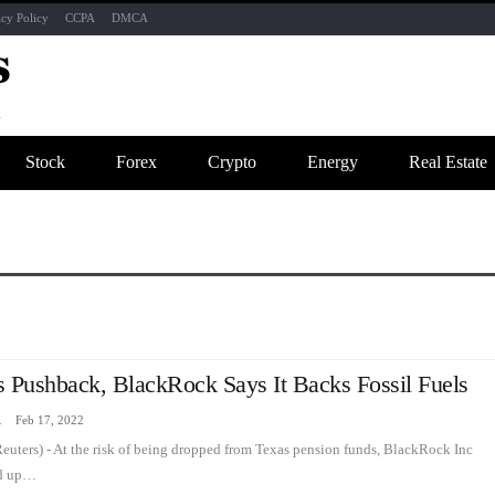
acy Policy
CCPA
DMCA
Stock
Forex
Crypto
Energy
Real Estate
s Pushback, BlackRock Says It Backs Fossil Fuels
zine
Feb 17, 2022
ters) - At the risk of being dropped from Texas pension funds, BlackRock Inc
ed up…