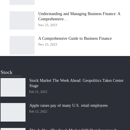
Understanding and Managing Business Finance: A
Comprehensive…
Nov 25, 2023
A Comprehensive Guide to Business Finance
Nov 25, 2023
Stock
Stock Market The Week Ahead: Geopolitics Takes Center
Stage
Feb 21, 2022
Apple raises pay of many U.S. retail employees
Feb 12, 2022