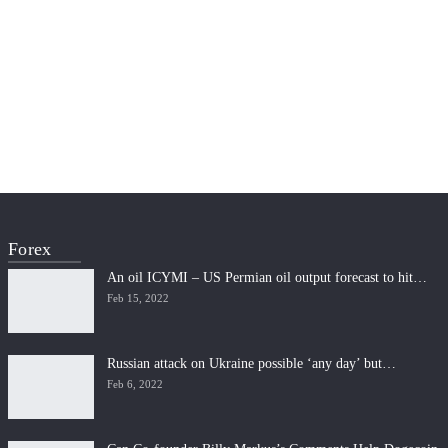
Forex
An oil ICYMI – US Permian oil output forecast to hit…
Feb 15, 2022
Russian attack on Ukraine possible ‘any day’ but…
Feb 6, 2022