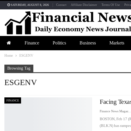
Contact
Affiliate Disclaimer
Terms Of Use
Priv
SATURDAY, AUGUST 8, 2026
Finance
Politics
Business
Markets
Home
ESGENV
Browsing Tag
ESGENV
Facing Texa
FINANCE
Finance News Maga
BOSTON, Feb 17 (Reu
(BLK.N) has ramp