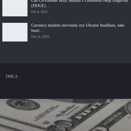
Can Co-founder Billy Markus’s Comments Help Dogecoin
(DOGE)…
Feb 4, 2022
Currency markets nervously eye Ukraine headlines, take
heart…
Feb 21, 2022
DMCA