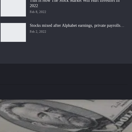
This Is How The Stock Market Will Hurt Investors In
2022
Feb 8, 2022
Stocks mixed after Alphabet earnings, private payrolls…
Feb 2, 2022