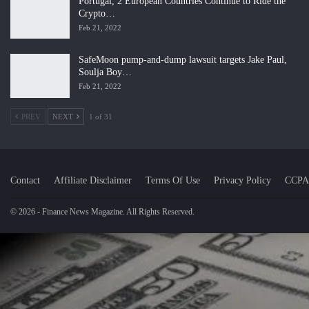
Portugal, 2 European Countries Continue to Ride the
Crypto…
Feb 21, 2022
SafeMoon pump-and-dump lawsuit targets Jake Paul,
Soulja Boy…
Feb 21, 2022
PREV
NEXT
1 of 31
Contact
Affiliate Disclaimer
Terms Of Use
Privacy Policy
CCPA
© 2026 - Finance News Magazine. All Rights Reserved.