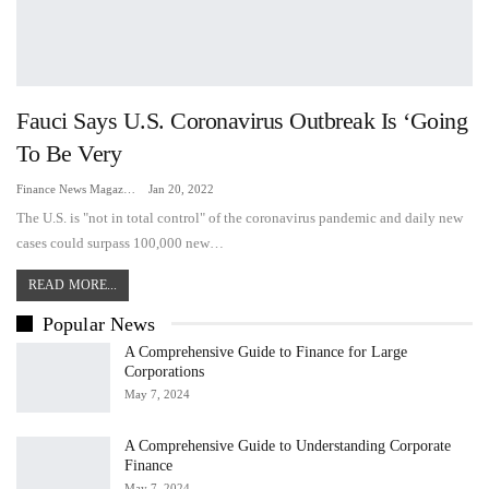
Fauci Says U.S. Coronavirus Outbreak Is ‘going
To Be Very
Finance News Magazine
Jan 20, 2022
The U.S. is "not in total control" of the coronavirus pandemic and daily new
cases could surpass 100,000 new…
READ MORE...
Popular News
A Comprehensive Guide to Finance for Large
Corporations
May 7, 2024
A Comprehensive Guide to Understanding Corporate
Finance
May 7, 2024