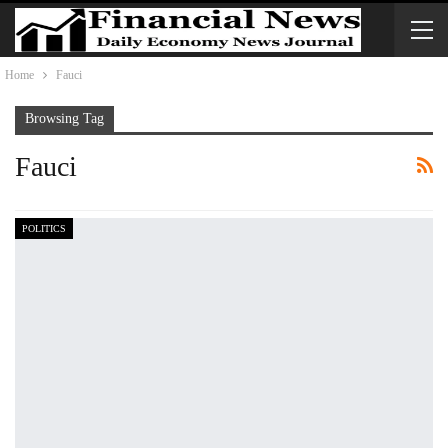
Home
Fauci
Browsing Tag
Fauci
POLITICS