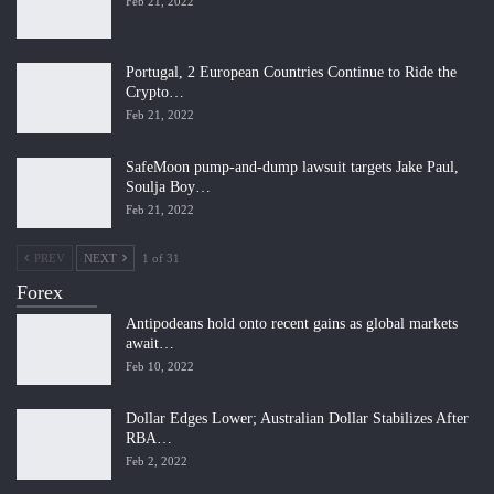
Feb 21, 2022
Portugal, 2 European Countries Continue to Ride the
Crypto…
Feb 21, 2022
SafeMoon pump-and-dump lawsuit targets Jake Paul,
Soulja Boy…
Feb 21, 2022
PREV
NEXT
1 of 31
Forex
Antipodeans hold onto recent gains as global markets
await…
Feb 10, 2022
Dollar Edges Lower; Australian Dollar Stabilizes After
RBA…
Feb 2, 2022