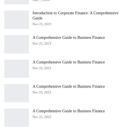
Introduction to Corporate Finance: A Comprehensive
Guide
Nov 25, 2023
A Comprehensive Guide to Business Finance
Nov 25, 2023
A Comprehensive Guide to Business Finance
Nov 25, 2023
A Comprehensive Guide to Business Finance
Nov 25, 2023
A Comprehensive Guide to Business Finance
Nov 25, 2023