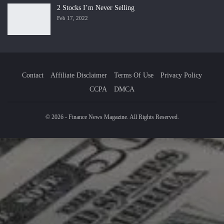
2 Stocks I’m Never Selling
Feb 17, 2022
Contact
Affiliate Disclaimer
Terms Of Use
Privacy Policy
CCPA
DMCA
© 2026 - Finance News Magazine. All Rights Reserved.