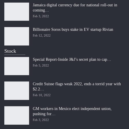
Jamaica digital currency due for national roll-out in
coming…
Feb 3, 2022
Billionaire Soros buys stake in EV startup Rivian
Feb 12, 2022
Stock
Special Report-Inside J&J’s secret plan to cap…
Feb 5, 2022
Credit Suisse flags weak 2022, ends a torrid year with
$2.2…
Feb 10, 2022
GM workers in Mexico elect independent union,
pushing for…
Feb 3, 2022