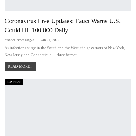
Coronavirus Live Updates: Fauci Warns U.S.
Could Hit 100,000 Daily
Finance News Magazine
Jan 21, 2022
As infections surge in the South and the West, the governors of New York,
New Jersey and Connecticut — three former…
READ MORE...
BUSINESS