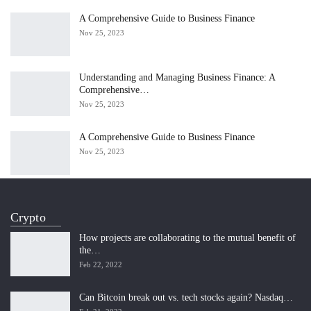
A Comprehensive Guide to Business Finance
Nov 25, 2023
Understanding and Managing Business Finance: A
Comprehensive…
Nov 25, 2023
A Comprehensive Guide to Business Finance
Nov 25, 2023
Crypto
How projects are collaborating to the mutual benefit of
the…
Feb 22, 2022
Can Bitcoin break out vs. tech stocks again? Nasdaq…