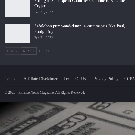
Portugal, 2 European Countries Continue to Ride the
Crypto…
Feb 21, 2022
SafeMoon pump-and-dump lawsuit targets Jake Paul,
Soulja Boy…
Feb 21, 2022
PREV
NEXT
1 of 31
Contact
Affiliate Disclaimer
Terms Of Use
Privacy Policy
CCPA
© 2026 - Finance News Magazine. All Rights Reserved.