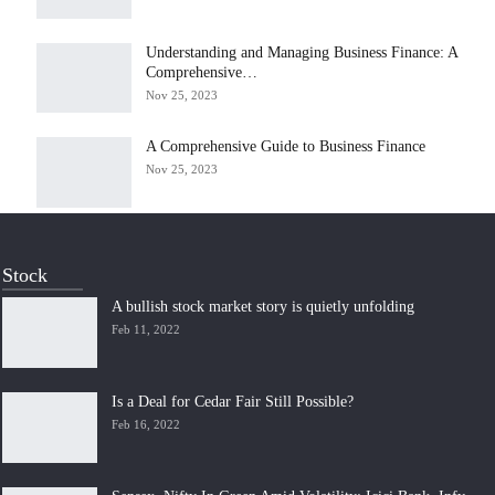
Understanding and Managing Business Finance: A
Comprehensive…
Nov 25, 2023
A Comprehensive Guide to Business Finance
Nov 25, 2023
Stock
A bullish stock market story is quietly unfolding
Feb 11, 2022
Is a Deal for Cedar Fair Still Possible?
Feb 16, 2022