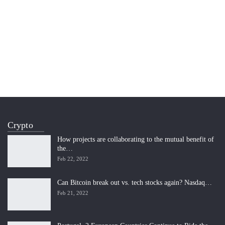
Crypto
How projects are collaborating to the mutual benefit of
the…
Feb 22, 2022
Can Bitcoin break out vs. tech stocks again? Nasdaq…
Feb 21, 2022