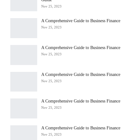
Nov 25, 2023
A Comprehensive Guide to Business Finance
Nov 25, 2023
A Comprehensive Guide to Business Finance
Nov 25, 2023
A Comprehensive Guide to Business Finance
Nov 25, 2023
A Comprehensive Guide to Business Finance
Nov 25, 2023
A Comprehensive Guide to Business Finance
Nov 25, 2023