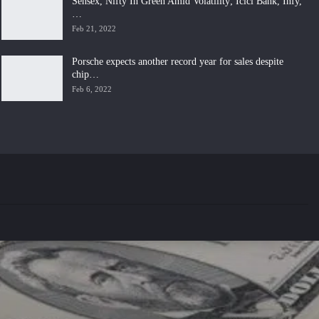
Sensex, Nifty In Green Amid Volatility; Icici Bank, Infy,
…
Feb 21, 2022
Porsche expects another record year for sales despite
chip…
Feb 6, 2022