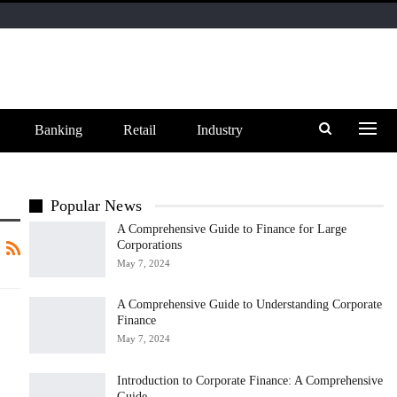
Banking
Retail
Industry
Popular News
A Comprehensive Guide to Finance for Large
Corporations
May 7, 2024
A Comprehensive Guide to Understanding Corporate
Finance
May 7, 2024
Introduction to Corporate Finance: A Comprehensive
Guide