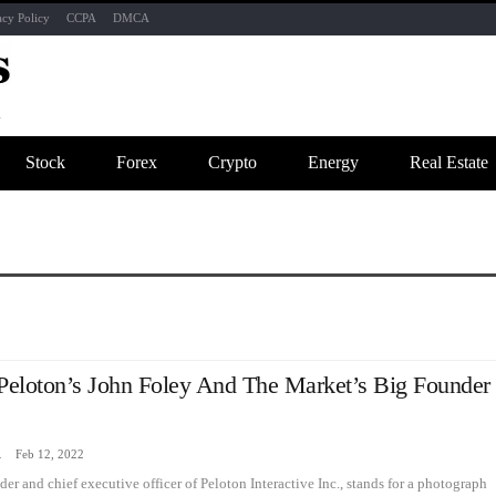
acy Policy
CCPA
DMCA
Stock
Forex
Crypto
Energy
Real Estate
 Peloton’s John Foley And The Market’s Big Founder
zine
Feb 12, 2022
er and chief executive officer of Peloton Interactive Inc., stands for a photograph