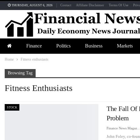
Contact
Affiliate Disclaimer
Terms Of Use
Priv
THURSDAY, AUGUST 6, 2026
Finance
Politics
Business
Markets
Home
Fitness enthusiasts
Browsing Tag
Fitness Enthusiasts
The Fall Of
STOCK
Problem
Finance News Maga
John Foley, co-found