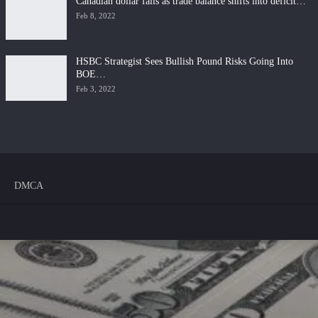
Canadian dollar falls as trade balance shifts into deficit…
Feb 8, 2022
HSBC Strategist Sees Bullish Pound Risks Going Into
BOE…
Feb 3, 2022
DMCA