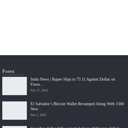
Forex
India News | Rupee Slips to 75.11 Against Dollar on
Forex…
Feb 17, 2022
El Salvador’s Bitcoin Wallet Revamped Along With 1500
New…
Feb 2, 2022