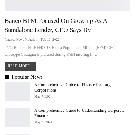
Banco BPM Focused On Growing As A
Standalone Lender, CEO Says By
Finance News Magazine
Feb 13, 2022
2/2© Reuters. FILE PHOTO: Banca Popolare di Milano (BPM) CEO
Giuseppe Castagna is pictured during FABI meeting in…
READ MORE...
Popular News
A Comprehensive Guide to Finance for Large
Corporations
May 7, 2024
A Comprehensive Guide to Understanding Corporate
Finance
May 7, 2024