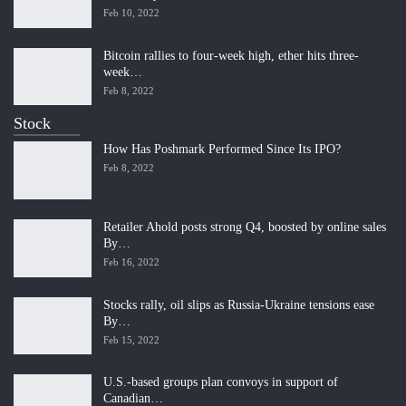
Feb 10, 2022
Bitcoin rallies to four-week high, ether hits three-
week…
Feb 8, 2022
Stock
How Has Poshmark Performed Since Its IPO?
Feb 8, 2022
Retailer Ahold posts strong Q4, boosted by online sales
By…
Feb 16, 2022
Stocks rally, oil slips as Russia-Ukraine tensions ease
By…
Feb 15, 2022
U.S.-based groups plan convoys in support of
Canadian…