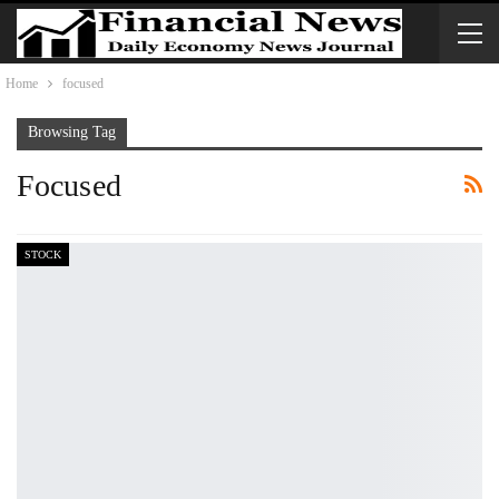
Home
focused
Browsing Tag
Focused
STOCK