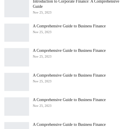
Introduction to Corporate Finance: A Comprehensive
Guide
Nov 25, 2023
A Comprehensive Guide to Business Finance
Nov 25, 2023
A Comprehensive Guide to Business Finance
Nov 25, 2023
A Comprehensive Guide to Business Finance
Nov 25, 2023
A Comprehensive Guide to Business Finance
Nov 25, 2023
A Comprehensive Guide to Business Finance