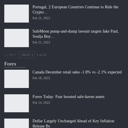
Portugal, 2 European Countries Continue to Ride the
Crypto…
Feb 21, 2022
SafeMoon pump-and-dump lawsuit targets Jake Paul,
Soulja Boy…
Feb 21, 2022
PREV
NEXT
1 of 31
Forex
Canada December retail sales -1.8% vs -2.1% expected
Feb 18, 2022
Forex Today: Fear boosted safe-haven assets
Feb 14, 2022
Dollar Largely Unchanged Ahead of Key Inflation
Release By