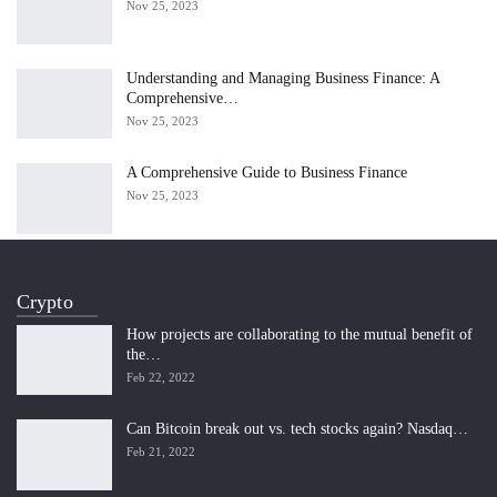
Nov 25, 2023
Understanding and Managing Business Finance: A
Comprehensive…
Nov 25, 2023
A Comprehensive Guide to Business Finance
Nov 25, 2023
Crypto
How projects are collaborating to the mutual benefit of
the…
Feb 22, 2022
Can Bitcoin break out vs. tech stocks again? Nasdaq…
Feb 21, 2022