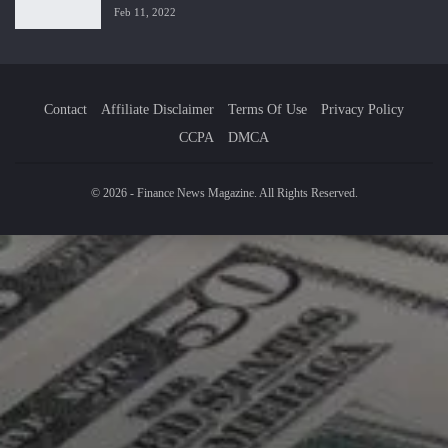
Feb 11, 2022
Contact
Affiliate Disclaimer
Terms Of Use
Privacy Policy
CCPA
DMCA
© 2026 - Finance News Magazine. All Rights Reserved.