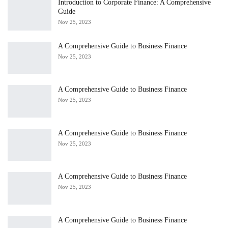
Introduction to Corporate Finance: A Comprehensive
Guide
Nov 25, 2023
A Comprehensive Guide to Business Finance
Nov 25, 2023
A Comprehensive Guide to Business Finance
Nov 25, 2023
A Comprehensive Guide to Business Finance
Nov 25, 2023
A Comprehensive Guide to Business Finance
Nov 25, 2023
A Comprehensive Guide to Business Finance