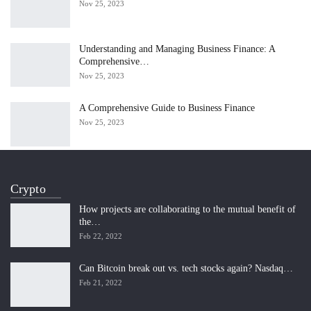
Nov 25, 2023
Understanding and Managing Business Finance: A
Comprehensive…
Nov 25, 2023
A Comprehensive Guide to Business Finance
Nov 25, 2023
Crypto
How projects are collaborating to the mutual benefit of
the…
Feb 22, 2022
Can Bitcoin break out vs. tech stocks again? Nasdaq…
Feb 21, 2022