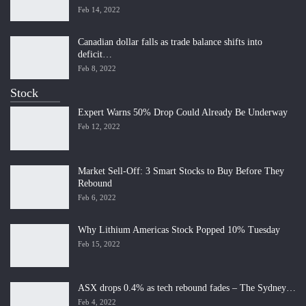
Feb 14, 2022
Canadian dollar falls as trade balance shifts into
deficit…
Feb 8, 2022
Stock
Expert Warns 50% Drop Could Already Be Underway
Feb 12, 2022
Market Sell-Off: 3 Smart Stocks to Buy Before They
Rebound
Feb 6, 2022
Why Lithium Americas Stock Popped 10% Tuesday
Feb 15, 2022
ASX drops 0.4% as tech rebound fades – The Sydney…
Feb 4, 2022