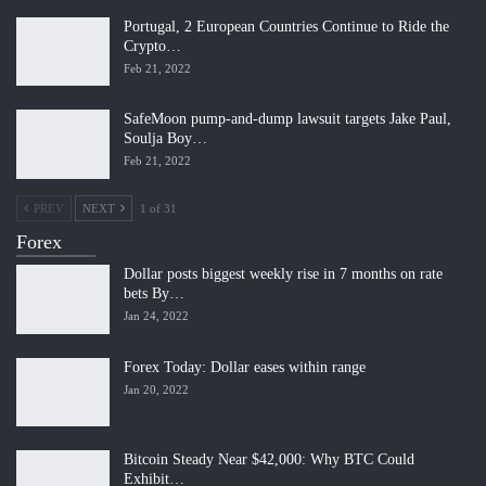
Portugal, 2 European Countries Continue to Ride the
Crypto…
Feb 21, 2022
SafeMoon pump-and-dump lawsuit targets Jake Paul,
Soulja Boy…
Feb 21, 2022
PREV
NEXT
1 of 31
Forex
Dollar posts biggest weekly rise in 7 months on rate
bets By…
Jan 24, 2022
Forex Today: Dollar eases within range
Jan 20, 2022
Bitcoin Steady Near $42,000: Why BTC Could
Exhibit…