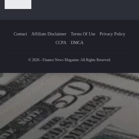
Contact
Affiliate Disclaimer
Terms Of Use
Privacy Policy
CCPA
DMCA
© 2026 - Finance News Magazine. All Rights Reserved.