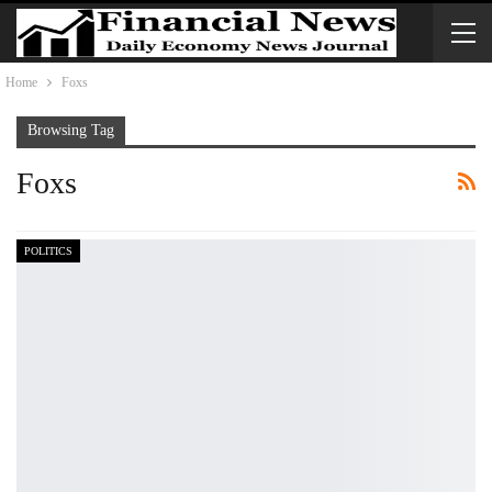
Home
Foxs
Browsing Tag
Foxs
POLITICS