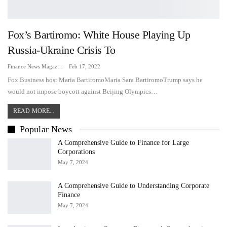
Fox’s Bartiromo: White House Playing Up
Russia-Ukraine Crisis To
Finance News Magazine
Feb 17, 2022
Fox Business host Maria BartiromoMaria Sara BartiromoTrump says he
would not impose boycott against Beijing Olympics…
READ MORE...
Popular News
A Comprehensive Guide to Finance for Large
Corporations
May 7, 2024
A Comprehensive Guide to Understanding Corporate
Finance
May 7, 2024