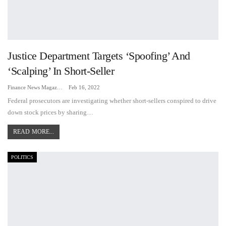
Justice Department Targets ‘Spoofing’ And
‘Scalping’ In Short-Seller
Finance News Magazine
Feb 16, 2022
Federal prosecutors are investigating whether short-sellers conspired to drive
down stock prices by sharing…
READ MORE...
POLITICS