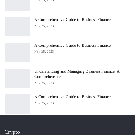
A Comprehensive Guide to Business Finance
Nov 25, 2023
A Comprehensive Guide to Business Finance
Nov 25, 2023
Understanding and Managing Business Finance: A
Comprehensive…
Nov 25, 2023
A Comprehensive Guide to Business Finance
Nov 25, 2023
Crypto