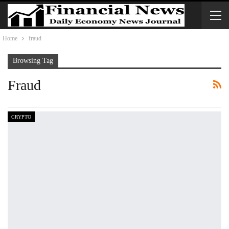
Home
fraud
Browsing Tag
Fraud
CRYPTO