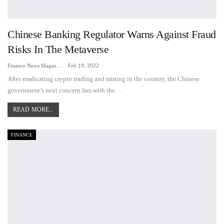
Chinese Banking Regulator Warns Against Fraud
Risks In The Metaverse
Finance News Magazine
Feb 19, 2022
After eradicating crypto trading and mining in the country, the Chinese
government’s next concern lies with the…
READ MORE...
FINANCE