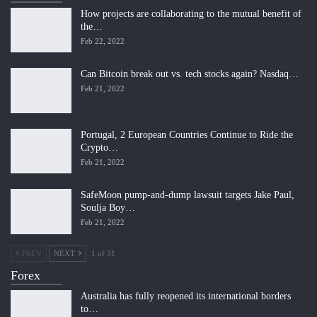
How projects are collaborating to the mutual benefit of
the…
Feb 22, 2022
Can Bitcoin break out vs. tech stocks again? Nasdaq…
Feb 21, 2022
Portugal, 2 European Countries Continue to Ride the
Crypto…
Feb 21, 2022
SafeMoon pump-and-dump lawsuit targets Jake Paul,
Soulja Boy…
Feb 21, 2022
PREV
NEXT
1 of 31
Forex
Australia has fully reopened its international borders
to…