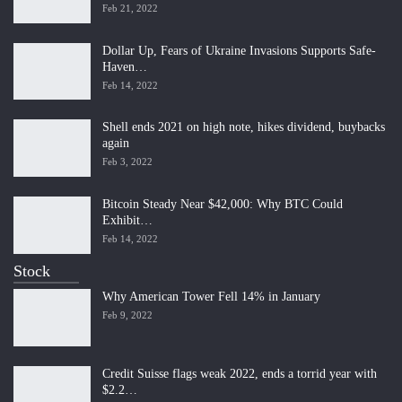
Feb 21, 2022
Dollar Up, Fears of Ukraine Invasions Supports Safe-
Haven…
Feb 14, 2022
Shell ends 2021 on high note, hikes dividend, buybacks
again
Feb 3, 2022
Bitcoin Steady Near $42,000: Why BTC Could
Exhibit…
Feb 14, 2022
Stock
Why American Tower Fell 14% in January
Feb 9, 2022
Credit Suisse flags weak 2022, ends a torrid year with
$2.2…