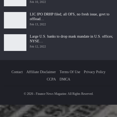
Feb 10, 2022
LIC IPO DRHP filed; all OFS, no fresh issue, govt to
offload…
Feb 13, 2022
Large U.S. banks to drop mask mandate in U.S. offices;
NYSE…
Feb 12, 2022
Contact
Affiliate Disclaimer
Terms Of Use
Privacy Policy
CCPA
DMCA
© 2026 - Finance News Magazine. All Rights Reserved.