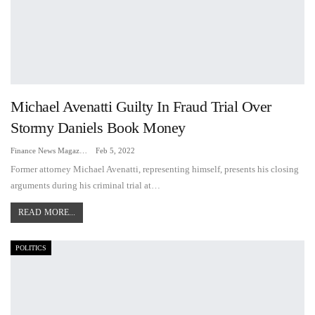
Michael Avenatti Guilty In Fraud Trial Over
Stormy Daniels Book Money
Finance News Magazine
Feb 5, 2022
Former attorney Michael Avenatti, representing himself, presents his closing
arguments during his criminal trial at…
READ MORE...
POLITICS