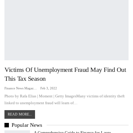
Victims Of Unemployment Fraud May Find Out
This Tax Season
Finance News Magazine
Feb 3, 2022
Photo by Rafa Elias | Moment | Getty ImagesMany victims of identity theft
linked to unemployment fraud will learn of…
READ MORE...
Popular News
A Comprehensive Guide to Finance for Large