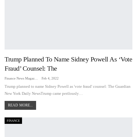
Trump Planned To Name Sidney Powell As ‘vote
Fraud’ Counsel: The
Finance News Magazine
Feb 4, 2022
Trump planned to name Sidney Powell as 'vote fraud' counsel: The Guardian
New York Daily NewsTrump came perilously…
READ MORE...
FINANCE