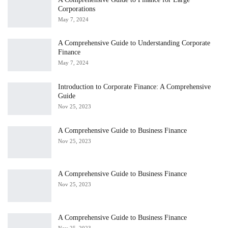
Corporations
May 7, 2024
A Comprehensive Guide to Understanding Corporate
Finance
May 7, 2024
Introduction to Corporate Finance: A Comprehensive
Guide
Nov 25, 2023
A Comprehensive Guide to Business Finance
Nov 25, 2023
A Comprehensive Guide to Business Finance
Nov 25, 2023
A Comprehensive Guide to Business Finance
Nov 25, 2023