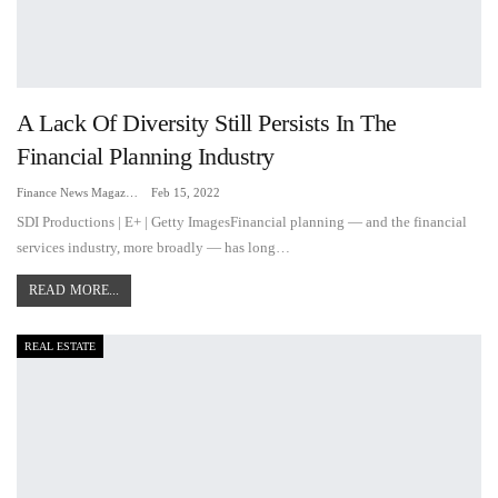
A Lack Of Diversity Still Persists In The
Financial Planning Industry
Finance News Magazine
Feb 15, 2022
SDI Productions | E+ | Getty ImagesFinancial planning — and the financial
services industry, more broadly — has long…
READ MORE...
REAL ESTATE