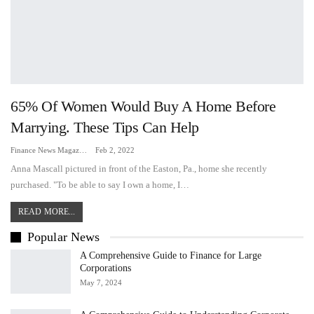
65% Of Women Would Buy A Home Before
Marrying. These Tips Can Help
Finance News Magazine
Feb 2, 2022
Anna Mascall pictured in front of the Easton, Pa., home she recently
purchased. "To be able to say I own a home, I…
READ MORE...
Popular News
A Comprehensive Guide to Finance for Large
Corporations
May 7, 2024