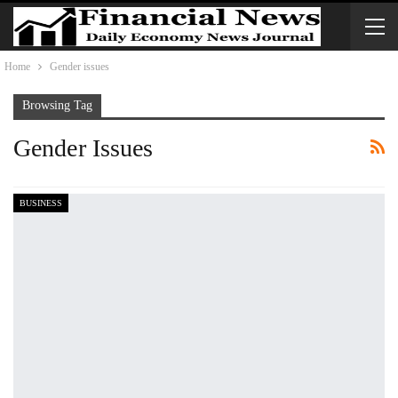
Home
Gender issues
Browsing Tag
Gender Issues
BUSINESS