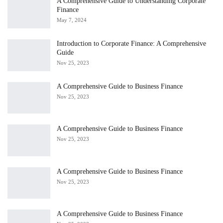
A Comprehensive Guide to Understanding Corporate
Finance
May 7, 2024
Introduction to Corporate Finance: A Comprehensive
Guide
Nov 25, 2023
A Comprehensive Guide to Business Finance
Nov 25, 2023
A Comprehensive Guide to Business Finance
Nov 25, 2023
A Comprehensive Guide to Business Finance
Nov 25, 2023
A Comprehensive Guide to Business Finance