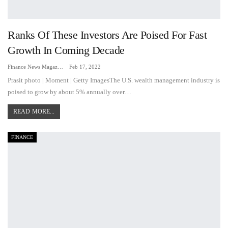
Ranks Of These Investors Are Poised For Fast
Growth In Coming Decade
Finance News Magazine
Feb 17, 2022
Prasit photo | Moment | Getty ImagesThe U.S. wealth management industry is
poised to grow by about 5% annually over…
READ MORE...
FINANCE