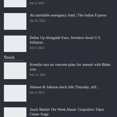
Feb 6, 2022
An unreliable emergency fund | The Indian Express
Jan 25, 2022
Dollar Up Alongside Euro, Investors Await U.S.
Inflation…
Feb 9, 2022
Stock
Kremlin says no concrete plans for summit with Biden
over…
Feb 21, 2022
Johnson & Johnson stock falls Thursday, still…
Feb 3, 2022
Stock Market The Week Ahead: Geopolitics Takes
Center Stage