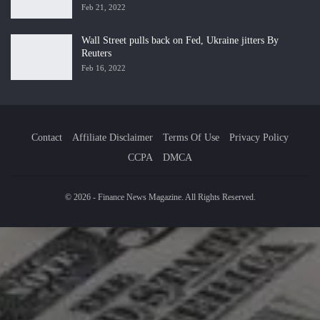
Feb 21, 2022
Wall Street pulls back on Fed, Ukraine jitters By
Reuters
Feb 16, 2022
Contact
Affiliate Disclaimer
Terms Of Use
Privacy Policy
CCPA
DMCA
© 2026 - Finance News Magazine. All Rights Reserved.