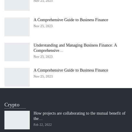
Nov 25, 2023
A Comprehensive Guide to Business Finance
Nov 25, 2023
Understanding and Managing Business Finance: A
Comprehensive…
Nov 25, 2023
A Comprehensive Guide to Business Finance
Nov 25, 2023
Crypto
How projects are collaborating to the mutual benefit of
the…
Feb 22, 2022