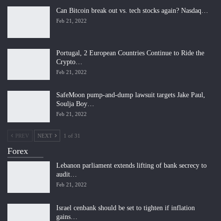
Can Bitcoin break out vs. tech stocks again? Nasdaq…
Feb 21, 2022
Portugal, 2 European Countries Continue to Ride the
Crypto…
Feb 21, 2022
SafeMoon pump-and-dump lawsuit targets Jake Paul,
Soulja Boy…
Feb 21, 2022
PREV
NEXT
1 of 31
Forex
Lebanon parliament extends lifting of bank secrecy to
audit…
Feb 21, 2022
Israel cenbank should be set to tighten if inflation
gains…