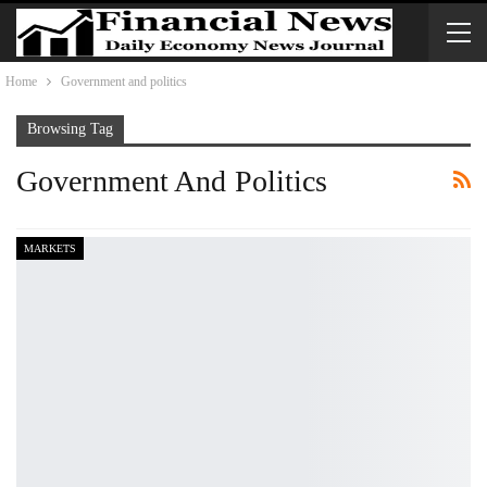
Home
Government and politics
Browsing Tag
Government And Politics
MARKETS