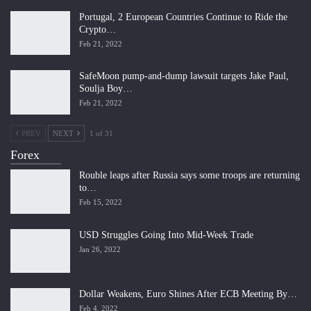
Portugal, 2 European Countries Continue to Ride the
Crypto…
Feb 21, 2022
SafeMoon pump-and-dump lawsuit targets Jake Paul,
Soulja Boy…
Feb 21, 2022
PREV
NEXT
1 of 31
Forex
Rouble leaps after Russia says some troops are returning
to…
Feb 15, 2022
USD Struggles Going Into Mid-Week Trade
Jan 26, 2022
Dollar Weakens, Euro Shines After ECB Meeting By…
Feb 4, 2022