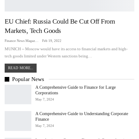
EU Chief: Russia Could Be Cut Off From
Markets, Tech Goods
Finance News Magazine
Feb 19, 2022
MUNICH -- Moscow would have its access to financial markets and high-
tech goods limited under Western sanctions being…
READ MORE...
Popular News
A Comprehensive Guide to Finance for Large
Corporations
May 7, 2024
A Comprehensive Guide to Understanding Corporate
Finance
May 7, 2024