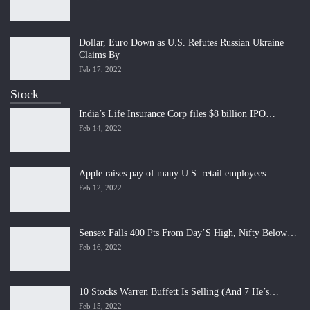
Dollar, Euro Down as U.S. Refutes Russian Ukraine
Claims By
Feb 17, 2022
Stock
India’s Life Insurance Corp files $8 billion IPO…
Feb 14, 2022
Apple raises pay of many U.S. retail employees
Feb 12, 2022
Sensex Falls 400 Pts From Day’S High, Nifty Below…
Feb 16, 2022
10 Stocks Warren Buffett Is Selling (And 7 He’s…
Feb 15, 2022