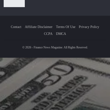
Contact
Affiliate Disclaimer
Terms Of Use
Privacy Policy
CCPA
DMCA
© 2026 - Finance News Magazine. All Rights Reserved.