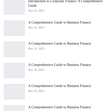
Introduction to Corporate Finance: A Comprehensive
Guide
Nov 25, 2023
A Comprehensive Guide to Business Finance
Nov 25, 2023
A Comprehensive Guide to Business Finance
Nov 25, 2023
A Comprehensive Guide to Business Finance
Nov 25, 2023
A Comprehensive Guide to Business Finance
Nov 25, 2023
A Comprehensive Guide to Business Finance