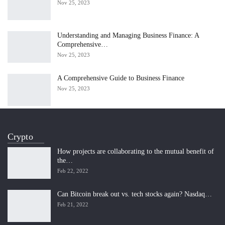
Nov 25, 2023
Understanding and Managing Business Finance: A
Comprehensive…
Nov 25, 2023
A Comprehensive Guide to Business Finance
Nov 25, 2023
Crypto
How projects are collaborating to the mutual benefit of
the…
Feb 22, 2022
Can Bitcoin break out vs. tech stocks again? Nasdaq…
Feb 21, 2022