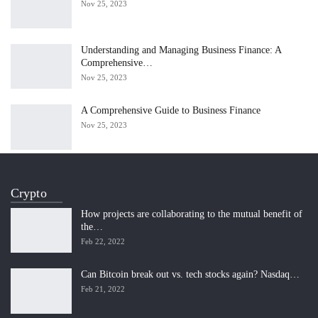
Nov 25, 2023
Understanding and Managing Business Finance: A
Comprehensive…
Nov 25, 2023
A Comprehensive Guide to Business Finance
Nov 25, 2023
Crypto
How projects are collaborating to the mutual benefit of
the…
Feb 22, 2022
Can Bitcoin break out vs. tech stocks again? Nasdaq…
Feb 21, 2022