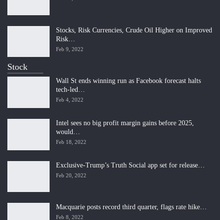
Stocks, Risk Currencies, Crude Oil Higher on Improved
Risk…
Feb 9, 2022
Stock
Wall St ends winning run as Facebook forecast halts
tech-led…
Feb 4, 2022
Intel sees no big profit margin gains before 2025,
would…
Feb 18, 2022
Exclusive-Trump’s Truth Social app set for release…
Feb 20, 2022
Macquarie posts record third quarter, flags rate hike…
Feb 8, 2022