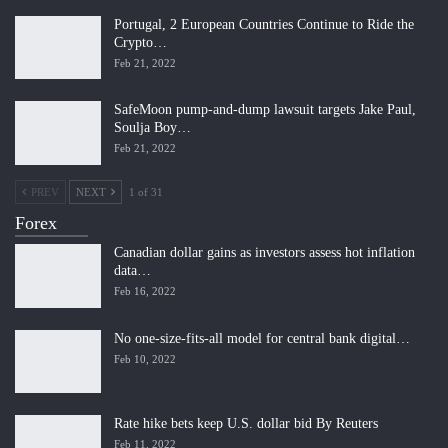
Portugal, 2 European Countries Continue to Ride the
Crypto…
Feb 21, 2022
SafeMoon pump-and-dump lawsuit targets Jake Paul,
Soulja Boy…
Feb 21, 2022
PREV
NEXT
1 of 31
Forex
Canadian dollar gains as investors assess hot inflation
data…
Feb 16, 2022
No one-size-fits-all model for central bank digital…
Feb 10, 2022
Rate hike bets keep U.S. dollar bid By Reuters
Feb 11, 2022