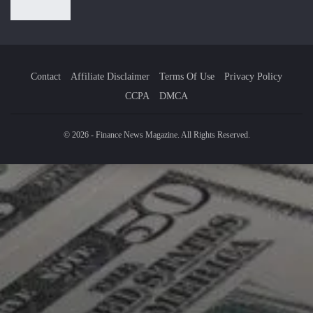
Contact
Affiliate Disclaimer
Terms Of Use
Privacy Policy
CCPA
DMCA
© 2026 - Finance News Magazine. All Rights Reserved.