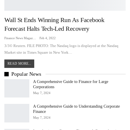
Wall St Ends Winning Run As Facebook
Forecast Halts Tech-Led Recovery
Finance News Magazine
Feb 4, 2022
3/3© Reuters. FILE PHOTO: The Nasdaq logo is displayed at the Nasdaq
Market site in Times Square in New York…
READ MORE...
Popular News
A Comprehensive Guide to Finance for Large
Corporations
May 7, 2024
A Comprehensive Guide to Understanding Corporate
Finance
May 7, 2024