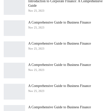
Introduction to Corporate Finance: A Comprehensive
Guide
Nov 25, 2023
A Comprehensive Guide to Business Finance
Nov 25, 2023
A Comprehensive Guide to Business Finance
Nov 25, 2023
A Comprehensive Guide to Business Finance
Nov 25, 2023
A Comprehensive Guide to Business Finance
Nov 25, 2023
A Comprehensive Guide to Business Finance