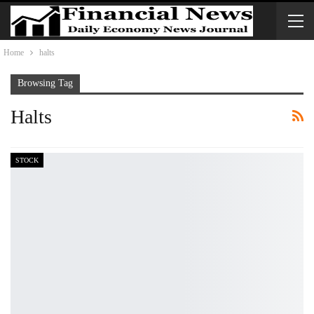
Home
halts
Browsing Tag
Halts
STOCK