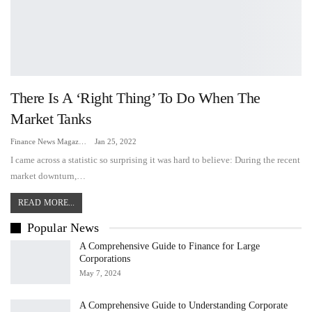
There Is A ‘right Thing’ To Do When The
Market Tanks
Finance News Magazine
Jan 25, 2022
I came across a statistic so surprising it was hard to believe: During the recent
market downturn,…
READ MORE...
Popular News
A Comprehensive Guide to Finance for Large
Corporations
May 7, 2024
A Comprehensive Guide to Understanding Corporate