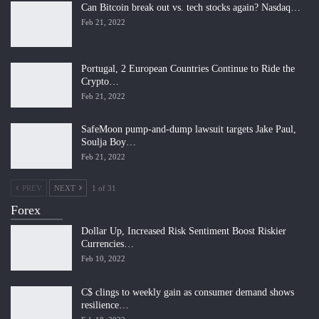
Can Bitcoin break out vs. tech stocks again? Nasdaq…
Feb 21, 2022
Portugal, 2 European Countries Continue to Ride the
Crypto…
Feb 21, 2022
SafeMoon pump-and-dump lawsuit targets Jake Paul,
Soulja Boy…
Feb 21, 2022
PREV
NEXT
1 of 31
Forex
Dollar Up, Increased Risk Sentiment Boost Riskier
Currencies…
Feb 10, 2022
C$ clings to weekly gain as consumer demand shows
resilience…