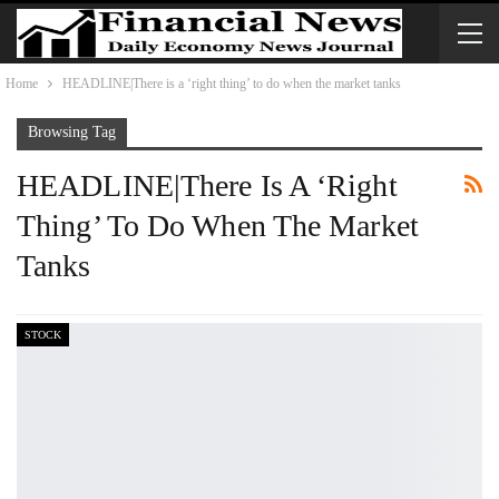
Home
HEADLINE|There is a ‘right thing’ to do when the market tanks
Browsing Tag
HEADLINE|There Is A ‘right
Thing’ To Do When The Market
Tanks
STOCK