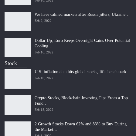
Feb 18, 2022
We have calmed markets after Russia jitters, Ukraine…
Feb 2, 2022
Dollar Up, Euro Keeps Overnight Gains Over Potential
Cooling…
Feb 16, 2022
Stock
U.S. inflation data hits global stocks, lifts benchmark…
Feb 10, 2022
Crypto Stocks, Blockchain Investing Tips From a Top
Fund…
Feb 18, 2022
2 Growth Stocks Down 62% and 83% to Buy During
the Market…
Feb 8, 2022