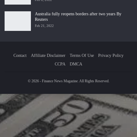
Australia fully reopens borders after two years By
Reuters
Feb 21, 2022
Contact
Affiliate Disclaimer
Terms Of Use
Privacy Policy
CCPA
DMCA
© 2026 - Finance News Magazine. All Rights Reserved.