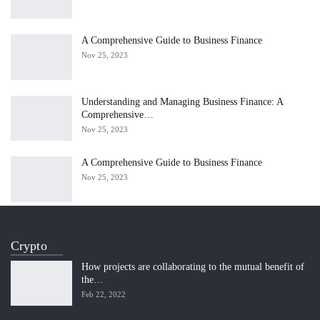
A Comprehensive Guide to Business Finance
Nov 25, 2023
Understanding and Managing Business Finance: A
Comprehensive…
Nov 25, 2023
A Comprehensive Guide to Business Finance
Nov 25, 2023
Crypto
How projects are collaborating to the mutual benefit of
the…
Feb 22, 2022