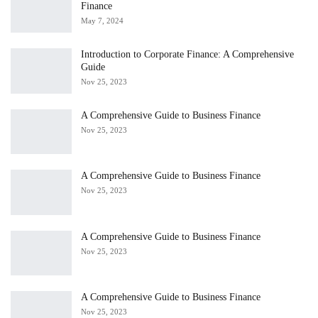
Finance
May 7, 2024
Introduction to Corporate Finance: A Comprehensive
Guide
Nov 25, 2023
A Comprehensive Guide to Business Finance
Nov 25, 2023
A Comprehensive Guide to Business Finance
Nov 25, 2023
A Comprehensive Guide to Business Finance
Nov 25, 2023
A Comprehensive Guide to Business Finance
Nov 25, 2023