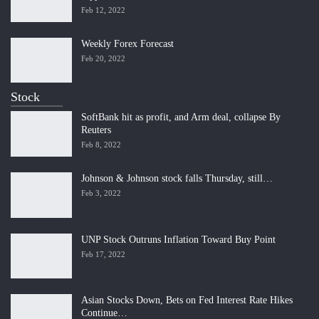
Feb 12, 2022
Weekly Forex Forecast
Feb 20, 2022
Stock
SoftBank hit as profit, and Arm deal, collapse By
Reuters
Feb 8, 2022
Johnson & Johnson stock falls Thursday, still…
Feb 3, 2022
UNP Stock Outruns Inflation Toward Buy Point
Feb 17, 2022
Asian Stocks Down, Bets on Fed Interest Rate Hikes
Continue…