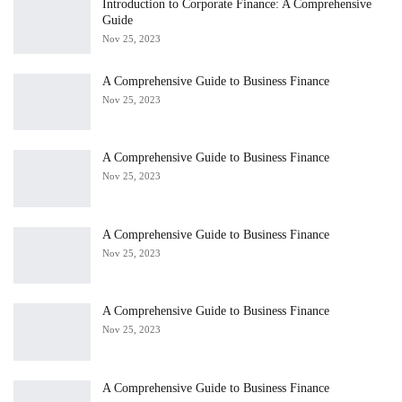
Introduction to Corporate Finance: A Comprehensive
Guide
Nov 25, 2023
A Comprehensive Guide to Business Finance
Nov 25, 2023
A Comprehensive Guide to Business Finance
Nov 25, 2023
A Comprehensive Guide to Business Finance
Nov 25, 2023
A Comprehensive Guide to Business Finance
Nov 25, 2023
A Comprehensive Guide to Business Finance