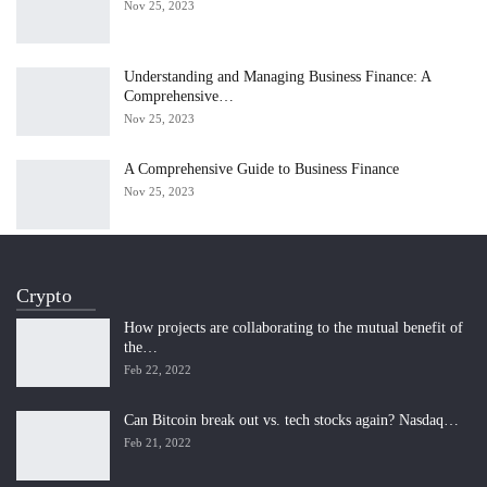
Nov 25, 2023
Understanding and Managing Business Finance: A
Comprehensive…
Nov 25, 2023
A Comprehensive Guide to Business Finance
Nov 25, 2023
Crypto
How projects are collaborating to the mutual benefit of
the…
Feb 22, 2022
Can Bitcoin break out vs. tech stocks again? Nasdaq…
Feb 21, 2022