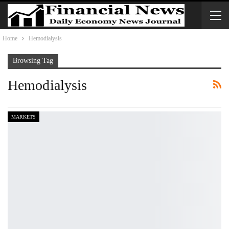
Home
Hemodialysis
Browsing Tag
Hemodialysis
MARKETS