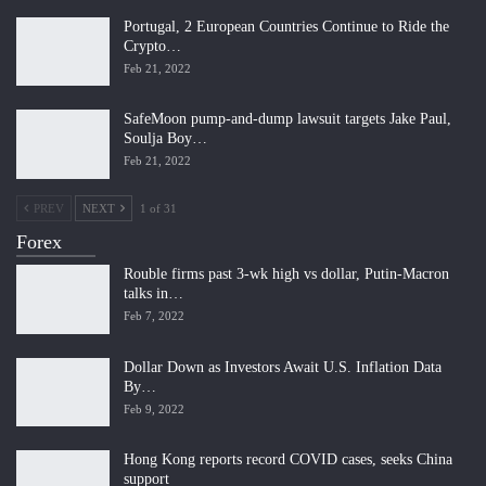
Portugal, 2 European Countries Continue to Ride the
Crypto…
Feb 21, 2022
SafeMoon pump-and-dump lawsuit targets Jake Paul,
Soulja Boy…
Feb 21, 2022
PREV
NEXT
1 of 31
Forex
Rouble firms past 3-wk high vs dollar, Putin-Macron
talks in…
Feb 7, 2022
Dollar Down as Investors Await U.S. Inflation Data
By…
Feb 9, 2022
Hong Kong reports record COVID cases, seeks China
support