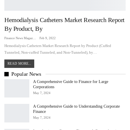
Hemodialysis Catheters Market Research Report
By Product, By
Finance News Magazine
Feb 9, 2022
Hemodialysis Catheters Market Research Report by Product (Cuffed
Tunneled, Non-cuffed Tunneled, and Non-Tunneled), by…
READ MORE...
Popular News
A Comprehensive Guide to Finance for Large
Corporations
May 7, 2024
A Comprehensive Guide to Understanding Corporate
Finance
May 7, 2024