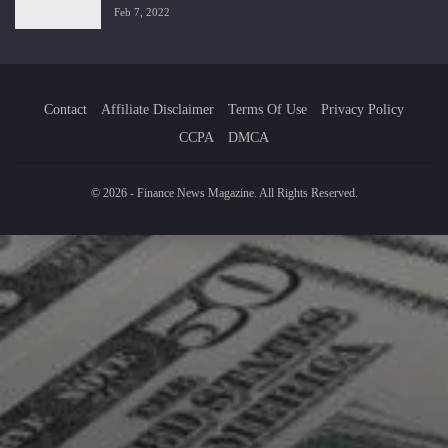
Feb 7, 2022
Contact
Affiliate Disclaimer
Terms Of Use
Privacy Policy
CCPA
DMCA
© 2026 - Finance News Magazine. All Rights Reserved.