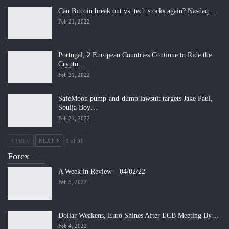
Can Bitcoin break out vs. tech stocks again? Nasdaq…
Feb 21, 2022
Portugal, 2 European Countries Continue to Ride the
Crypto…
Feb 21, 2022
SafeMoon pump-and-dump lawsuit targets Jake Paul,
Soulja Boy…
Feb 21, 2022
PREV
NEXT
1 of 31
Forex
A Week in Review – 04/02/22
Feb 5, 2022
Dollar Weakens, Euro Shines After ECB Meeting By…
Feb 4, 2022