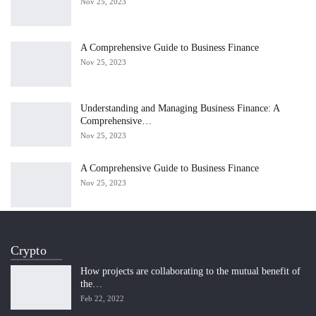
Nov 25, 2023
A Comprehensive Guide to Business Finance
Nov 25, 2023
Understanding and Managing Business Finance: A
Comprehensive…
Nov 25, 2023
A Comprehensive Guide to Business Finance
Nov 25, 2023
Crypto
How projects are collaborating to the mutual benefit of
the…
Feb 22, 2022