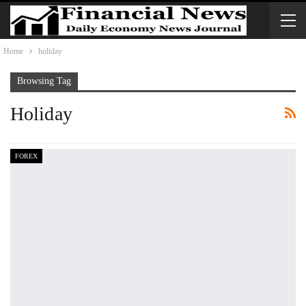
Home
holiday
Browsing Tag
Holiday
FOREX