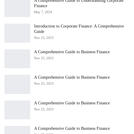
A Comprehensive Guide to Understanding Corporate
Finance
May 7, 2024
Introduction to Corporate Finance: A Comprehensive
Guide
Nov 25, 2023
A Comprehensive Guide to Business Finance
Nov 25, 2023
A Comprehensive Guide to Business Finance
Nov 25, 2023
A Comprehensive Guide to Business Finance
Nov 25, 2023
A Comprehensive Guide to Business Finance