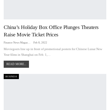
China’s Holiday Box Office Plunges Theaters
Raise Movie Ticket Prices
Finance News Magazine
Feb 8, 2022
Moviegoers line up in front of promotional posters for Chinese Lunar New
Year films in Shanghai on Feb. 1,…
READ MORE...
BUSINESS