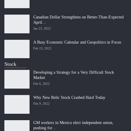
Canadian Dollar Strengthens on Better-Than-Expected
April…
Jan 22, 2022
A Busy Economic Calendar and Geopolitics in Focus
Feb 13, 2022
Stock
Developing a Strategy for a Very Difficult Stock
Market
Feb 6, 2022
Why New Relic Stock Crashed Hard Today
Feb 9, 2022
GM workers in Mexico elect independent union,
pushing for…