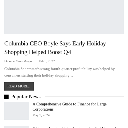
Columbia CEO Boyle Says Early Holiday
Shopping Helped Boost Q4
Finance News Magazine
Feb 5, 2022
Columbia Sportswear's strong fourth-quarter profitability was helped by
consumers starting their holiday shopping…
READ MORE...
Popular News
A Comprehensive Guide to Finance for Large
Corporations
May 7, 2024