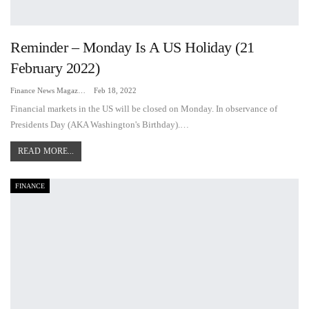
Reminder – Monday Is A US Holiday (21
February 2022)
Finance News Magazine
Feb 18, 2022
Financial markets in the US will be closed on Monday. In observance of
Presidents Day (AKA Washington's Birthday).…
READ MORE...
FINANCE