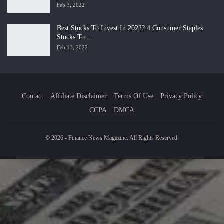
Feb 3, 2022
Best Stocks To Invest In 2022? 4 Consumer Staples
Stocks To…
Feb 13, 2022
Contact
Affiliate Disclaimer
Terms Of Use
Privacy Policy
CCPA
DMCA
© 2026 - Finance News Magazine. All Rights Reserved.