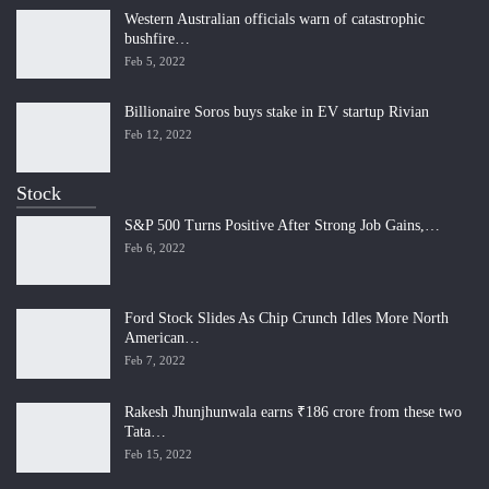
Western Australian officials warn of catastrophic
bushfire…
Feb 5, 2022
Billionaire Soros buys stake in EV startup Rivian
Feb 12, 2022
Stock
S&P 500 Turns Positive After Strong Job Gains,…
Feb 6, 2022
Ford Stock Slides As Chip Crunch Idles More North
American…
Feb 7, 2022
Rakesh Jhunjhunwala earns ₹186 crore from these two
Tata…
Feb 15, 2022