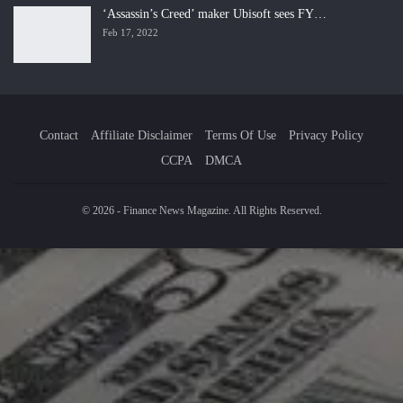
‘Assassin’s Creed’ maker Ubisoft sees FY…
Feb 17, 2022
Contact
Affiliate Disclaimer
Terms Of Use
Privacy Policy
CCPA
DMCA
© 2026 - Finance News Magazine. All Rights Reserved.