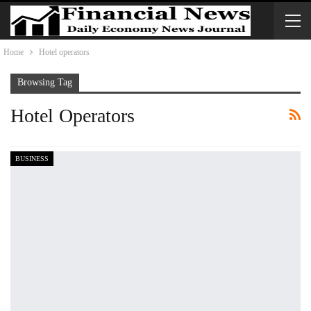
Home
Hotel operators
Browsing Tag
Hotel Operators
BUSINESS