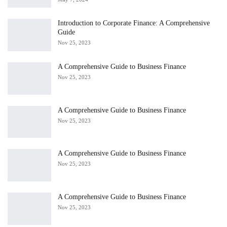
Introduction to Corporate Finance: A Comprehensive
Guide
Nov 25, 2023
A Comprehensive Guide to Business Finance
Nov 25, 2023
A Comprehensive Guide to Business Finance
Nov 25, 2023
A Comprehensive Guide to Business Finance
Nov 25, 2023
A Comprehensive Guide to Business Finance
Nov 25, 2023