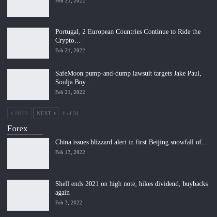
Feb 21, 2022
Portugal, 2 European Countries Continue to Ride the
Crypto…
Feb 21, 2022
SafeMoon pump-and-dump lawsuit targets Jake Paul,
Soulja Boy…
Feb 21, 2022
PREV
NEXT
1 of 31
Forex
China issues blizzard alert in first Beijing snowfall of…
Feb 13, 2022
Shell ends 2021 on high note, hikes dividend, buybacks
again
Feb 3, 2022