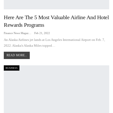
Here Are The 5 Most Valuable Airline And Hotel
Rewards Programs
Finance News Magazine
Feb 21, 2022
An Alaska Airlines jet lands at Los Angeles International Airport on Feb. 7,
2022. Alaska's Alaska Miles topped…
READ MORE...
BUSINESS