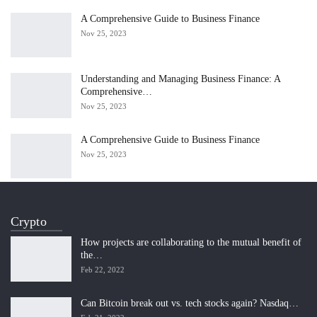
A Comprehensive Guide to Business Finance
Nov 25, 2023
Understanding and Managing Business Finance: A
Comprehensive…
Nov 25, 2023
A Comprehensive Guide to Business Finance
Nov 25, 2023
Crypto
How projects are collaborating to the mutual benefit of
the…
Feb 22, 2022
Can Bitcoin break out vs. tech stocks again? Nasdaq…