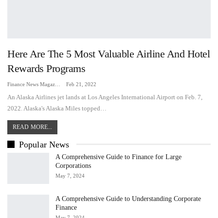
Here Are The 5 Most Valuable Airline And Hotel
Rewards Programs
Finance News Magazine
Feb 21, 2022
An Alaska Airlines jet lands at Los Angeles International Airport on Feb. 7,
2022. Alaska's Alaska Miles topped…
READ MORE...
Popular News
A Comprehensive Guide to Finance for Large
Corporations
May 7, 2024
A Comprehensive Guide to Understanding Corporate
Finance
May 7, 2024