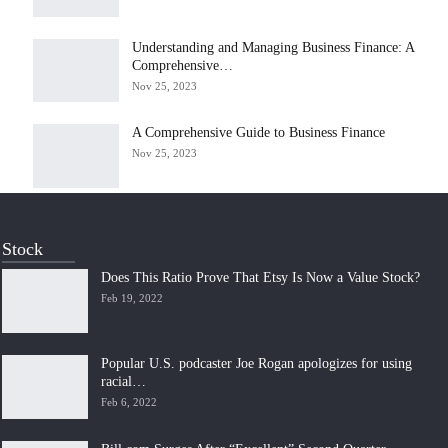
Understanding and Managing Business Finance: A
Comprehensive…
Nov 25, 2023
A Comprehensive Guide to Business Finance
Nov 25, 2023
Stock
Does This Ratio Prove That Etsy Is Now a Value Stock?
Feb 19, 2022
Popular U.S. podcaster Joe Rogan apologizes for using
racial…
Feb 6, 2022