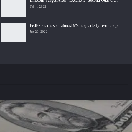
Bill.com Surges After “Excellent” Second Quarter…
Feb 4, 2022
FedEx shares soar almost 9% as quarterly results top…
Jan 20, 2022