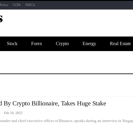
Policy
CCPA
DMCA
Stock
Forex
Crypto
Energy
Real Estate
d By Crypto Billionaire, Takes Huge Stake
zine
Feb 10, 2022
nder and chief executive officer of Binance, speaks during an interview in Singap