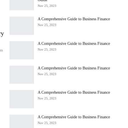
Nov 25, 2023
A Comprehensive Guide to Business Finance
Nov 25, 2023
ry
A Comprehensive Guide to Business Finance
Nov 25, 2023
rm
A Comprehensive Guide to Business Finance
Nov 25, 2023
A Comprehensive Guide to Business Finance
s
Nov 25, 2023
A Comprehensive Guide to Business Finance
Nov 25, 2023