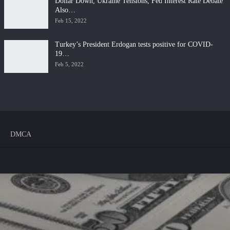
Dollar Down, Ukraine Tensions, Fed Interest Rate Debate
Also…
Feb 15, 2022
Turkey’s President Erdogan tests positive for COVID-
19…
Feb 5, 2022
DMCA