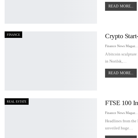
READ MORE...
Crypto Star
FINANCE
Finance News Maga
A bitcoin sculpture
in Norilsk,…
READ MORE...
FTSE 100 In
REAL ESTATE
Finance News Maga
Headlines from the
unveiled huge…