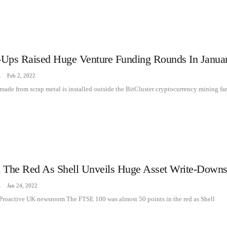
t-Ups Raised Huge Venture Funding Rounds In Janua
zine
Feb 2, 2022
 made from scrap metal is installed outside the BitCluster cryptocurrency mining fa
 The Red As Shell Unveils Huge Asset Write-Down
zine
Jan 24, 2022
 Proactive UK newsroom.The FTSE 100 was almost 50 points in the red as Shell