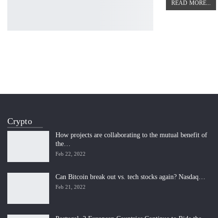
READ MORE...
Crypto
How projects are collaborating to the mutual benefit of
the…
Feb 22, 2022
Can Bitcoin break out vs. tech stocks again? Nasdaq…
Feb 21, 2022