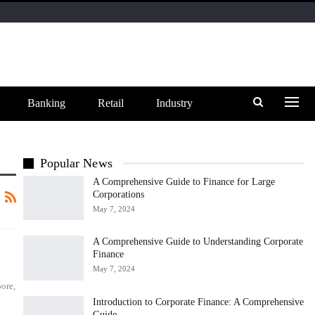
Banking
Retail
Industry
Popular News
A Comprehensive Guide to Finance for Large
Corporations
May 7, 2024
A Comprehensive Guide to Understanding Corporate
Finance
May 7, 2024
ore,
Introduction to Corporate Finance: A Comprehensive
Guide