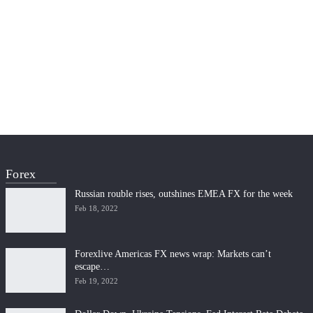
Forex
Russian rouble rises, outshines EMEA FX for the week
Feb 18, 2022
Forexlive Americas FX news wrap: Markets can’t
escape…
Feb 19, 2022