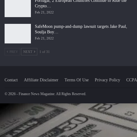
Portugal, 2 European Countries Continue to Ride the
Crypto…
Feb 21, 2022
SafeMoon pump-and-dump lawsuit targets Jake Paul,
Soulja Boy…
Feb 21, 2022
PREV
NEXT
1 of 31
Contact
Affiliate Disclaimer
Terms Of Use
Privacy Policy
CCPA
© 2026 - Finance News Magazine. All Rights Reserved.