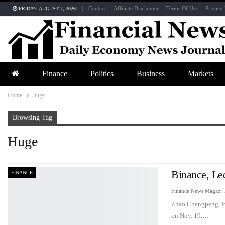
Contact
Affiliate Disclaimer
Terms Of Use
Privacy 
FRIDAY, AUGUST 7, 2026
Finance
Politics
Business
Markets
Home
huge
Browsing Tag
Huge
Binance, Le
FINANCE
Finance News Maga
Zhao Changpeng, fou
on Nov. 19,…