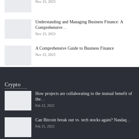
Nov 25, 2023
Understanding and Managing Business Finance: A
Comprehensive…
Nov 25, 2023
A Comprehensive Guide to Business Finance
Nov 25, 2023
Crypto
How projects are collaborating to the mutual benefit of
the…
Feb 22, 2022
Can Bitcoin break out vs. tech stocks again? Nasdaq…
Feb 21, 2022