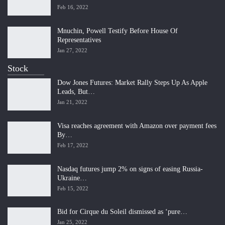
Feb 16, 2022
Mnuchin, Powell Testify Before House Of
Representatives
Jan 27, 2022
Stock
Dow Jones Futures: Market Rally Steps Up As Apple
Leads, But…
Jan 21, 2022
Visa reaches agreement with Amazon over payment fees
By…
Feb 17, 2022
Nasdaq futures jump 2% on signs of easing Russia-
Ukraine…
Feb 15, 2022
Bid for Cirque du Soleil dismissed as ‘pure…
Jan 25, 2022