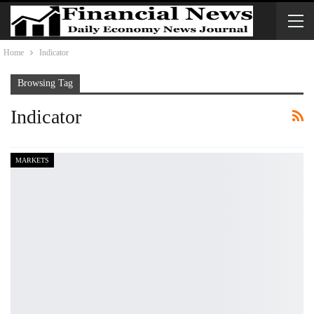
Home
Indicator
Browsing Tag
Indicator
MARKETS