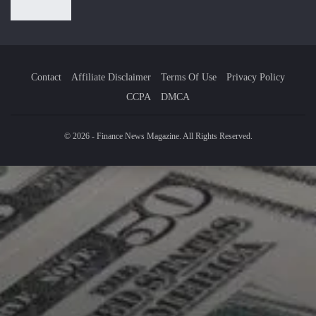
Contact
Affiliate Disclaimer
Terms Of Use
Privacy Policy
CCPA
DMCA
© 2026 - Finance News Magazine. All Rights Reserved.