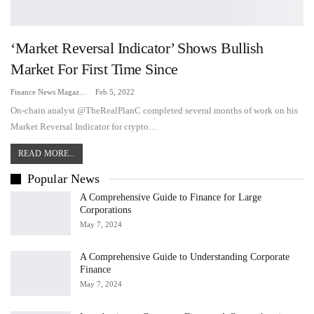
‘Market Reversal Indicator’ Shows Bullish
Market For First Time Since
Finance News Magazine
Feb 5, 2022
On-chain analyst @TheRealPlanC completed several months of work on his
Market Reversal Indicator for crypto…
READ MORE...
Popular News
A Comprehensive Guide to Finance for Large
Corporations
May 7, 2024
A Comprehensive Guide to Understanding Corporate
Finance
May 7, 2024