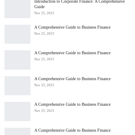
Introduction to Corporate Finance: A Comprehensive
Guide
Nov 25, 2023
A Comprehensive Guide to Business Finance
Nov 25, 2023
A Comprehensive Guide to Business Finance
Nov 25, 2023
A Comprehensive Guide to Business Finance
Nov 25, 2023
A Comprehensive Guide to Business Finance
Nov 25, 2023
A Comprehensive Guide to Business Finance