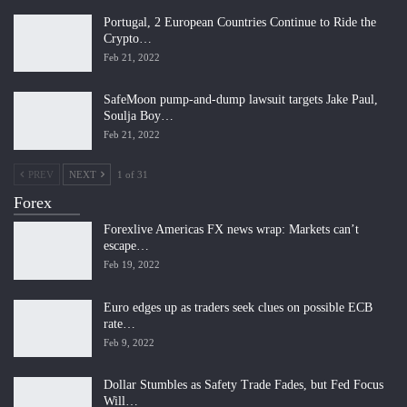
Portugal, 2 European Countries Continue to Ride the
Crypto…
Feb 21, 2022
SafeMoon pump-and-dump lawsuit targets Jake Paul,
Soulja Boy…
Feb 21, 2022
PREV
NEXT
1 of 31
Forex
Forexlive Americas FX news wrap: Markets can’t
escape…
Feb 19, 2022
Euro edges up as traders seek clues on possible ECB
rate…
Feb 9, 2022
Dollar Stumbles as Safety Trade Fades, but Fed Focus
Will…