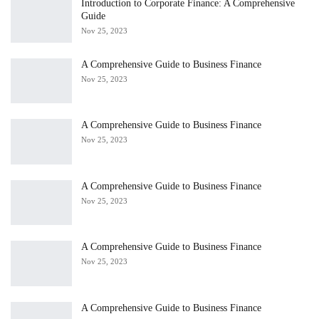
Introduction to Corporate Finance: A Comprehensive
Guide
Nov 25, 2023
A Comprehensive Guide to Business Finance
Nov 25, 2023
A Comprehensive Guide to Business Finance
Nov 25, 2023
A Comprehensive Guide to Business Finance
Nov 25, 2023
A Comprehensive Guide to Business Finance
Nov 25, 2023
A Comprehensive Guide to Business Finance