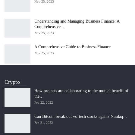
Nov 25, 2023
Understanding and Managing Business Finance: A
Comprehensive…
Nov 25, 2023
A Comprehensive Guide to Business Finance
Nov 25, 2023
Crypto
How projects are collaborating to the mutual benefit of
the…
Feb 22, 2022
Can Bitcoin break out vs. tech stocks again? Nasdaq…
Feb 21, 2022