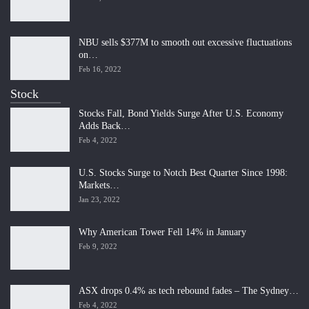
NBU sells $377M to smooth out excessive fluctuations
on…
Feb 16, 2022
Stock
Stocks Fall, Bond Yields Surge After U.S. Economy
Adds Back…
Feb 4, 2022
U.S. Stocks Surge to Notch Best Quarter Since 1998:
Markets…
Jan 23, 2022
Why American Tower Fell 14% in January
Feb 9, 2022
ASX drops 0.4% as tech rebound fades – The Sydney…
Feb 4, 2022