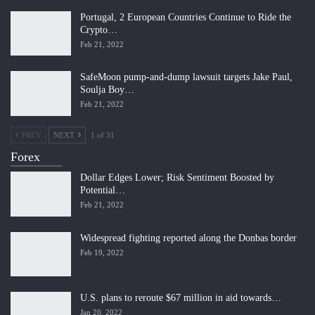
Portugal, 2 European Countries Continue to Ride the
Crypto…
Feb 21, 2022
SafeMoon pump-and-dump lawsuit targets Jake Paul,
Soulja Boy…
Feb 21, 2022
PREV
NEXT
1 of 31
Forex
Dollar Edges Lower; Risk Sentiment Boosted by
Potential…
Feb 21, 2022
Widespread fighting reported along the Donbas border
Feb 19, 2022
U.S. plans to reroute $67 million in aid towards…
Jan 20, 2022