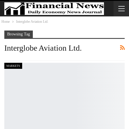
Home
Interglobe Aviation Ltd.
Browsing Tag
Interglobe Aviation Ltd.
MARKETS