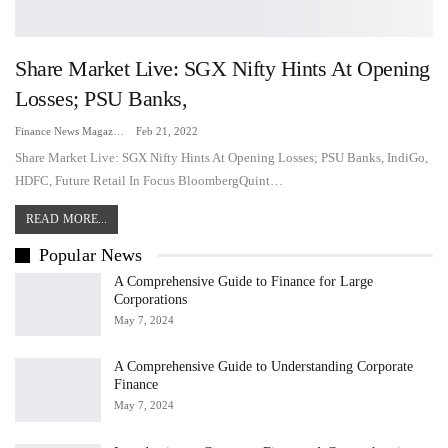
Share Market Live: SGX Nifty Hints At Opening
Losses; PSU Banks,
Finance News Magazine
Feb 21, 2022
Share Market Live: SGX Nifty Hints At Opening Losses; PSU Banks, IndiGo,
HDFC, Future Retail In Focus BloombergQuint…
READ MORE...
Popular News
A Comprehensive Guide to Finance for Large
Corporations
May 7, 2024
A Comprehensive Guide to Understanding Corporate
Finance
May 7, 2024