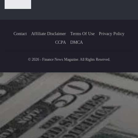
Contact
Affiliate Disclaimer
Terms Of Use
Privacy Policy
CCPA
DMCA
© 2026 - Finance News Magazine. All Rights Reserved.