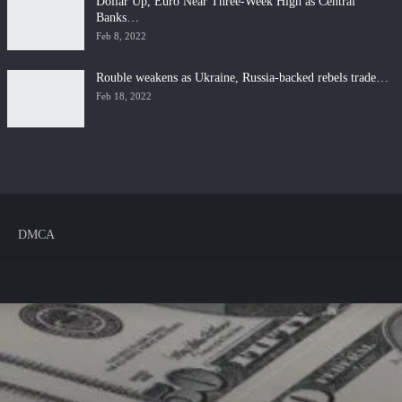
Dollar Up, Euro Near Three-Week High as Central
Banks…
Feb 8, 2022
Rouble weakens as Ukraine, Russia-backed rebels trade…
Feb 18, 2022
DMCA