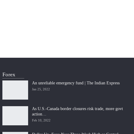
Forex
An unreliable emergency fund | The Indian Express
Jan 25, 2022
As U.S.-Canada border closures risk trade, more govt
action…
Feb 10, 2022