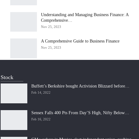
Understanding and Managing Business Finance: A
Comprehensive…
Nov 25, 2023
A Comprehensive Guide to Business Finance
Nov 25, 2023
Stock
Buffett’s Berkshire bought Activision Blizzard before…
Feb 14, 2022
Sensex Falls 400 Pts From Day’S High, Nifty Below…
Feb 16, 2022