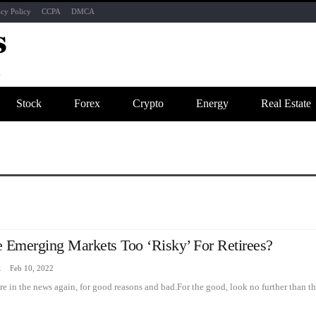
acy Policy
CCPA
DMCA
Stock
Forex
Crypto
Energy
Real Estate
e Emerging Markets Too ‘risky’ For Retirees?
zine
Feb 10, 2022
e in the news again, for good reasons and bad.For the good, look no further than t