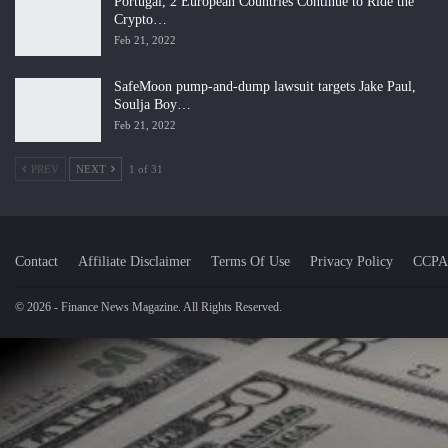
Portugal, 2 European Countries Continue to Ride the
Crypto…
Feb 21, 2022
SafeMoon pump-and-dump lawsuit targets Jake Paul,
Soulja Boy…
Feb 21, 2022
PREV
NEXT
1 of 31
Contact
Affiliate Disclaimer
Terms Of Use
Privacy Policy
CCPA
© 2026 - Finance News Magazine. All Rights Reserved.