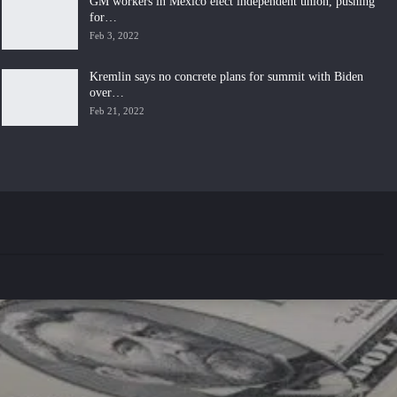
GM workers in Mexico elect independent union, pushing
for…
Feb 3, 2022
Kremlin says no concrete plans for summit with Biden
over…
Feb 21, 2022