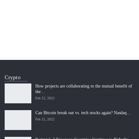
Crypto
How projects are collaborating to the mutual benefit of
the…
Feb 22, 2022
Can Bitcoin break out vs. tech stocks again? Nasdaq…
Feb 21, 2022