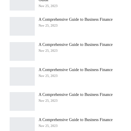
Nov 25, 2023
A Comprehensive Guide to Business Finance
Nov 25, 2023
A Comprehensive Guide to Business Finance
Nov 25, 2023
A Comprehensive Guide to Business Finance
Nov 25, 2023
A Comprehensive Guide to Business Finance
Nov 25, 2023
A Comprehensive Guide to Business Finance
Nov 25, 2023