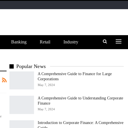
Banking
Retail
Industry
Popular News
A Comprehensive Guide to Finance for Large
Corporations
May 7, 2024
A Comprehensive Guide to Understanding Corporate
Finance
May 7, 2024
he
Introduction to Corporate Finance: A Comprehensive
Guide