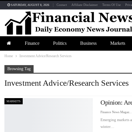
Contact
Affiliate Disclaimer
Terms Of Use
Priv
SATURDAY, AUGUST 8, 2026
Finance
Politics
Business
Markets
Home
Investment Advice/Research Services
Browsing Tag
Investment Advice/Research Services
Opinion: Ar
MARKETS
Finance News Maga
Emerging markets ar
winter…