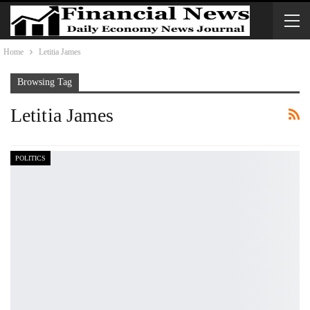
Home
Letitia James
Browsing Tag
Letitia James
POLITICS