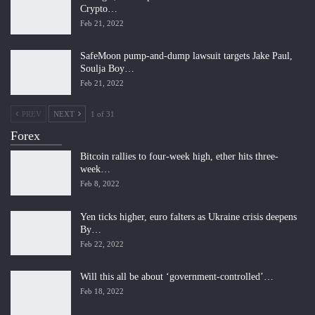
Crypto…
Feb 21, 2022
SafeMoon pump-and-dump lawsuit targets Jake Paul,
Soulja Boy…
Feb 21, 2022
PREV
NEXT
1 of 31
Forex
Bitcoin rallies to four-week high, ether hits three-
week…
Feb 8, 2022
Yen ticks higher, euro falters as Ukraine crisis deepens
By…
Feb 22, 2022
Will this all be about ‘government-controlled’…
Feb 18, 2022