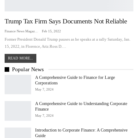
Trump Tax Firm Says Documents Not Reliable
Finance News Magazine
Feb 15, 2022
Former President Donald Trump pauses as he speaks at a rally Saturday, Jan.
15, 2022, in Florence, Ariz.Ross D.…
READ MORE...
Popular News
A Comprehensive Guide to Finance for Large
Corporations
May 7, 2024
A Comprehensive Guide to Understanding Corporate
Finance
May 7, 2024
Introduction to Corporate Finance: A Comprehensive
Guide