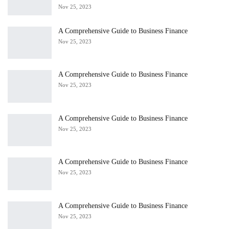
Nov 25, 2023
A Comprehensive Guide to Business Finance
Nov 25, 2023
A Comprehensive Guide to Business Finance
Nov 25, 2023
A Comprehensive Guide to Business Finance
Nov 25, 2023
A Comprehensive Guide to Business Finance
Nov 25, 2023
A Comprehensive Guide to Business Finance
Nov 25, 2023