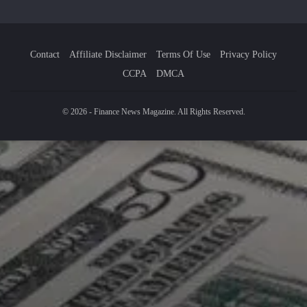
Contact
Affiliate Disclaimer
Terms Of Use
Privacy Policy
CCPA
DMCA
© 2026 - Finance News Magazine. All Rights Reserved.