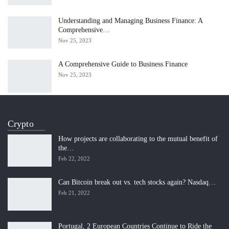
Understanding and Managing Business Finance: A
Comprehensive…
Nov 25, 2023
A Comprehensive Guide to Business Finance
Nov 25, 2023
Crypto
How projects are collaborating to the mutual benefit of
the…
Feb 22, 2022
Can Bitcoin break out vs. tech stocks again? Nasdaq…
Feb 21, 2022
Portugal, 2 European Countries Continue to Ride the