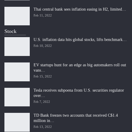
Thai central bank sees inflation easing in H2, limited…
Feb 11, 2022
Stock
U.S. inflation data hits global stocks, lifts benchmark…
Feb 10, 2022
EV startups hunt for an edge as big automakers roll out
vans…
Feb 15, 2022
Tesla receives subpoena from U.S. securities regulator
over…
Feb 7, 2022
TD Bank freezes two accounts that received C$1.4
million in…
Feb 13, 2022