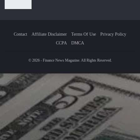
Contact
Affiliate Disclaimer
Terms Of Use
Privacy Policy
CCPA
DMCA
© 2026 - Finance News Magazine. All Rights Reserved.