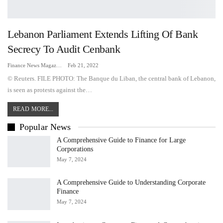
Lebanon Parliament Extends Lifting Of Bank
Secrecy To Audit Cenbank
Finance News Magazine
Feb 21, 2022
© Reuters. FILE PHOTO: The Banque du Liban, the central bank of Lebanon,
is seen as protests against the…
READ MORE...
Popular News
A Comprehensive Guide to Finance for Large
Corporations
May 7, 2024
A Comprehensive Guide to Understanding Corporate
Finance
May 7, 2024