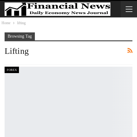
Home
lifting
Browsing Tag
Lifting
FOREX