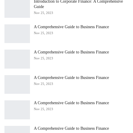
Introduction to Corporate Finance: A Comprehensive
Guide
Nov 25, 2023
A Comprehensive Guide to Business Finance
Nov 25, 2023
A Comprehensive Guide to Business Finance
Nov 25, 2023
A Comprehensive Guide to Business Finance
Nov 25, 2023
A Comprehensive Guide to Business Finance
Nov 25, 2023
A Comprehensive Guide to Business Finance