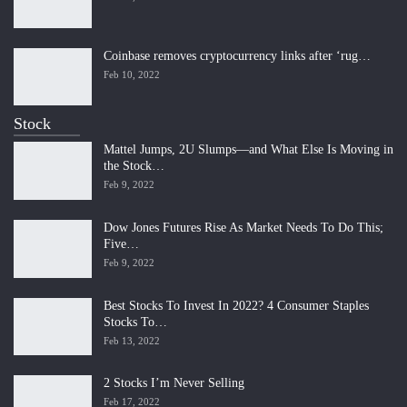
Coinbase removes cryptocurrency links after ‘rug…
Feb 10, 2022
Stock
Mattel Jumps, 2U Slumps—and What Else Is Moving in
the Stock…
Feb 9, 2022
Dow Jones Futures Rise As Market Needs To Do This;
Five…
Feb 9, 2022
Best Stocks To Invest In 2022? 4 Consumer Staples
Stocks To…
Feb 13, 2022
2 Stocks I’m Never Selling
Feb 17, 2022