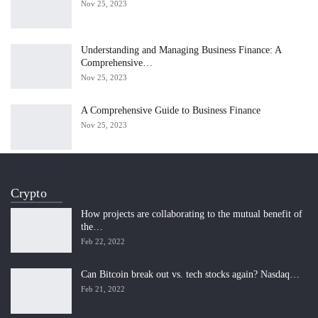
Nov 25, 2023
Understanding and Managing Business Finance: A
Comprehensive…
Nov 25, 2023
A Comprehensive Guide to Business Finance
Nov 25, 2023
Crypto
How projects are collaborating to the mutual benefit of
the…
Feb 22, 2022
Can Bitcoin break out vs. tech stocks again? Nasdaq…
Feb 21, 2022