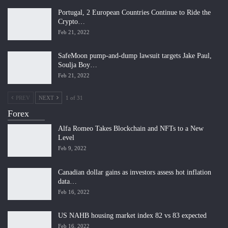
Portugal, 2 European Countries Continue to Ride the
Crypto…
Feb 21, 2022
SafeMoon pump-and-dump lawsuit targets Jake Paul,
Soulja Boy…
Feb 21, 2022
PREV
NEXT
1 of 31
Forex
Alfa Romeo Takes Blockchain and NFTs to a New
Level
Feb 9, 2022
Canadian dollar gains as investors assess hot inflation
data…
Feb 16, 2022
US NAHB housing market index 82 vs 83 expected
Feb 16, 2022