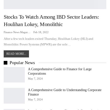
Stocks To Watch Among IBD Sector Leaders:
Houlihan Lokey, Monolithic
Finance News Magazine
Feb 18, 2022
After a few tech leaders exited Thursday, Houlihan Lokey (HLI) and
Monolithic Power Systems (MPWR) are the sole…
READ MORE...
Popular News
A Comprehensive Guide to Finance for Large
Corporations
May 7, 2024
A Comprehensive Guide to Understanding Corporate
Finance
May 7, 2024