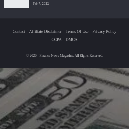
Feb 7, 2022
Contact
Affiliate Disclaimer
Terms Of Use
Privacy Policy
CCPA
DMCA
© 2026 - Finance News Magazine. All Rights Reserved.