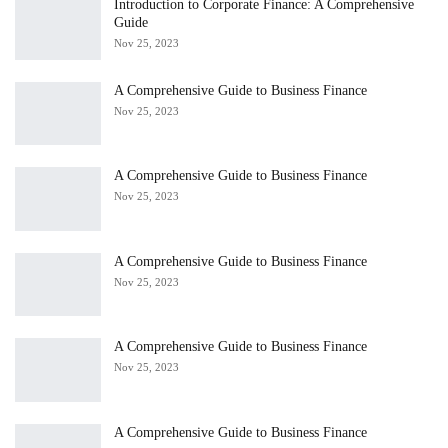
Introduction to Corporate Finance: A Comprehensive
Guide
Nov 25, 2023
A Comprehensive Guide to Business Finance
Nov 25, 2023
A Comprehensive Guide to Business Finance
Nov 25, 2023
A Comprehensive Guide to Business Finance
Nov 25, 2023
A Comprehensive Guide to Business Finance
Nov 25, 2023
A Comprehensive Guide to Business Finance