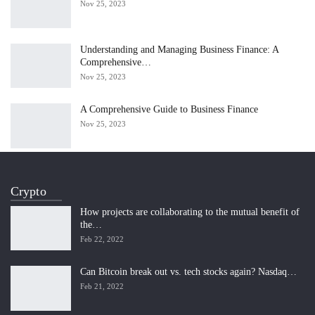
Nov 25, 2023
Understanding and Managing Business Finance: A
Comprehensive…
Nov 25, 2023
A Comprehensive Guide to Business Finance
Nov 25, 2023
Crypto
How projects are collaborating to the mutual benefit of
the…
Feb 22, 2022
Can Bitcoin break out vs. tech stocks again? Nasdaq…
Feb 21, 2022