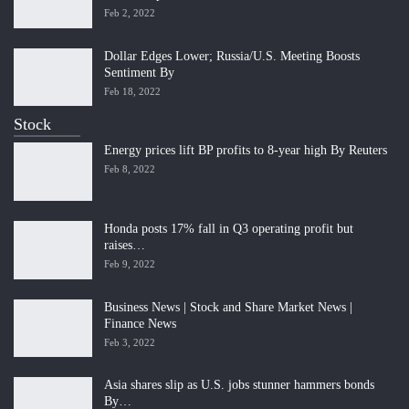
Feb 2, 2022
Dollar Edges Lower; Russia/U.S. Meeting Boosts
Sentiment By
Feb 18, 2022
Stock
Energy prices lift BP profits to 8-year high By Reuters
Feb 8, 2022
Honda posts 17% fall in Q3 operating profit but
raises…
Feb 9, 2022
Business News | Stock and Share Market News |
Finance News
Feb 3, 2022
Asia shares slip as U.S. jobs stunner hammers bonds
By…