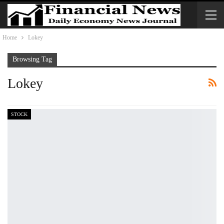
Home
Lokey
Browsing Tag
Lokey
STOCK