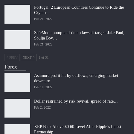
Portugal, 2 European Countries Continue to Ride the
Crypto…
Feb 21, 2022
SafeMoon pump-and-dump lawsuit targets Jake Paul,
Soulja Boy…
Feb 21, 2022
PREV
NEXT
1 of 31
Forex
Ashmore profit hit by outflows, emerging market
downturn
Feb 10, 2022
Dollar restrained by risk revival, spread of rate…
Feb 2, 2022
XRP Back Above $0.60 Level After Ripple’s Latest
Partnership