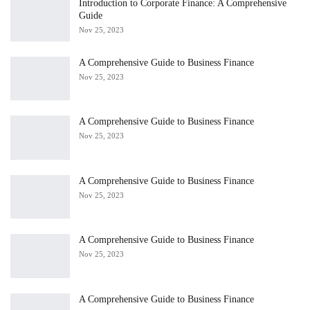
Introduction to Corporate Finance: A Comprehensive
Guide
Nov 25, 2023
A Comprehensive Guide to Business Finance
Nov 25, 2023
A Comprehensive Guide to Business Finance
Nov 25, 2023
A Comprehensive Guide to Business Finance
Nov 25, 2023
A Comprehensive Guide to Business Finance
Nov 25, 2023
A Comprehensive Guide to Business Finance