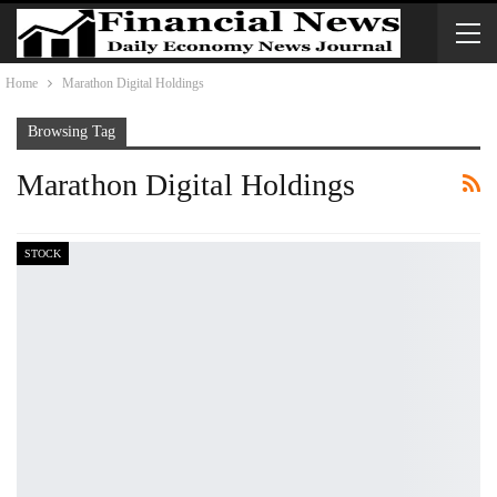
Home
Marathon Digital Holdings
Browsing Tag
Marathon Digital Holdings
STOCK