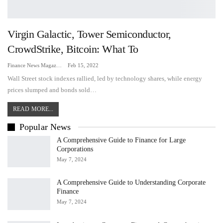
Virgin Galactic, Tower Semiconductor,
CrowdStrike, Bitcoin: What To
Finance News Magazine
Feb 15, 2022
Wall Street stock indexes rallied, led by technology shares, while energy
prices slumped and bonds sold…
READ MORE...
Popular News
A Comprehensive Guide to Finance for Large
Corporations
May 7, 2024
A Comprehensive Guide to Understanding Corporate
Finance
May 7, 2024