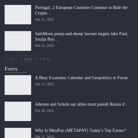
Portugal, 2 European Countries Continue to Ride the
Crypto…
Feb 21, 2022
SafeMoon pump-and-dump lawsuit targets Jake Paul,
Soulja Boy…
Feb 21, 2022
PREV
NEXT
1 of 31
Forex
A Busy Economic Calendar and Geopolitics in Focus
Feb 13, 2022
Johnson and Scholz say allies must punish Russia if…
Feb 20, 2022
Why Is MetaPay (METAPAY) Today’s Top Earner?
Feb 11, 2022