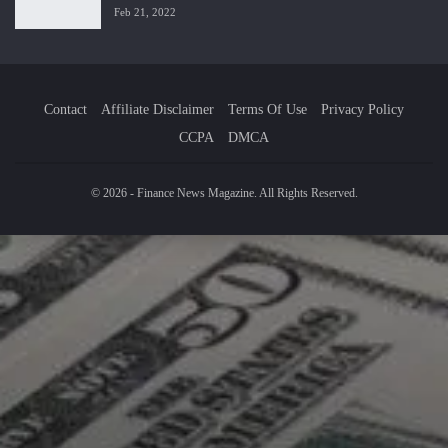
Feb 21, 2022
Contact
Affiliate Disclaimer
Terms Of Use
Privacy Policy
CCPA
DMCA
© 2026 - Finance News Magazine. All Rights Reserved.