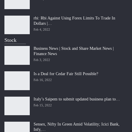
rbi: Rbi Against Using Forex Limits To Trade In
Dollars |…
Feb 4, 2022
Stock
Business News | Stock and Share Market News |
Finance News
Feb 3, 2022
Is a Deal for Cedar Fair Still Possible?
Feb 16, 2022
Italy’s Saipem to submit updated business plan to…
Feb 15, 2022
Sensex, Nifty In Green Amid Volatility; Icici Bank,
Infy,…