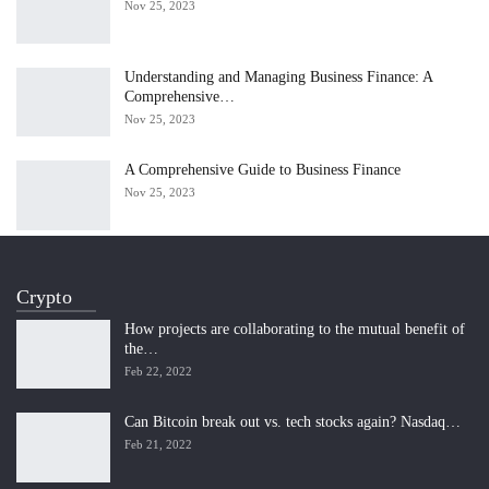
Nov 25, 2023
Understanding and Managing Business Finance: A
Comprehensive…
Nov 25, 2023
A Comprehensive Guide to Business Finance
Nov 25, 2023
Crypto
How projects are collaborating to the mutual benefit of
the…
Feb 22, 2022
Can Bitcoin break out vs. tech stocks again? Nasdaq…
Feb 21, 2022