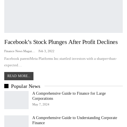
Facebook’s Stock Plunges After Profit Declines
Finance News Magazine
Feb 3, 2022
Facebook parentMeta Platforms Inc.startled investors with a sharper-than-
expected…
READ MORE...
Popular News
A Comprehensive Guide to Finance for Large
Corporations
May 7, 2024
A Comprehensive Guide to Understanding Corporate
Finance