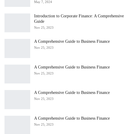
May 7, 2024
Introduction to Corporate Finance: A Comprehensive
Guide
Nov 25, 2023
A Comprehensive Guide to Business Finance
Nov 25, 2023
A Comprehensive Guide to Business Finance
Nov 25, 2023
A Comprehensive Guide to Business Finance
Nov 25, 2023
A Comprehensive Guide to Business Finance
Nov 25, 2023