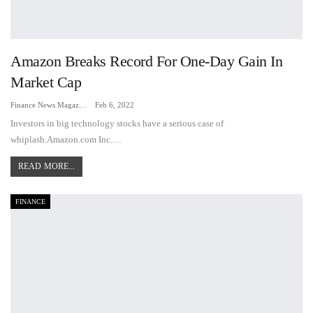
Amazon Breaks Record For One-Day Gain In
Market Cap
Finance News Magazine
Feb 6, 2022
Investors in big technology stocks have a serious case of
whiplash.Amazon.com Inc.…
READ MORE...
FINANCE