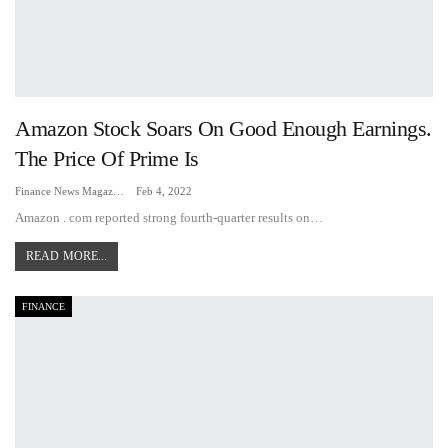
Amazon Stock Soars On Good Enough Earnings.
The Price Of Prime Is
Finance News Magazine
Feb 4, 2022
Amazon . com reported strong fourth-quarter results on
…
READ MORE...
FINANCE