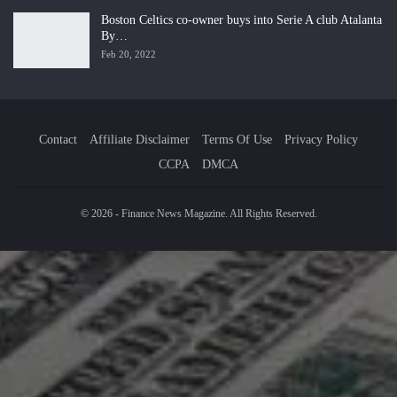
Boston Celtics co-owner buys into Serie A club Atalanta
By…
Feb 20, 2022
Contact
Affiliate Disclaimer
Terms Of Use
Privacy Policy
CCPA
DMCA
© 2026 - Finance News Magazine. All Rights Reserved.