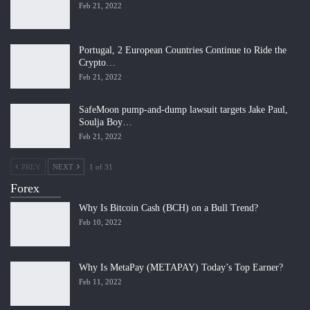
Feb 21, 2022
Portugal, 2 European Countries Continue to Ride the
Crypto…
Feb 21, 2022
SafeMoon pump-and-dump lawsuit targets Jake Paul,
Soulja Boy…
Feb 21, 2022
PREV
NEXT
1 of 31
Forex
Why Is Bitcoin Cash (BCH) on a Bull Trend?
Feb 10, 2022
Why Is MetaPay (METAPAY) Today’s Top Earner?
Feb 11, 2022