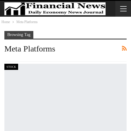
Home
Meta Platforms
Browsing Tag
Meta Platforms
STOCK