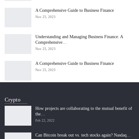
A Comprehensive Guide to Business Finance
Nov 25, 2023
Understanding and Managing Business Finance: A
Comprehensive…
Nov 25, 2023
A Comprehensive Guide to Business Finance
Nov 25, 2023
Crypto
How projects are collaborating to the mutual benefit of
the…
Feb 22, 2022
Can Bitcoin break out vs. tech stocks again? Nasdaq…