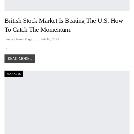
British Stock Market Is Beating The U.S. How
To Catch The Momentum.
Finance News Magazine
Feb 10, 2022
…
READ MORE...
MARKETS