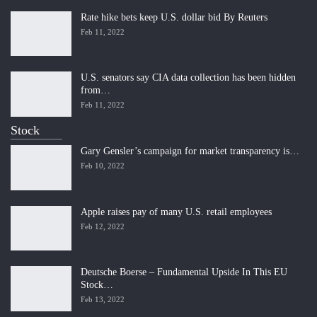
Rate hike bets keep U.S. dollar bid By Reuters
Feb 11, 2022
U.S. senators say CIA data collection has been hidden
from…
Feb 11, 2022
Stock
Gary Gensler’s campaign for market transparency is…
Feb 10, 2022
Apple raises pay of many U.S. retail employees
Feb 12, 2022
Deutsche Boerse – Fundamental Upside In This EU
Stock…
Feb 13, 2022