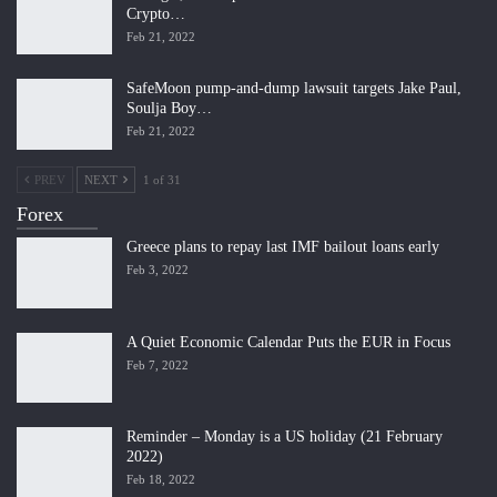
Crypto…
Feb 21, 2022
SafeMoon pump-and-dump lawsuit targets Jake Paul,
Soulja Boy…
Feb 21, 2022
PREV
NEXT
1 of 31
Forex
Greece plans to repay last IMF bailout loans early
Feb 3, 2022
A Quiet Economic Calendar Puts the EUR in Focus
Feb 7, 2022
Reminder – Monday is a US holiday (21 February
2022)
Feb 18, 2022