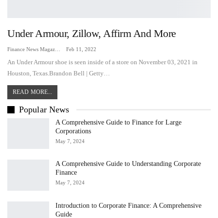
Under Armour, Zillow, Affirm And More
Finance News Magazine
Feb 11, 2022
An Under Armour shoe is seen inside of a store on November 03, 2021 in
Houston, Texas.Brandon Bell | Getty…
READ MORE...
Popular News
A Comprehensive Guide to Finance for Large
Corporations
May 7, 2024
A Comprehensive Guide to Understanding Corporate
Finance
May 7, 2024
Introduction to Corporate Finance: A Comprehensive
Guide