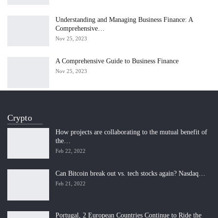
Understanding and Managing Business Finance: A
Comprehensive…
Nov 25, 2023
A Comprehensive Guide to Business Finance
Nov 25, 2023
Crypto
How projects are collaborating to the mutual benefit of
the…
Feb 22, 2022
Can Bitcoin break out vs. tech stocks again? Nasdaq…
Feb 21, 2022
Portugal, 2 European Countries Continue to Ride the