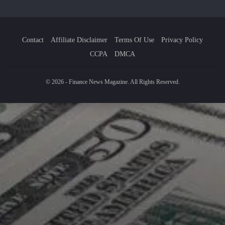
Contact
Affiliate Disclaimer
Terms Of Use
Privacy Policy
CCPA
DMCA
© 2026 - Finance News Magazine. All Rights Reserved.