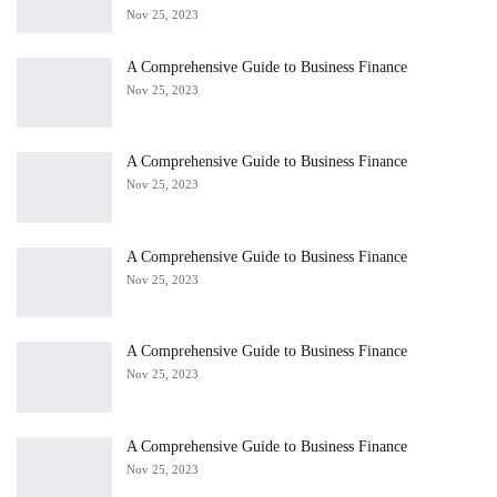
Nov 25, 2023
A Comprehensive Guide to Business Finance
Nov 25, 2023
A Comprehensive Guide to Business Finance
Nov 25, 2023
A Comprehensive Guide to Business Finance
Nov 25, 2023
A Comprehensive Guide to Business Finance
Nov 25, 2023
A Comprehensive Guide to Business Finance
Nov 25, 2023