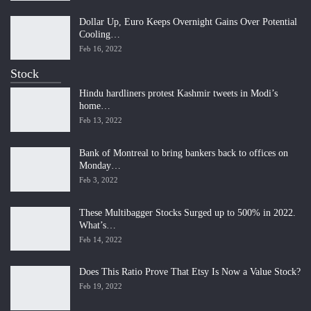
Dollar Up, Euro Keeps Overnight Gains Over Potential
Cooling…
Feb 16, 2022
Stock
Hindu hardliners protest Kashmir tweets in Modi’s
home…
Feb 13, 2022
Bank of Montreal to bring bankers back to offices on
Monday…
Feb 3, 2022
These Multibagger Stocks Surged up to 500% in 2022.
What’s…
Feb 14, 2022
Does This Ratio Prove That Etsy Is Now a Value Stock?
Feb 19, 2022