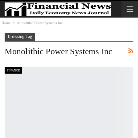
Home
Monolithic Power Systems Inc
Browsing Tag
Monolithic Power Systems Inc
FINANCE