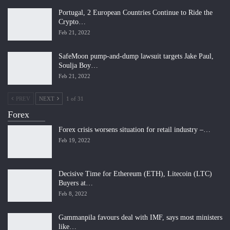
Portugal, 2 European Countries Continue to Ride the
Crypto…
Feb 21, 2022
SafeMoon pump-and-dump lawsuit targets Jake Paul,
Soulja Boy…
Feb 21, 2022
PREV
NEXT
1 of 31
Forex
Forex crisis worsens situation for retail industry –…
Feb 19, 2022
Decisive Time for Ethereum (ETH), Litecoin (LTC)
Buyers at…
Feb 8, 2022
Gammanpila favours deal with IMF, says most ministers
like…