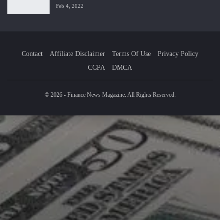
Feb 4, 2022
Contact
Affiliate Disclaimer
Terms Of Use
Privacy Policy
CCPA
DMCA
© 2026 - Finance News Magazine. All Rights Reserved.