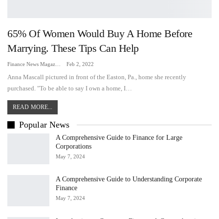
65% Of Women Would Buy A Home Before
Marrying. These Tips Can Help
Finance News Magazine
Feb 2, 2022
Anna Mascall pictured in front of the Easton, Pa., home she recently
purchased. "To be able to say I own a home, I…
READ MORE...
Popular News
A Comprehensive Guide to Finance for Large
Corporations
May 7, 2024
A Comprehensive Guide to Understanding Corporate
Finance
May 7, 2024