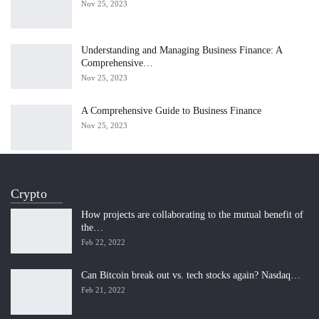
Nov 25, 2023
Understanding and Managing Business Finance: A
Comprehensive…
Nov 25, 2023
A Comprehensive Guide to Business Finance
Nov 25, 2023
Crypto
How projects are collaborating to the mutual benefit of
the…
Feb 22, 2022
Can Bitcoin break out vs. tech stocks again? Nasdaq…
Feb 21, 2022