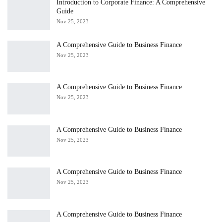
Introduction to Corporate Finance: A Comprehensive
Guide
Nov 25, 2023
A Comprehensive Guide to Business Finance
Nov 25, 2023
A Comprehensive Guide to Business Finance
Nov 25, 2023
A Comprehensive Guide to Business Finance
Nov 25, 2023
A Comprehensive Guide to Business Finance
Nov 25, 2023
A Comprehensive Guide to Business Finance