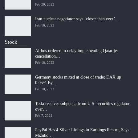
Feb 20, 2022
Iran nuclear negotiator says ‘closer than ever’…
Feb 16, 2022
Stock
Airbus ordered to delay implementing Qatar jet
cancellation…
Feb 18, 2022
Germany stocks mixed at close of trade; DAX up
0.05% By…
Feb 10, 2022
Tesla receives subpoena from U.S. securities regulator
over…
Feb 7, 2022
PayPal Has 4 Silver Linings in Earnings Report, Says
Mizuho…