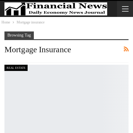
Home
Mortgage insurance
Browsing Tag
Mortgage Insurance
REAL ESTATE