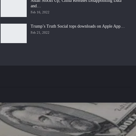
Asian Stocks Up, China Releases Disappointing Data
and…
Feb 16, 2022
Trump’s Truth Social tops downloads on Apple App…
Feb 21, 2022