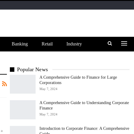
Banking
Retail
Industry
Popular News
A Comprehensive Guide to Finance for Large
Corporations
May 7, 2024
A Comprehensive Guide to Understanding Corporate
Finance
May 7, 2024
Introduction to Corporate Finance: A Comprehensive
 a
Guide