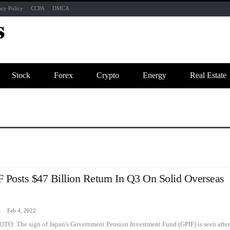
acy Policy
CCPA
DMCA
Stock
Forex
Crypto
Energy
Real Estate
 Posts $47 Billion Return In Q3 On Solid Overseas
zine
Feb 4, 2022
OTO: The sign of Japan's Government Pension Investment Fund (GPIF) is seen after