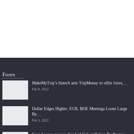
Forex
MakeMyTrip’s fintech arm TripMoney to offer forex,…
Feb 8, 2022
Dollar Edges Higher; ECB, BOE Meetings Loom Large
By…
Feb 3, 2022