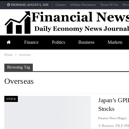
Contact
Affiliate Disclaimer
Terms Of Use
Priv
THURSDAY, AUGUST 6, 2026
Finance
Politics
Business
Markets
Home
overseas
Browsing Tag
Overseas
Japan’s GPIF
STOCK
Stocks
Finance News Maga
© Reuters. FILE PH