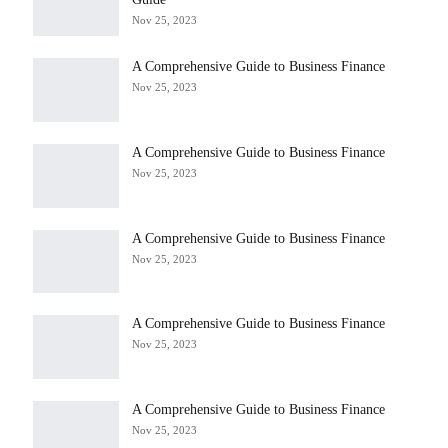
Nov 25, 2023
A Comprehensive Guide to Business Finance
Nov 25, 2023
A Comprehensive Guide to Business Finance
Nov 25, 2023
A Comprehensive Guide to Business Finance
Nov 25, 2023
A Comprehensive Guide to Business Finance
Nov 25, 2023
A Comprehensive Guide to Business Finance
Nov 25, 2023