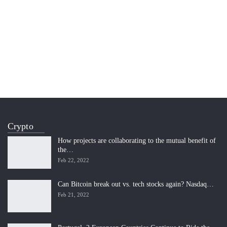
Crypto
How projects are collaborating to the mutual benefit of
the…
Feb 22, 2022
Can Bitcoin break out vs. tech stocks again? Nasdaq…
Feb 21, 2022