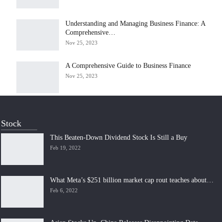
Understanding and Managing Business Finance: A
Comprehensive…
Nov 25, 2023
A Comprehensive Guide to Business Finance
Nov 25, 2023
Stock
This Beaten-Down Dividend Stock Is Still a Buy
Feb 19, 2022
What Meta’s $251 billion market cap rout teaches about…
Feb 6, 2022