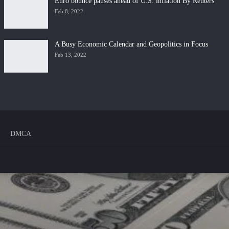
Euro bounce pauses ahead of U.S. inflation By Reuters
Feb 8, 2022
A Busy Economic Calendar and Geopolitics in Focus
Feb 13, 2022
DMCA