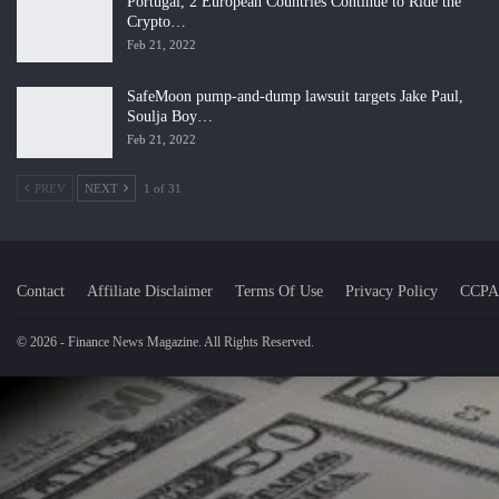
Portugal, 2 European Countries Continue to Ride the
Crypto…
Feb 21, 2022
SafeMoon pump-and-dump lawsuit targets Jake Paul,
Soulja Boy…
Feb 21, 2022
PREV
NEXT
1 of 31
Contact
Affiliate Disclaimer
Terms Of Use
Privacy Policy
CCPA
© 2026 - Finance News Magazine. All Rights Reserved.