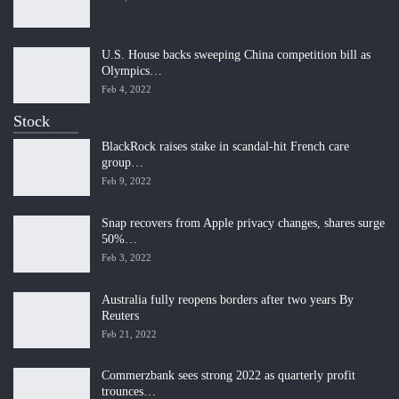
U.S. House backs sweeping China competition bill as
Olympics…
Feb 4, 2022
Stock
BlackRock raises stake in scandal-hit French care
group…
Feb 9, 2022
Snap recovers from Apple privacy changes, shares surge
50%…
Feb 3, 2022
Australia fully reopens borders after two years By
Reuters
Feb 21, 2022
Commerzbank sees strong 2022 as quarterly profit
trounces…