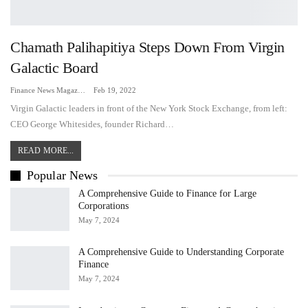
Chamath Palihapitiya Steps Down From Virgin
Galactic Board
Finance News Magazine
Feb 19, 2022
Virgin Galactic leaders in front of the New York Stock Exchange, from left:
CEO George Whitesides, founder Richard…
READ MORE...
Popular News
A Comprehensive Guide to Finance for Large
Corporations
May 7, 2024
A Comprehensive Guide to Understanding Corporate
Finance
May 7, 2024