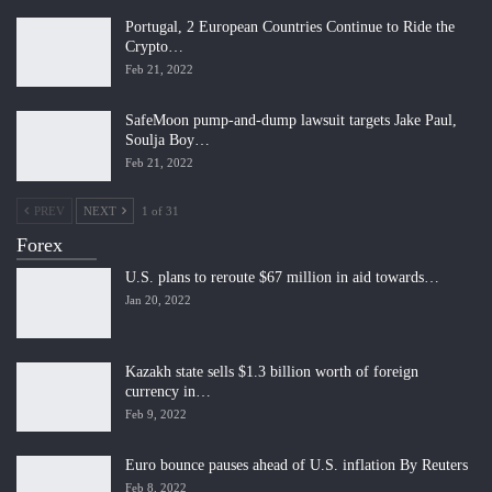
Portugal, 2 European Countries Continue to Ride the
Crypto…
Feb 21, 2022
SafeMoon pump-and-dump lawsuit targets Jake Paul,
Soulja Boy…
Feb 21, 2022
PREV
NEXT
1 of 31
Forex
U.S. plans to reroute $67 million in aid towards…
Jan 20, 2022
Kazakh state sells $1.3 billion worth of foreign
currency in…
Feb 9, 2022
Euro bounce pauses ahead of U.S. inflation By Reuters
Feb 8, 2022