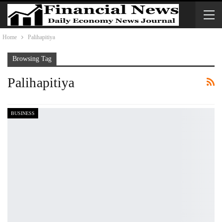
Home
Palihapitiya
Browsing Tag
Palihapitiya
BUSINESS