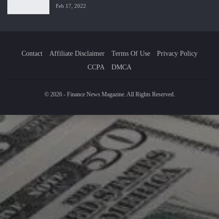
Feb 17, 2022
Contact
Affiliate Disclaimer
Terms Of Use
Privacy Policy
CCPA
DMCA
© 2026 - Finance News Magazine. All Rights Reserved.