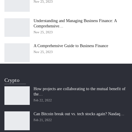
Nov 25, 2023
Understanding and Managing Business Finance: A
Comprehensive…
Nov 25, 2023
A Comprehensive Guide to Business Finance
Nov 25, 2023
Crypto
How projects are collaborating to the mutual benefit of
the…
Feb 22, 2022
Can Bitcoin break out vs. tech stocks again? Nasdaq…
Feb 21, 2022