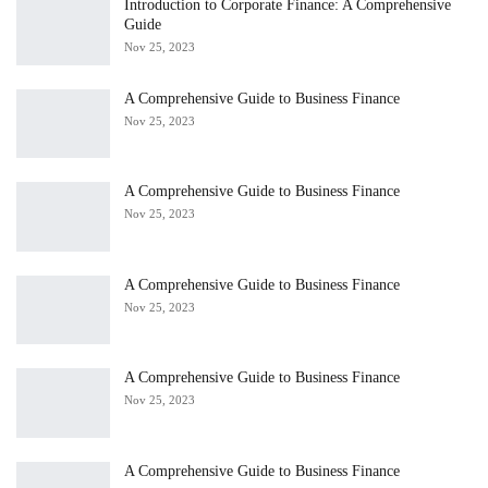
Introduction to Corporate Finance: A Comprehensive
Guide
Nov 25, 2023
A Comprehensive Guide to Business Finance
Nov 25, 2023
A Comprehensive Guide to Business Finance
Nov 25, 2023
A Comprehensive Guide to Business Finance
Nov 25, 2023
A Comprehensive Guide to Business Finance
Nov 25, 2023
A Comprehensive Guide to Business Finance