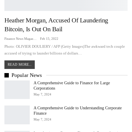
Heather Morgan, Accused Of Laundering
Bitcoin, Is Out On Bail
Finance News Magazine
Feb 15, 2022
Photo: OLIVIER DOULIERY / AFP (Getty Images)The awkward tech couple
accused of trying to launder billions of dollars
…
READ MORE...
Popular News
A Comprehensive Guide to Finance for Large
Corporations
May 7, 2024
A Comprehensive Guide to Understanding Corporate
Finance
May 7, 2024