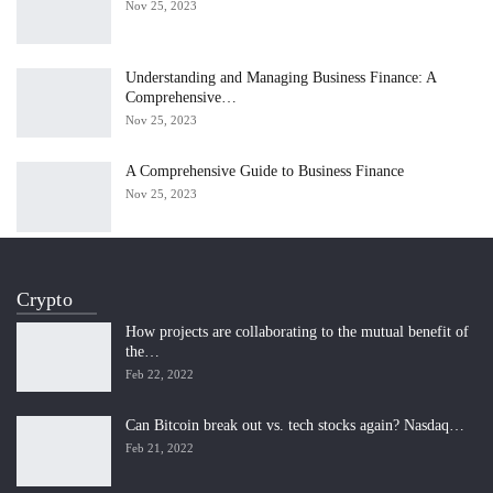
Nov 25, 2023
Understanding and Managing Business Finance: A
Comprehensive…
Nov 25, 2023
A Comprehensive Guide to Business Finance
Nov 25, 2023
Crypto
How projects are collaborating to the mutual benefit of
the…
Feb 22, 2022
Can Bitcoin break out vs. tech stocks again? Nasdaq…
Feb 21, 2022