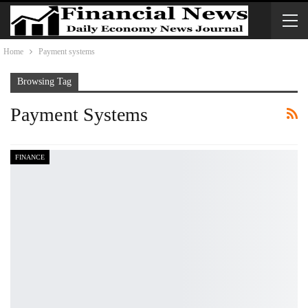
Home
Payment systems
Browsing Tag
Payment Systems
FINANCE