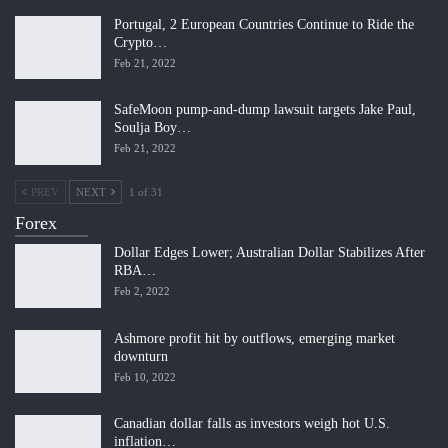
Portugal, 2 European Countries Continue to Ride the
Crypto…
Feb 21, 2022
SafeMoon pump-and-dump lawsuit targets Jake Paul,
Soulja Boy…
Feb 21, 2022
PREV
NEXT
1 of 31
Forex
Dollar Edges Lower; Australian Dollar Stabilizes After
RBA…
Feb 2, 2022
Ashmore profit hit by outflows, emerging market
downturn
Feb 10, 2022
Canadian dollar falls as investors weigh hot U.S.
inflation…