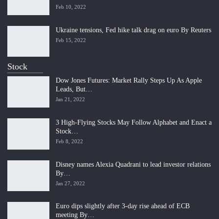
Feb 10, 2022
Ukraine tensions, Fed hike talk drag on euro By Reuters
Feb 15, 2022
Stock
Dow Jones Futures: Market Rally Steps Up As Apple
Leads, But…
Jan 21, 2022
3 High-Flying Stocks May Follow Alphabet and Enact a
Stock…
Feb 8, 2022
Disney names Alexia Quadrani to lead investor relations
By…
Jan 27, 2022
Euro dips slightly after 3-day rise ahead of ECB
meeting By…