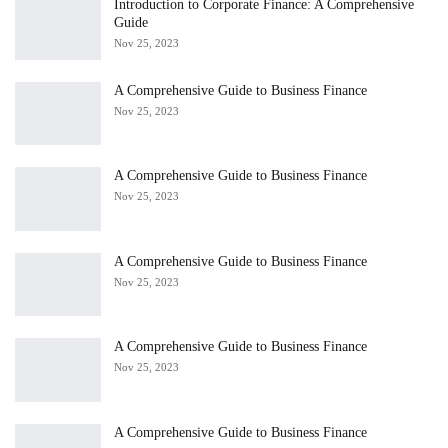
Introduction to Corporate Finance: A Comprehensive
Guide
Nov 25, 2023
A Comprehensive Guide to Business Finance
Nov 25, 2023
A Comprehensive Guide to Business Finance
Nov 25, 2023
A Comprehensive Guide to Business Finance
Nov 25, 2023
A Comprehensive Guide to Business Finance
Nov 25, 2023
A Comprehensive Guide to Business Finance