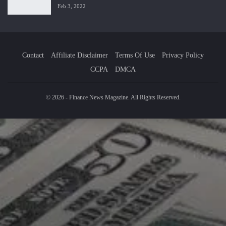
Feb 3, 2022
Contact
Affiliate Disclaimer
Terms Of Use
Privacy Policy
CCPA
DMCA
© 2026 - Finance News Magazine. All Rights Reserved.