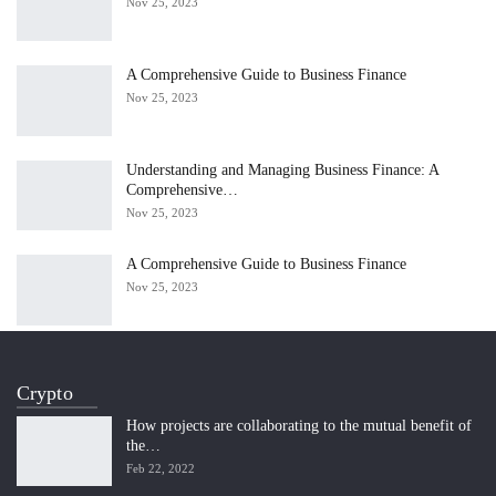
Nov 25, 2023
A Comprehensive Guide to Business Finance
Nov 25, 2023
Understanding and Managing Business Finance: A
Comprehensive…
Nov 25, 2023
A Comprehensive Guide to Business Finance
Nov 25, 2023
Crypto
How projects are collaborating to the mutual benefit of
the…
Feb 22, 2022