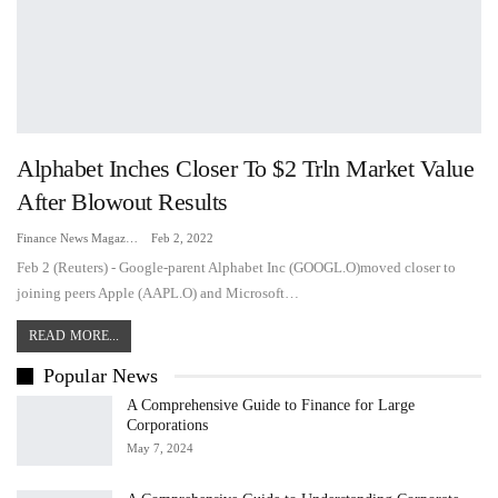
Alphabet Inches Closer To $2 Trln Market Value
After Blowout Results
Finance News Magazine
Feb 2, 2022
Feb 2 (Reuters) - Google-parent Alphabet Inc (GOOGL.O)moved closer to
joining peers Apple (AAPL.O) and Microsoft…
READ MORE...
Popular News
A Comprehensive Guide to Finance for Large
Corporations
May 7, 2024