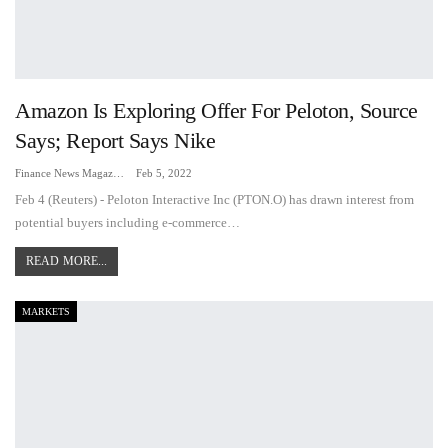
Amazon Is Exploring Offer For Peloton, Source
Says; Report Says Nike
Finance News Magazine
Feb 5, 2022
Feb 4 (Reuters) - Peloton Interactive Inc (PTON.O) has drawn interest from
potential buyers including e-commerce…
READ MORE...
MARKETS