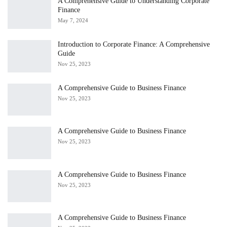
A Comprehensive Guide to Understanding Corporate
Finance
May 7, 2024
Introduction to Corporate Finance: A Comprehensive
Guide
Nov 25, 2023
A Comprehensive Guide to Business Finance
Nov 25, 2023
A Comprehensive Guide to Business Finance
Nov 25, 2023
A Comprehensive Guide to Business Finance
Nov 25, 2023
A Comprehensive Guide to Business Finance