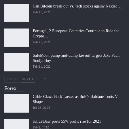
Can Bitcoin break out vs. tech stocks again? Nasdaq…
Feb 21, 2022
Portugal, 2 European Countries Continue to Ride the
Crypto…
Feb 21, 2022
SafeMoon pump-and-dump lawsuit targets Jake Paul,
Soulja Boy…
Feb 21, 2022
PREV
NEXT
1 of 31
Forex
Cable Claws Back Losses as BoE’s Haldane Touts V-
Shape…
Jan 23, 2022
Julius Baer posts 55% profit rise for 2021
Feb 2, 2022