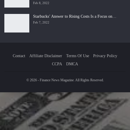
Feb 8, 2022
Starbucks’ Answer to Rising Costs Is a Focus on…
Feb 7, 2022
Contact
Affiliate Disclaimer
Terms Of Use
Privacy Policy
CCPA
DMCA
© 2026 - Finance News Magazine. All Rights Reserved.