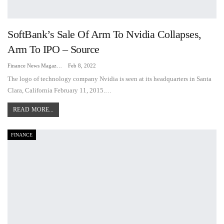
SoftBank’s Sale Of Arm To Nvidia Collapses,
Arm To IPO – Source
Finance News Magazine
Feb 8, 2022
The logo of technology company Nvidia is seen at its headquarters in Santa
Clara, California February 11, 2015.…
READ MORE...
FINANCE