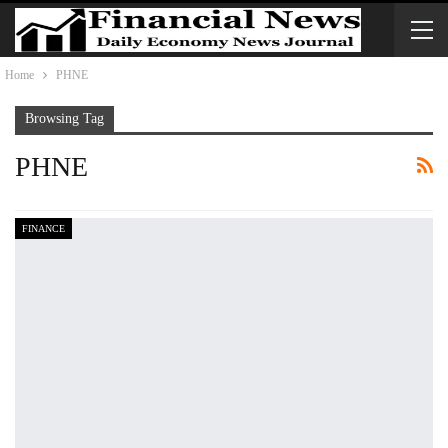
Home
PHNE
Browsing Tag
PHNE
FINANCE