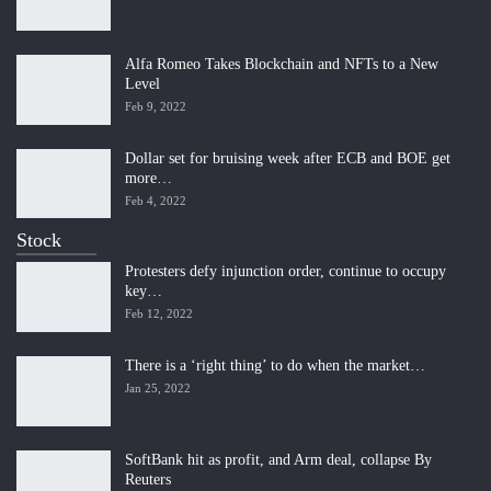
Alfa Romeo Takes Blockchain and NFTs to a New
Level
Feb 9, 2022
Dollar set for bruising week after ECB and BOE get
more…
Feb 4, 2022
Stock
Protesters defy injunction order, continue to occupy
key…
Feb 12, 2022
There is a ‘right thing’ to do when the market…
Jan 25, 2022
SoftBank hit as profit, and Arm deal, collapse By
Reuters