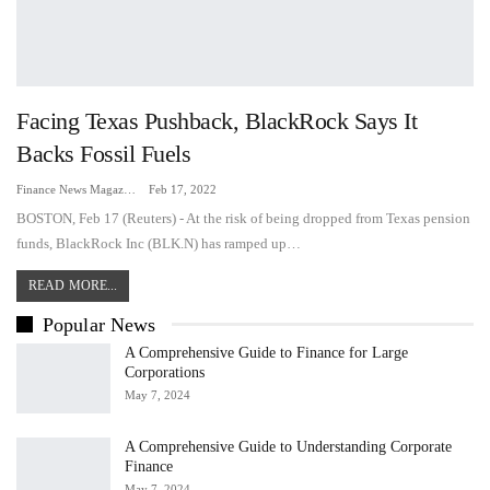
Facing Texas Pushback, BlackRock Says It
Backs Fossil Fuels
Finance News Magazine
Feb 17, 2022
BOSTON, Feb 17 (Reuters) - At the risk of being dropped from Texas pension
funds, BlackRock Inc (BLK.N) has ramped up…
READ MORE...
Popular News
A Comprehensive Guide to Finance for Large
Corporations
May 7, 2024
A Comprehensive Guide to Understanding Corporate
Finance
May 7, 2024