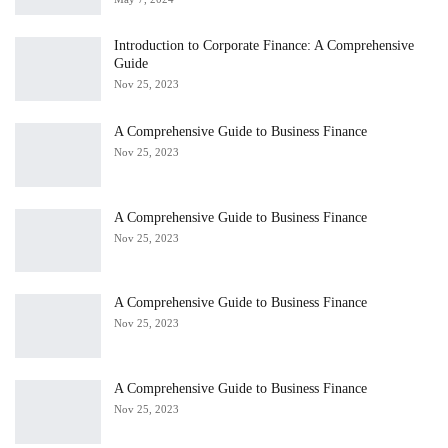
Introduction to Corporate Finance: A Comprehensive
Guide
Nov 25, 2023
A Comprehensive Guide to Business Finance
Nov 25, 2023
A Comprehensive Guide to Business Finance
Nov 25, 2023
A Comprehensive Guide to Business Finance
Nov 25, 2023
A Comprehensive Guide to Business Finance
Nov 25, 2023