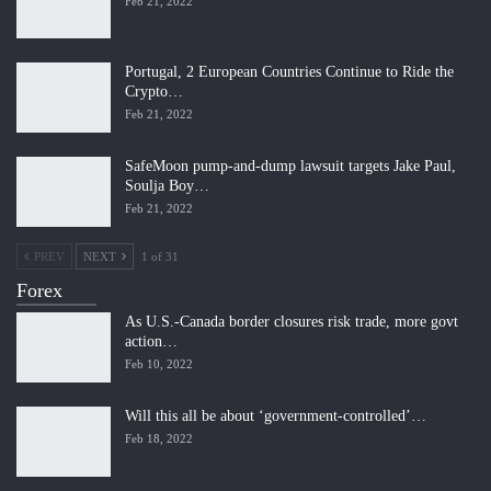
Feb 21, 2022
Portugal, 2 European Countries Continue to Ride the
Crypto…
Feb 21, 2022
SafeMoon pump-and-dump lawsuit targets Jake Paul,
Soulja Boy…
Feb 21, 2022
PREV
NEXT
1 of 31
Forex
As U.S.-Canada border closures risk trade, more govt
action…
Feb 10, 2022
Will this all be about ‘government-controlled’…
Feb 18, 2022