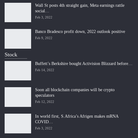
Wall St posts 4th straight gain, Meta earnings rattle
social…
Feb 3, 2022
Banco Bradesco profit down, 2022 outlook positive
Feb 9, 2022
Stock
Buffett’s Berkshire bought Activision Blizzard before…
Feb 14, 2022
Soon all blockchain companies will be crypto
speculators
Feb 12, 2022
In world first, S.Africa’s Afrigen makes mRNA
COVID…
Feb 3, 2022