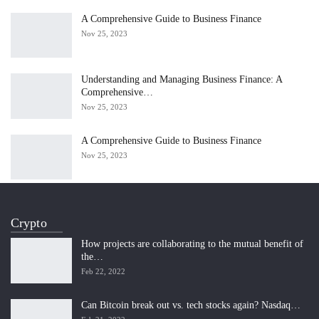
A Comprehensive Guide to Business Finance
Nov 25, 2023
Understanding and Managing Business Finance: A
Comprehensive…
Nov 25, 2023
A Comprehensive Guide to Business Finance
Nov 25, 2023
Crypto
How projects are collaborating to the mutual benefit of
the…
Feb 22, 2022
Can Bitcoin break out vs. tech stocks again? Nasdaq…