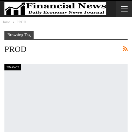
Home
PROD
Browsing Tag
PROD
FINANCE