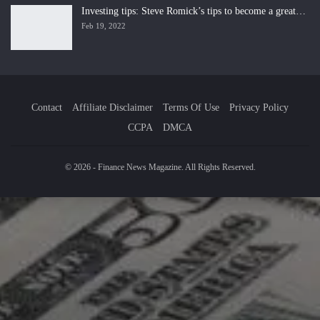
Investing tips: Steve Romick’s tips to become a great…
Feb 19, 2022
Contact
Affiliate Disclaimer
Terms Of Use
Privacy Policy
CCPA
DMCA
© 2026 - Finance News Magazine. All Rights Reserved.