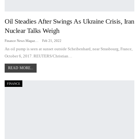
Oil Steadies After Swings As Ukraine Crisis, Iran
Nuclear Talks Weigh
Finance News Magazine
Feb 21, 2022
An oil pump is seen at sunset outside Scheibenhard, near Strasbourg, France,
October 6, 2017. REUTERS/Christian…
READ MORE...
FINANCE