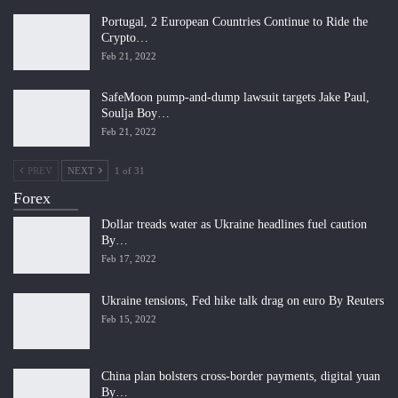
Portugal, 2 European Countries Continue to Ride the
Crypto…
Feb 21, 2022
SafeMoon pump-and-dump lawsuit targets Jake Paul,
Soulja Boy…
Feb 21, 2022
PREV
NEXT
1 of 31
Forex
Dollar treads water as Ukraine headlines fuel caution
By…
Feb 17, 2022
Ukraine tensions, Fed hike talk drag on euro By Reuters
Feb 15, 2022
China plan bolsters cross-border payments, digital yuan
By…