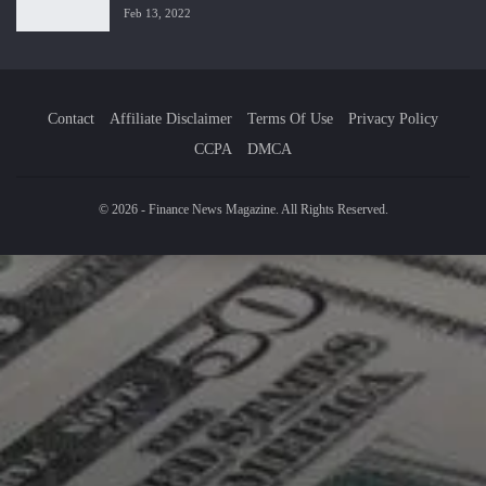
Feb 13, 2022
Contact
Affiliate Disclaimer
Terms Of Use
Privacy Policy
CCPA
DMCA
© 2026 - Finance News Magazine. All Rights Reserved.