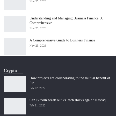
Nov 25, 2023
Understanding and Managing Business Finance: A
Comprehensive…
Nov 25, 2023
A Comprehensive Guide to Business Finance
Nov 25, 2023
Crypto
How projects are collaborating to the mutual benefit of
the…
Feb 22, 2022
Can Bitcoin break out vs. tech stocks again? Nasdaq…
Feb 21, 2022