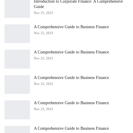
Introduction to Corporate Finance: A Comprehensive
Guide
Nov 25, 2023
A Comprehensive Guide to Business Finance
Nov 25, 2023
A Comprehensive Guide to Business Finance
Nov 25, 2023
A Comprehensive Guide to Business Finance
Nov 25, 2023
A Comprehensive Guide to Business Finance
Nov 25, 2023
A Comprehensive Guide to Business Finance