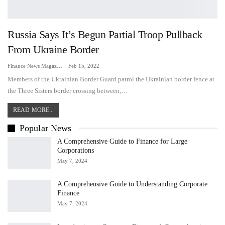
Russia Says It’s Begun Partial Troop Pullback
From Ukraine Border
Finance News Magazine
Feb 15, 2022
Members of the Ukrainian Border Guard patrol the Ukrainian border fence at
the Three Sisters border crossing between,…
READ MORE...
Popular News
A Comprehensive Guide to Finance for Large
Corporations
May 7, 2024
A Comprehensive Guide to Understanding Corporate
Finance
May 7, 2024