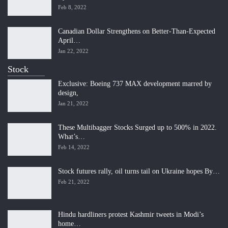
Feb 8, 2022
Canadian Dollar Strengthens on Better-Than-Expected
April…
Jan 22, 2022
Stock
Exclusive: Boeing 737 MAX development marred by
design,
Jan 21, 2022
These Multibagger Stocks Surged up to 500% in 2022.
What’s…
Feb 14, 2022
Stock futures rally, oil turns tail on Ukraine hopes By…
Feb 21, 2022
Hindu hardliners protest Kashmir tweets in Modi’s
home…