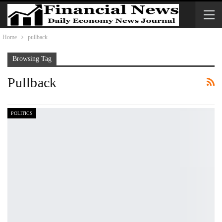
Home
pullback
Browsing Tag
Pullback
POLITICS