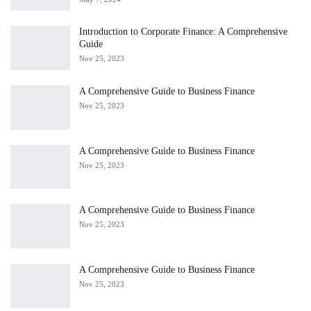
Introduction to Corporate Finance: A Comprehensive
Guide
Nov 25, 2023
A Comprehensive Guide to Business Finance
Nov 25, 2023
A Comprehensive Guide to Business Finance
Nov 25, 2023
A Comprehensive Guide to Business Finance
Nov 25, 2023
A Comprehensive Guide to Business Finance
Nov 25, 2023