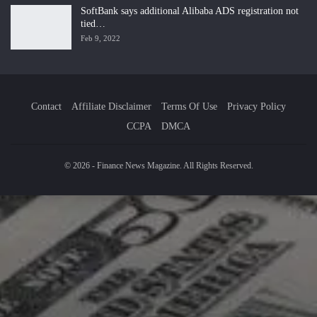
SoftBank says additional Alibaba ADS registration not
tied…
Feb 9, 2022
Contact
Affiliate Disclaimer
Terms Of Use
Privacy Policy
CCPA
DMCA
© 2026 - Finance News Magazine. All Rights Reserved.