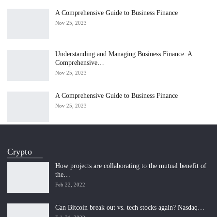
A Comprehensive Guide to Business Finance
Nov 25, 2023
Understanding and Managing Business Finance: A
Comprehensive…
Nov 25, 2023
A Comprehensive Guide to Business Finance
Nov 25, 2023
Crypto
How projects are collaborating to the mutual benefit of
the…
Feb 22, 2022
Can Bitcoin break out vs. tech stocks again? Nasdaq…