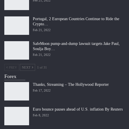
Feb 21, 2022
Portugal, 2 European Countries Continue to Ride the
Crypto…
Feb 21, 2022
SafeMoon pump-and-dump lawsuit targets Jake Paul,
Soulja Boy…
Feb 21, 2022
PREV
NEXT
1 of 31
Forex
Thanks, Streaming – The Hollywood Reporter
Feb 17, 2022
Euro bounce pauses ahead of U.S. inflation By Reuters
Feb 8, 2022