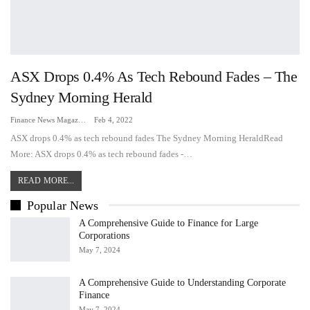
ASX Drops 0.4% As Tech Rebound Fades – The
Sydney Morning Herald
Finance News Magazine
Feb 4, 2022
ASX drops 0.4% as tech rebound fades The Sydney Morning HeraldRead
More: ASX drops 0.4% as tech rebound fades -…
READ MORE...
Popular News
A Comprehensive Guide to Finance for Large
Corporations
May 7, 2024
A Comprehensive Guide to Understanding Corporate
Finance
May 7, 2024