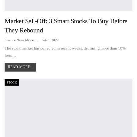
Market Sell-Off: 3 Smart Stocks To Buy Before
They Rebound
Finance News Magazine
Feb 6, 2022
The stock market has corrected in recent weeks, declining more than 10%
from…
READ MORE...
STOCK