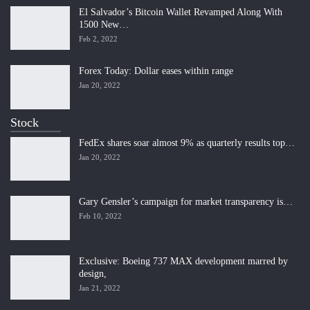
El Salvador’s Bitcoin Wallet Revamped Along With
1500 New…
Feb 2, 2022
Forex Today: Dollar eases within range
Jan 20, 2022
Stock
FedEx shares soar almost 9% as quarterly results top…
Jan 20, 2022
Gary Gensler’s campaign for market transparency is…
Feb 10, 2022
Exclusive: Boeing 737 MAX development marred by
design,
Jan 21, 2022