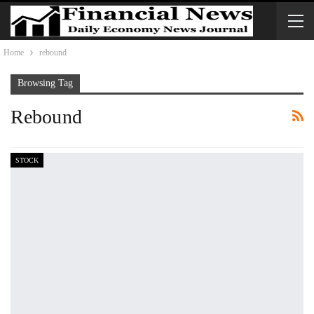
Home
rebound
Browsing Tag
Rebound
STOCK