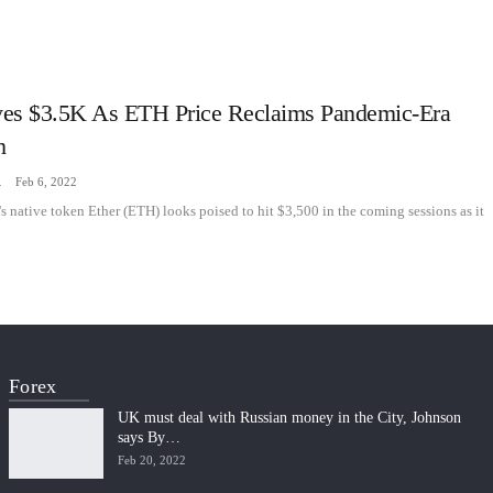
es $3.5K As ETH Price Reclaims Pandemic-Era
h
zine
Feb 6, 2022
 native token Ether (ETH) looks poised to hit $3,500 in the coming sessions as it
Forex
UK must deal with Russian money in the City, Johnson
says By…
Feb 20, 2022