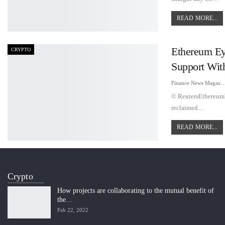
READ MORE...
Ethereum Ey
CRYPTO
Support Wit
Finance News Maga
© ReutersEthereum's
reclaimed…
READ MORE...
Crypto
How projects are collaborating to the mutual benefit of
the…
Feb 22, 2022