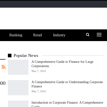
Banking
Retail
Industry
Popular News
A Comprehensive Guide to Finance for Large
Corporations
May 7, 2024
300
A Comprehensive Guide to Understanding Corporate
Finance
May 7, 2024
Introduction to Corporate Finance: A Comprehensive
Guide