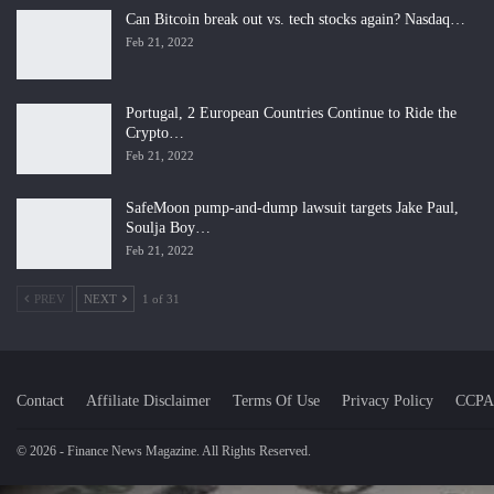
Can Bitcoin break out vs. tech stocks again? Nasdaq…
Feb 21, 2022
Portugal, 2 European Countries Continue to Ride the
Crypto…
Feb 21, 2022
SafeMoon pump-and-dump lawsuit targets Jake Paul,
Soulja Boy…
Feb 21, 2022
PREV
NEXT
1 of 31
Contact
Affiliate Disclaimer
Terms Of Use
Privacy Policy
CCPA
© 2026 - Finance News Magazine. All Rights Reserved.