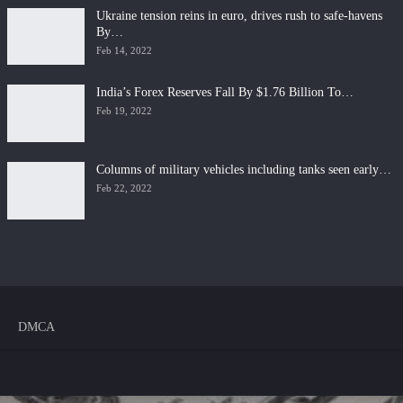
Ukraine tension reins in euro, drives rush to safe-havens
By…
Feb 14, 2022
India’s Forex Reserves Fall By $1.76 Billion To…
Feb 19, 2022
Columns of military vehicles including tanks seen early…
Feb 22, 2022
DMCA