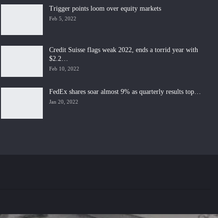
Trigger points loom over equity markets
Feb 5, 2022
Credit Suisse flags weak 2022, ends a torrid year with
$2.2…
Feb 10, 2022
FedEx shares soar almost 9% as quarterly results top…
Jan 20, 2022