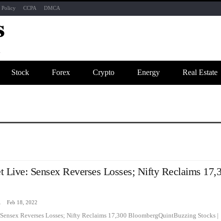
 Policy
CCPA
DMCA
Stock
Forex
Crypto
Energy
Real Estate
t Live: Sensex Reverses Losses; Nifty Reclaims 17,
zine
Feb 18, 2022
 Sensex Reverses Losses; Nifty Reclaims 17,300 BloombergQuintBuzzing Stocks |