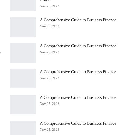
Nov 25, 2023
A Comprehensive Guide to Business Finance
Nov 25, 2023
A Comprehensive Guide to Business Finance
Nov 25, 2023
e
A Comprehensive Guide to Business Finance
Nov 25, 2023
A Comprehensive Guide to Business Finance
Nov 25, 2023
A Comprehensive Guide to Business Finance
Nov 25, 2023