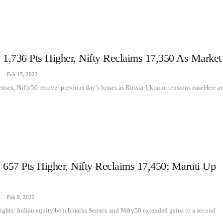
 1,736 Pts Higher, Nifty Reclaims 17,350 As Market
zine
Feb 15, 2022
ensex, Nifty50 recover previous day’s losses as Russia-Ukraine tensions easeHere ar
 657 Pts Higher, Nifty Reclaims 17,450; Maruti Up
zine
Feb 9, 2022
ights: Indian equity benchmarks Sensex and Nifty50 extended gains to a second