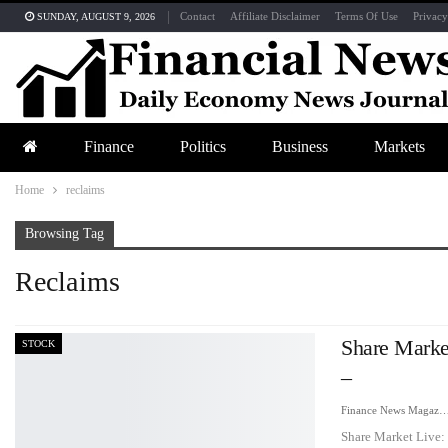
Contact
Affiliate Disclaimer
Terms Of Use
Privacy
SUNDAY, AUGUST 9, 2026
Finance
Politics
Business
Markets
Home
reclaims
Browsing Tag
Reclaims
Share Marke
STOCK
–
Finance News Maga
Share Market Live: