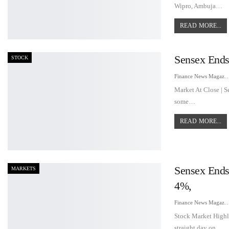
Wipro, Ambuja…
READ MORE...
Sensex Ends
STOCK
Finance News Maga
Market At Close | S
some…
READ MORE...
Sensex Ends
MARKETS
4%,
Finance News Maga
Stock Market Highl
straight day on…