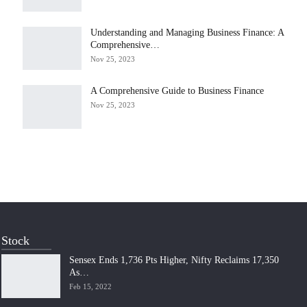
Understanding and Managing Business Finance: A
Comprehensive…
Nov 25, 2023
A Comprehensive Guide to Business Finance
Nov 25, 2023
Stock
Sensex Ends 1,736 Pts Higher, Nifty Reclaims 17,350
As…
Feb 15, 2022