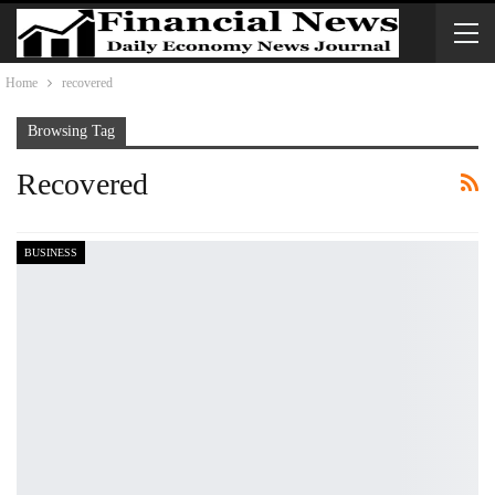
Home
recovered
Browsing Tag
Recovered
BUSINESS