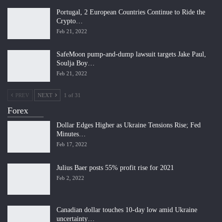
Portugal, 2 European Countries Continue to Ride the
Crypto…
Feb 21, 2022
SafeMoon pump-and-dump lawsuit targets Jake Paul,
Soulja Boy…
Feb 21, 2022
PREV
NEXT
1 of 31
Forex
Dollar Edges Higher as Ukraine Tensions Rise; Fed
Minutes…
Feb 17, 2022
Julius Baer posts 55% profit rise for 2021
Feb 2, 2022
Canadian dollar touches 10-day low amid Ukraine
uncertainty…