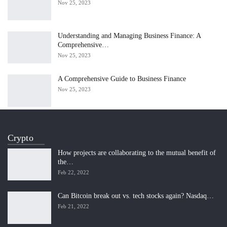
Nov 25, 2023
Understanding and Managing Business Finance: A
Comprehensive…
Nov 25, 2023
A Comprehensive Guide to Business Finance
Nov 25, 2023
Crypto
How projects are collaborating to the mutual benefit of
the…
Feb 22, 2022
Can Bitcoin break out vs. tech stocks again? Nasdaq…
Feb 21, 2022