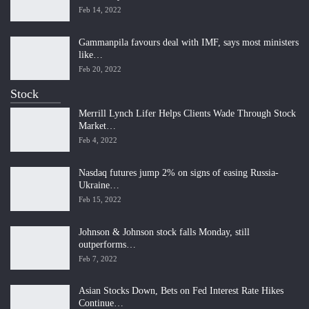
Feb 14, 2022
Gammanpila favours deal with IMF, says most ministers
like…
Feb 20, 2022
Stock
Merrill Lynch Lifer Helps Clients Wade Through Stock
Market…
Feb 4, 2022
Nasdaq futures jump 2% on signs of easing Russia-
Ukraine…
Feb 15, 2022
Johnson & Johnson stock falls Monday, still
outperforms…
Feb 7, 2022
Asian Stocks Down, Bets on Fed Interest Rate Hikes
Continue…