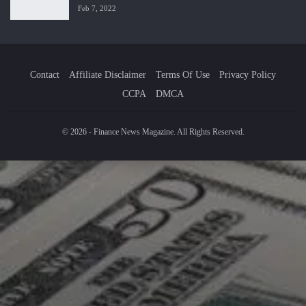
Feb 7, 2022
Contact
Affiliate Disclaimer
Terms Of Use
Privacy Policy
CCPA
DMCA
© 2026 - Finance News Magazine. All Rights Reserved.