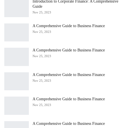
Introduction to Corporate Finance: A Comprehensive
Guide
Nov 25, 2023
A Comprehensive Guide to Business Finance
Nov 25, 2023
A Comprehensive Guide to Business Finance
Nov 25, 2023
A Comprehensive Guide to Business Finance
Nov 25, 2023
A Comprehensive Guide to Business Finance
Nov 25, 2023
A Comprehensive Guide to Business Finance