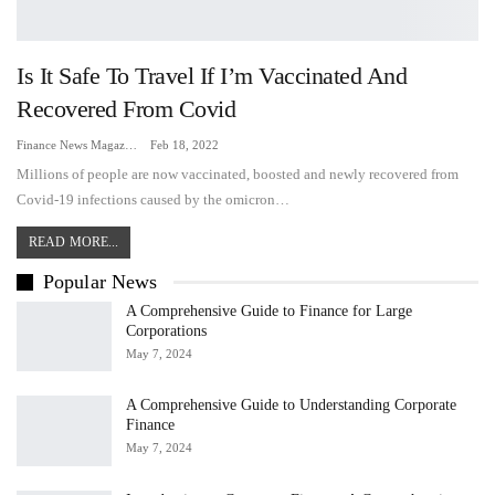
Is It Safe To Travel If I’m Vaccinated And
Recovered From Covid
Finance News Magazine
Feb 18, 2022
Millions of people are now vaccinated, boosted and newly recovered from
Covid-19 infections caused by the omicron…
READ MORE...
Popular News
A Comprehensive Guide to Finance for Large
Corporations
May 7, 2024
A Comprehensive Guide to Understanding Corporate
Finance
May 7, 2024