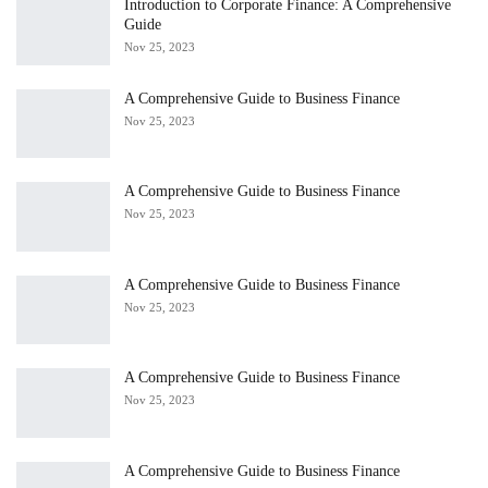
Introduction to Corporate Finance: A Comprehensive
Guide
Nov 25, 2023
A Comprehensive Guide to Business Finance
Nov 25, 2023
A Comprehensive Guide to Business Finance
Nov 25, 2023
A Comprehensive Guide to Business Finance
Nov 25, 2023
A Comprehensive Guide to Business Finance
Nov 25, 2023
A Comprehensive Guide to Business Finance