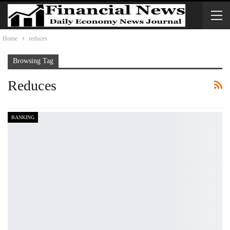
Home
reduces
Browsing Tag
Reduces
BANKING