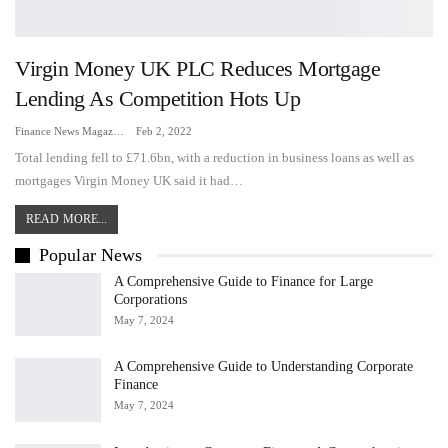
Virgin Money UK PLC Reduces Mortgage
Lending As Competition Hots Up
Finance News Magazine
Feb 2, 2022
Total lending fell to £71.6bn, with a reduction in business loans as well as
mortgages Virgin Money UK said it had…
READ MORE...
Popular News
A Comprehensive Guide to Finance for Large
Corporations
May 7, 2024
A Comprehensive Guide to Understanding Corporate
Finance
May 7, 2024