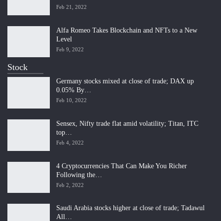
Feb 21, 2022
Alfa Romeo Takes Blockchain and NFTs to a New
Level
Feb 9, 2022
Stock
Germany stocks mixed at close of trade; DAX up
0.05% By…
Feb 10, 2022
Sensex, Nifty trade flat amid volatility; Titan, ITC
top…
Feb 4, 2022
4 Cryptocurrencies That Can Make You Richer
Following the…
Feb 2, 2022
Saudi Arabia stocks higher at close of trade; Tadawul
All…