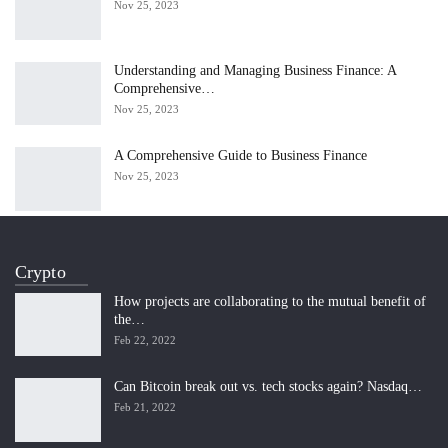
Nov 25, 2023
Understanding and Managing Business Finance: A
Comprehensive…
Nov 25, 2023
A Comprehensive Guide to Business Finance
Nov 25, 2023
Crypto
How projects are collaborating to the mutual benefit of
the…
Feb 22, 2022
Can Bitcoin break out vs. tech stocks again? Nasdaq…
Feb 21, 2022