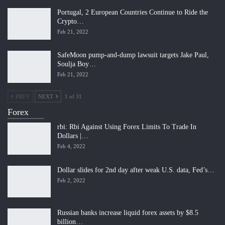
Portugal, 2 European Countries Continue to Ride the
Crypto…
Feb 21, 2022
SafeMoon pump-and-dump lawsuit targets Jake Paul,
Soulja Boy…
Feb 21, 2022
PREV
NEXT
1 of 31
Forex
rbi: Rbi Against Using Forex Limits To Trade In
Dollars |…
Feb 4, 2022
Dollar slides for 2nd day after weak U.S. data, Fed’s…
Feb 2, 2022
Russian banks increase liquid forex assets by $8.5
billion…