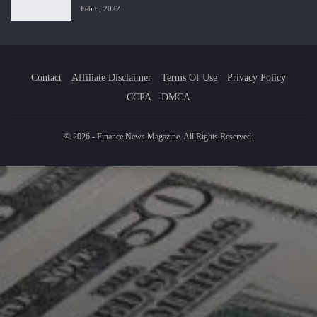
Feb 6, 2022
Contact
Affiliate Disclaimer
Terms Of Use
Privacy Policy
CCPA
DMCA
© 2026 - Finance News Magazine. All Rights Reserved.