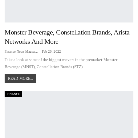
Monster Beverage, Constellation Brands, Arista
Networks And More
Finance News Magazine
Feb 20, 2022
Take a look at some of the biggest movers in the premarket:Monster
Beverage (MNST), Constellation Brands (STZ) –…
READ MORE...
FINANCE