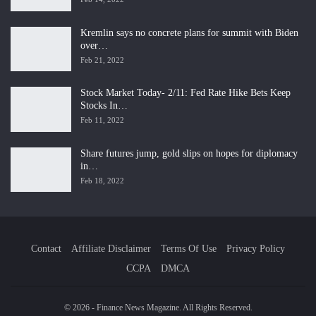
Kremlin says no concrete plans for summit with Biden
over…
Feb 21, 2022
Stock Market Today- 2/11: Fed Rate Hike Bets Keep
Stocks In…
Feb 11, 2022
Share futures jump, gold slips on hopes for diplomacy
in…
Feb 18, 2022
Contact
Affiliate Disclaimer
Terms Of Use
Privacy Policy
CCPA
DMCA
© 2026 - Finance News Magazine. All Rights Reserved.