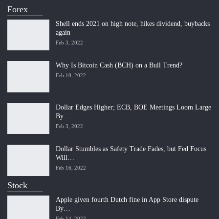
Forex
Shell ends 2021 on high note, hikes dividend, buybacks
again
Feb 3, 2022
Why Is Bitcoin Cash (BCH) on a Bull Trend?
Feb 10, 2022
Dollar Edges Higher; ECB, BOE Meetings Loom Large
By…
Feb 3, 2022
Dollar Stumbles as Safety Trade Fades, but Fed Focus
Will…
Feb 16, 2022
Stock
Apple given fourth Dutch fine in App Store dispute
By…
Feb 14, 2022