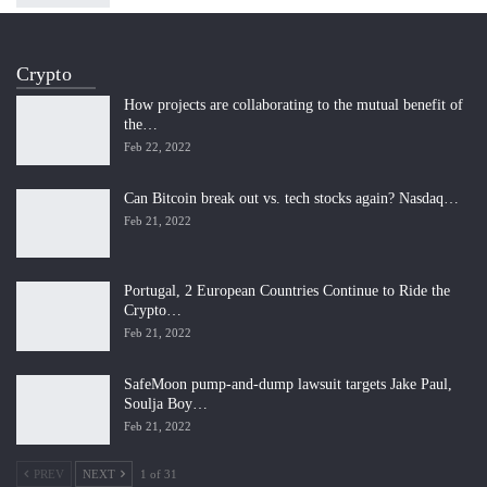
Crypto
How projects are collaborating to the mutual benefit of
the…
Feb 22, 2022
Can Bitcoin break out vs. tech stocks again? Nasdaq…
Feb 21, 2022
Portugal, 2 European Countries Continue to Ride the
Crypto…
Feb 21, 2022
SafeMoon pump-and-dump lawsuit targets Jake Paul,
Soulja Boy…
Feb 21, 2022
PREV
NEXT
1 of 31