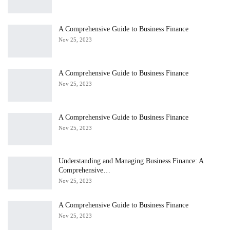
A Comprehensive Guide to Business Finance
Nov 25, 2023
A Comprehensive Guide to Business Finance
Nov 25, 2023
A Comprehensive Guide to Business Finance
Nov 25, 2023
Understanding and Managing Business Finance: A
Comprehensive…
Nov 25, 2023
A Comprehensive Guide to Business Finance
Nov 25, 2023