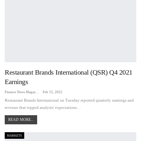
Restaurant Brands International (QSR) Q4 2021
Earnings
Finance News Magazine
Feb 15, 2022
Restaurant Brands International on Tuesday reported quarterly earnings and
revenue that topped analysts' expectations…
READ MORE...
MARKETS