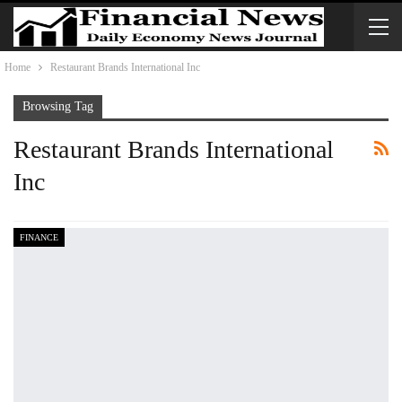
Home
Restaurant Brands International Inc
Browsing Tag
Restaurant Brands International
Inc
FINANCE