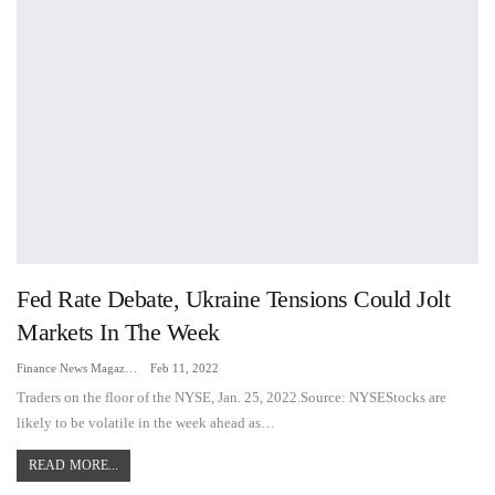
Fed Rate Debate, Ukraine Tensions Could Jolt
Markets In The Week
Finance News Magazine
Feb 11, 2022
Traders on the floor of the NYSE, Jan. 25, 2022.Source: NYSEStocks are
likely to be volatile in the week ahead as…
READ MORE...