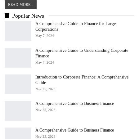
READ MORE...
Popular News
A Comprehensive Guide to Finance for Large
Corporations
May 7, 2024
A Comprehensive Guide to Understanding Corporate
Finance
May 7, 2024
Introduction to Corporate Finance: A Comprehensive
Guide
Nov 25, 2023
A Comprehensive Guide to Business Finance
Nov 25, 2023
A Comprehensive Guide to Business Finance
Nov 25, 2023