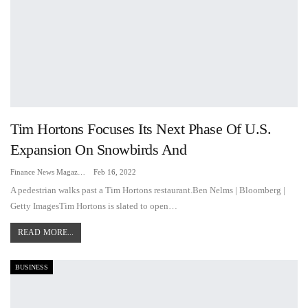
Tim Hortons Focuses Its Next Phase Of U.S.
Expansion On Snowbirds And
Finance News Magazine
Feb 16, 2022
A pedestrian walks past a Tim Hortons restaurant.Ben Nelms | Bloomberg |
Getty ImagesTim Hortons is slated to open…
READ MORE...
BUSINESS