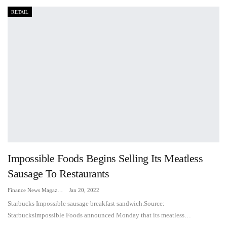
RETAIL
Impossible Foods Begins Selling Its Meatless
Sausage To Restaurants
Finance News Magazine
Jan 20, 2022
Starbucks Impossible sausage breakfast sandwich.Source:
StarbucksImpossible Foods announced Monday that its meatless…