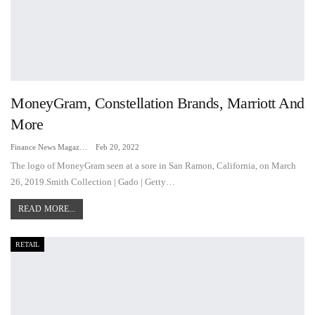
MoneyGram, Constellation Brands, Marriott And
More
Finance News Magazine
Feb 20, 2022
The logo of MoneyGram seen at a sore in San Ramon, California, on March
26, 2019.Smith Collection | Gado | Getty…
READ MORE...
RETAIL