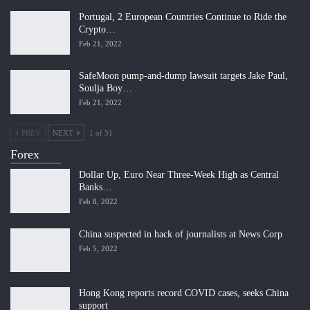
Portugal, 2 European Countries Continue to Ride the
Crypto…
Feb 21, 2022
SafeMoon pump-and-dump lawsuit targets Jake Paul,
Soulja Boy…
Feb 21, 2022
PREV
NEXT
1 of 31
Forex
Dollar Up, Euro Near Three-Week High as Central
Banks…
Feb 8, 2022
China suspected in hack of journalists at News Corp
Feb 5, 2022
Hong Kong reports record COVID cases, seeks China
support