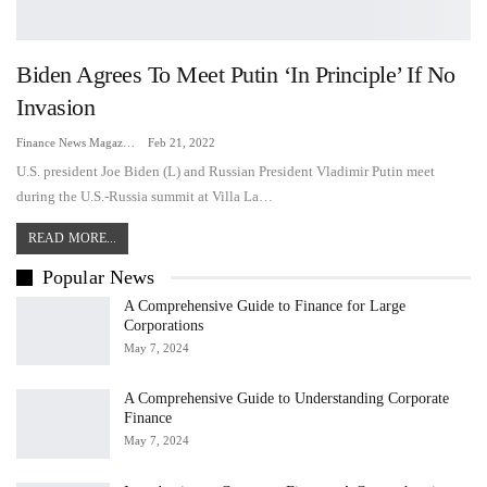
Biden Agrees To Meet Putin ‘in Principle’ If No
Invasion
Finance News Magazine
Feb 21, 2022
U.S. president Joe Biden (L) and Russian President Vladimir Putin meet
during the U.S.-Russia summit at Villa La…
READ MORE...
Popular News
A Comprehensive Guide to Finance for Large
Corporations
May 7, 2024
A Comprehensive Guide to Understanding Corporate
Finance
May 7, 2024