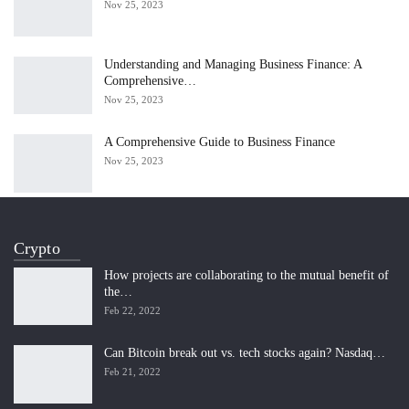
Nov 25, 2023
Understanding and Managing Business Finance: A
Comprehensive…
Nov 25, 2023
A Comprehensive Guide to Business Finance
Nov 25, 2023
Crypto
How projects are collaborating to the mutual benefit of
the…
Feb 22, 2022
Can Bitcoin break out vs. tech stocks again? Nasdaq…
Feb 21, 2022