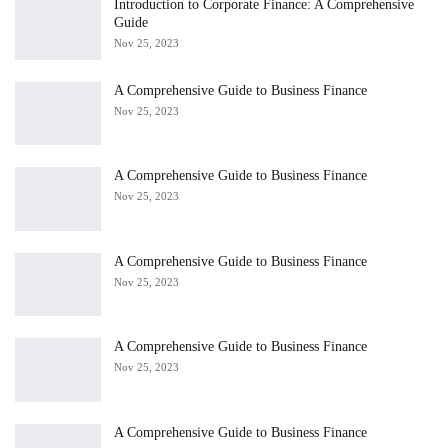
Introduction to Corporate Finance: A Comprehensive
Guide
Nov 25, 2023
A Comprehensive Guide to Business Finance
Nov 25, 2023
A Comprehensive Guide to Business Finance
Nov 25, 2023
A Comprehensive Guide to Business Finance
Nov 25, 2023
A Comprehensive Guide to Business Finance
Nov 25, 2023
A Comprehensive Guide to Business Finance