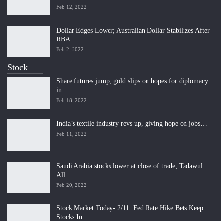
Feb 12, 2022
Dollar Edges Lower; Australian Dollar Stabilizes After
RBA…
Feb 2, 2022
Stock
Share futures jump, gold slips on hopes for diplomacy
in…
Feb 18, 2022
India’s textile industry revs up, giving hope on jobs…
Feb 11, 2022
Saudi Arabia stocks lower at close of trade; Tadawul
All…
Feb 20, 2022
Stock Market Today- 2/11: Fed Rate Hike Bets Keep
Stocks In…