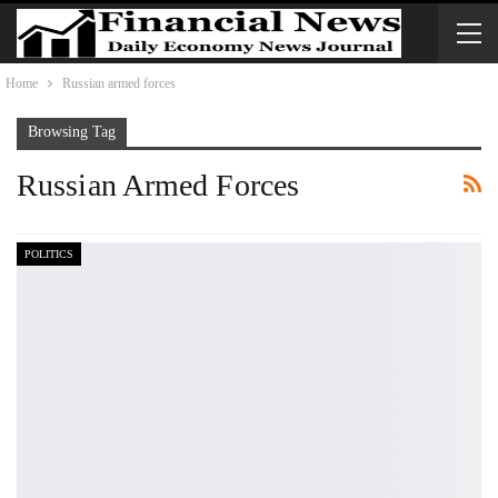
Home
Russian armed forces
Browsing Tag
Russian Armed Forces
POLITICS