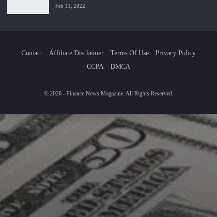
Feb 11, 2022
Contact
Affiliate Disclaimer
Terms Of Use
Privacy Policy
CCPA
DMCA
© 2026 - Finance News Magazine. All Rights Reserved.