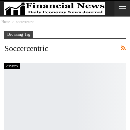
Home
soccercentric
Browsing Tag
Soccercentric
CRYPTO