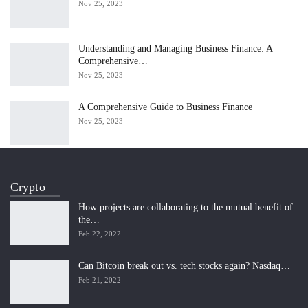
Nov 25, 2023
Understanding and Managing Business Finance: A
Comprehensive…
Nov 25, 2023
A Comprehensive Guide to Business Finance
Nov 25, 2023
Crypto
How projects are collaborating to the mutual benefit of
the…
Feb 22, 2022
Can Bitcoin break out vs. tech stocks again? Nasdaq…
Feb 21, 2022