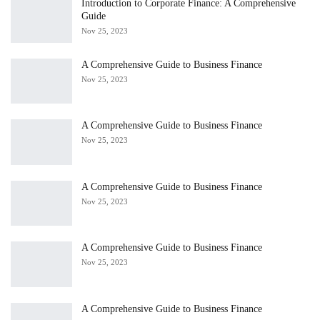
Introduction to Corporate Finance: A Comprehensive
Guide
Nov 25, 2023
A Comprehensive Guide to Business Finance
Nov 25, 2023
A Comprehensive Guide to Business Finance
Nov 25, 2023
A Comprehensive Guide to Business Finance
Nov 25, 2023
A Comprehensive Guide to Business Finance
Nov 25, 2023
A Comprehensive Guide to Business Finance