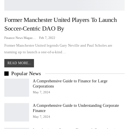
Former Manchester United Players To Launch
Soccer-Centric DAO By
Finance News Magazine
Feb 7, 2022
Former Manchester United legends Gary Neville and Paul Scholes are
teaming up to launch a one-of-a-kind…
READ MORE...
Popular News
A Comprehensive Guide to Finance for Large
Corporations
May 7, 2024
A Comprehensive Guide to Understanding Corporate
Finance
May 7, 2024