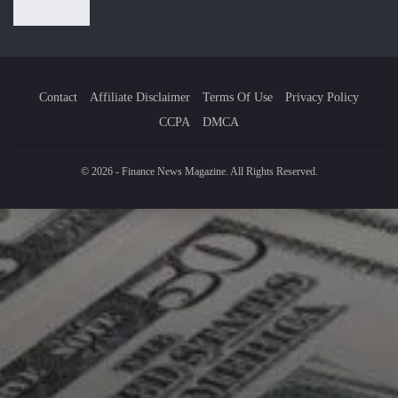
Contact
Affiliate Disclaimer
Terms Of Use
Privacy Policy
CCPA
DMCA
© 2026 - Finance News Magazine. All Rights Reserved.