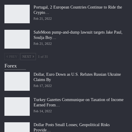
Portugal, 2 European Countries Continue to Ride the
Crypto…
Feb 21, 2022
SafeMoon pump-and-dump lawsuit targets Jake Paul,
Soulja Boy…
Feb 21, 2022
PREV
NEXT
1 of 31
Forex
Dollar, Euro Down as U.S. Refutes Russian Ukraine
Claims By
Feb 17, 2022
Turkey Gazettes Communique on Taxation of Income
Earned From…
Feb 14, 2022
Dollar Posts Small Losses; Geopolitical Risks
Provide…