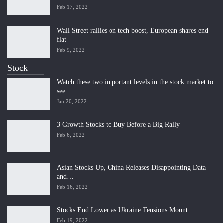
Feb 17, 2022
Wall Street rallies on tech boost, European shares end
flat
Feb 9, 2022
Stock
Watch these two important levels in the stock market to
see…
Jan 20, 2022
3 Growth Stocks to Buy Before a Big Rally
Feb 6, 2022
Asian Stocks Up, China Releases Disappointing Data
and…
Feb 16, 2022
Stocks End Lower as Ukraine Tensions Mount
Feb 19, 2022