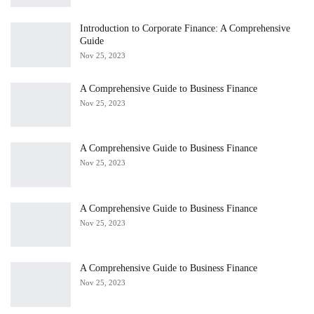
Introduction to Corporate Finance: A Comprehensive
Guide
Nov 25, 2023
A Comprehensive Guide to Business Finance
Nov 25, 2023
A Comprehensive Guide to Business Finance
Nov 25, 2023
A Comprehensive Guide to Business Finance
Nov 25, 2023
A Comprehensive Guide to Business Finance
Nov 25, 2023