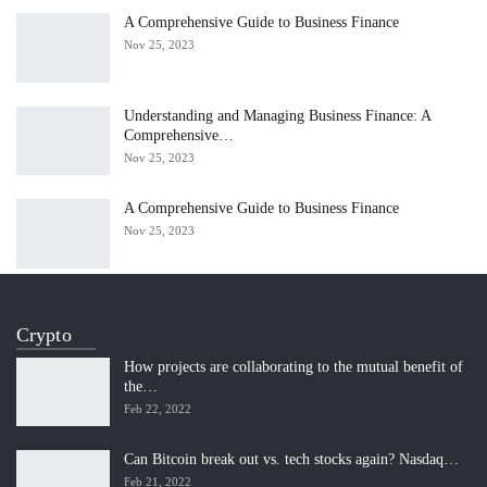
A Comprehensive Guide to Business Finance
Nov 25, 2023
Understanding and Managing Business Finance: A
Comprehensive…
Nov 25, 2023
A Comprehensive Guide to Business Finance
Nov 25, 2023
Crypto
How projects are collaborating to the mutual benefit of
the…
Feb 22, 2022
Can Bitcoin break out vs. tech stocks again? Nasdaq…
Feb 21, 2022