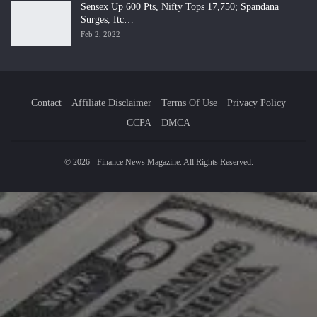
Sensex Up 600 Pts, Nifty Tops 17,750; Spandana
Surges, Itc…
Feb 2, 2022
Contact
Affiliate Disclaimer
Terms Of Use
Privacy Policy
CCPA
DMCA
© 2026 - Finance News Magazine. All Rights Reserved.