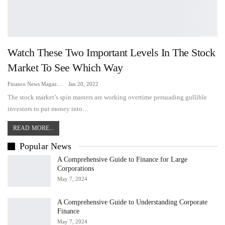
Watch These Two Important Levels In The Stock
Market To See Which Way
Finance News Magazine
Jan 20, 2022
The stock market’s spin masters are working overtime persuading gullible
investors to put money into…
READ MORE...
Popular News
A Comprehensive Guide to Finance for Large
Corporations
May 7, 2024
A Comprehensive Guide to Understanding Corporate
Finance
May 7, 2024