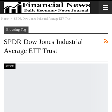
Home
SPDR Dow Jones Industrial Average ETF Trust
Browsing Tag
SPDR Dow Jones Industrial
Average ETF Trust
STOCK