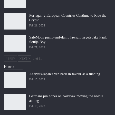
Portugal, 2 European Countries Continue to Ride the
Crypto…
Feb 21, 2022
SafeMoon pump-and-dump lawsuit targets Jake Paul,
Soulja Boy…
Feb 21, 2022
PREV
NEXT
1 of 31
Forex
Analysis-Japan’s yen back in favour as a funding…
Feb 15, 2022
Germans pin hopes on Novavax moving the needle
among…
Feb 13, 2022