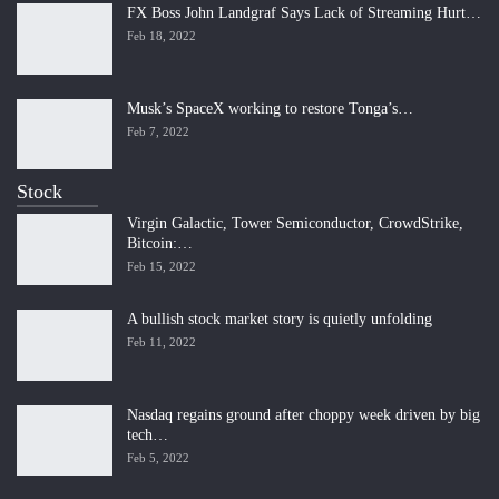
FX Boss John Landgraf Says Lack of Streaming Hurt…
Feb 18, 2022
Musk’s SpaceX working to restore Tonga’s…
Feb 7, 2022
Stock
Virgin Galactic, Tower Semiconductor, CrowdStrike,
Bitcoin:…
Feb 15, 2022
A bullish stock market story is quietly unfolding
Feb 11, 2022
Nasdaq regains ground after choppy week driven by big
tech…
Feb 5, 2022