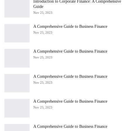
Introduction to Corporate Finance: A Comprehensive
Guide
Nov 25, 2023
A Comprehensive Guide to Business Finance
Nov 25, 2023
A Comprehensive Guide to Business Finance
Nov 25, 2023
A Comprehensive Guide to Business Finance
Nov 25, 2023
A Comprehensive Guide to Business Finance
Nov 25, 2023
A Comprehensive Guide to Business Finance