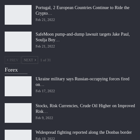
Portugal, 2 European Countries Continue to Ride the
Crypto…
Feb 21, 2022
SafeMoon pump-and-dump lawsuit targets Jake Paul,
Soulja Boy…
Feb 21, 2022
PREV
NEXT
1 of 31
Forex
Ukraine military says Russian-occupying forces fired
on…
Feb 17, 2022
Stocks, Risk Currencies, Crude Oil Higher on Improved
Risk…
Feb 9, 2022
Widespread fighting reported along the Donbas border
Feb 19, 2022