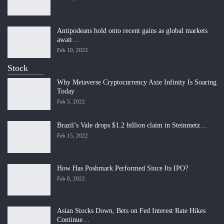
Antipodeans hold onto recent gains as global markets
await…
Feb 10, 2022
Stock
Why Metaverse Cryptocurrency Axie Infinity Is Soaring
Today
Feb 5, 2022
Brazil’s Vale drops $1.2 billion claim in Steinmetz…
Feb 15, 2022
How Has Poshmark Performed Since Its IPO?
Feb 8, 2022
Asian Stocks Down, Bets on Fed Interest Rate Hikes
Continue…