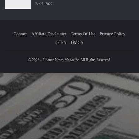
Feb 7, 2022
Contact
Affiliate Disclaimer
Terms Of Use
Privacy Policy
CCPA
DMCA
© 2026 - Finance News Magazine. All Rights Reserved.