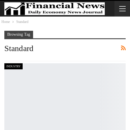
Home
Standard
Browsing Tag
Standard
INDUSTRY