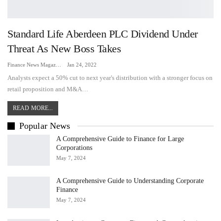
Standard Life Aberdeen PLC Dividend Under
Threat As New Boss Takes
Finance News Magazine
Jan 24, 2022
Analysts expect a 50% cut to next year's distribution with a stronger focus on
retail proposition and M&A…
READ MORE...
Popular News
A Comprehensive Guide to Finance for Large
Corporations
May 7, 2024
A Comprehensive Guide to Understanding Corporate
Finance
May 7, 2024