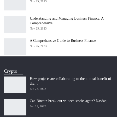
Nov 25, 2023
Understanding and Managing Business Finance: A
Comprehensive…
Nov 25, 2023
A Comprehensive Guide to Business Finance
Nov 25, 2023
Crypto
How projects are collaborating to the mutual benefit of
the…
Feb 22, 2022
Can Bitcoin break out vs. tech stocks again? Nasdaq…
Feb 21, 2022