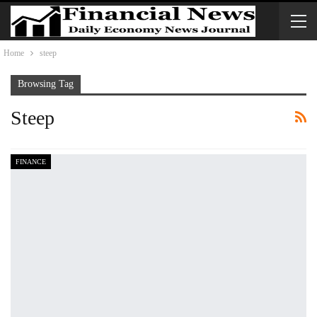
Home
steep
Browsing Tag
Steep
FINANCE