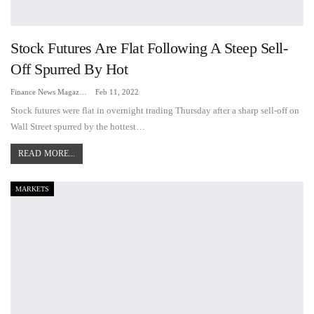
Stock Futures Are Flat Following A Steep Sell-
Off Spurred By Hot
Finance News Magazine
Feb 11, 2022
Stock futures were flat in overnight trading Thursday after a sharp sell-off on
Wall Street spurred by the hottest…
READ MORE...
MARKETS