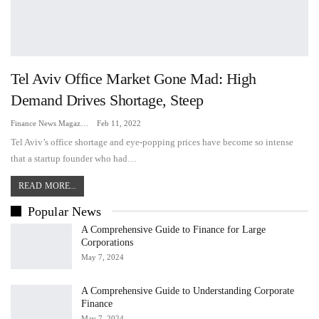
Tel Aviv Office Market Gone Mad: High
Demand Drives Shortage, Steep
Finance News Magazine
Feb 11, 2022
Tel Aviv’s office shortage and eye-popping prices have become so intense
that a startup founder who had…
READ MORE...
Popular News
A Comprehensive Guide to Finance for Large
Corporations
May 7, 2024
A Comprehensive Guide to Understanding Corporate
Finance
May 7, 2024