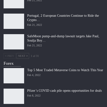
Feb 21, 2022
Portugal, 2 European Countries Continue to Ride the
Crypto…
Feb 21, 2022
SafeMoon pump-and-dump lawsuit targets Jake Paul,
Soulja Boy…
Feb 21, 2022
PREV
NEXT
1 of 31
Forex
Top 5 Most Traded Metaverse Coins to Watch This Year
Feb 4, 2022
Pfizer’s COVID cash pile opens opportunities for deals
Feb 8, 2022