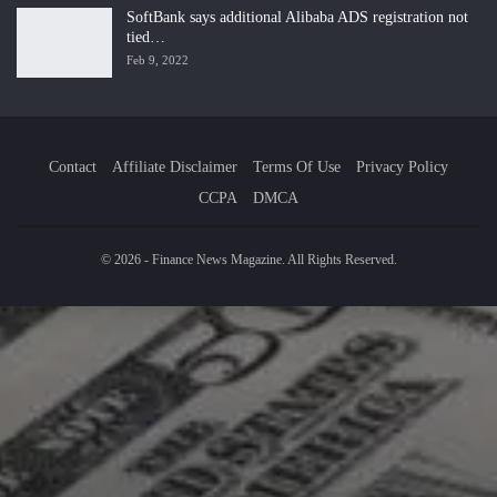
SoftBank says additional Alibaba ADS registration not
tied…
Feb 9, 2022
Contact
Affiliate Disclaimer
Terms Of Use
Privacy Policy
CCPA
DMCA
© 2026 - Finance News Magazine. All Rights Reserved.