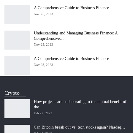
A Comprehensive Guide to Business Finance
Nov 25, 2023
Understanding and Managing Business Finance: A
Comprehensive…
Nov 25, 2023
A Comprehensive Guide to Business Finance
Nov 25, 2023
Crypto
How projects are collaborating to the mutual benefit of
the…
Feb 22, 2022
Can Bitcoin break out vs. tech stocks again? Nasdaq…