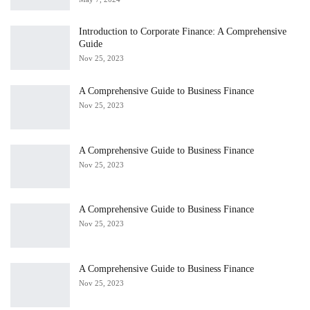
Introduction to Corporate Finance: A Comprehensive
Guide
Nov 25, 2023
A Comprehensive Guide to Business Finance
Nov 25, 2023
A Comprehensive Guide to Business Finance
Nov 25, 2023
A Comprehensive Guide to Business Finance
Nov 25, 2023
A Comprehensive Guide to Business Finance
Nov 25, 2023