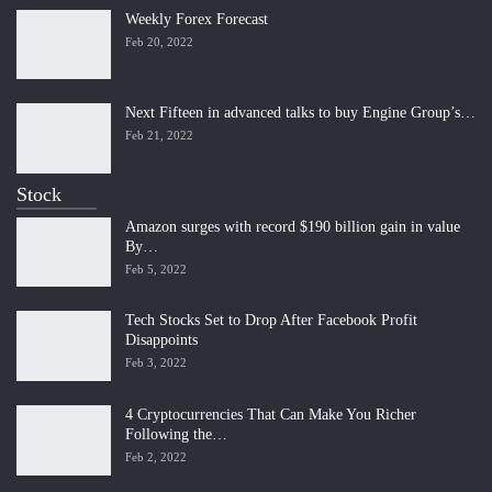
Weekly Forex Forecast
Feb 20, 2022
Next Fifteen in advanced talks to buy Engine Group’s…
Feb 21, 2022
Stock
Amazon surges with record $190 billion gain in value
By…
Feb 5, 2022
Tech Stocks Set to Drop After Facebook Profit
Disappoints
Feb 3, 2022
4 Cryptocurrencies That Can Make You Richer
Following the…
Feb 2, 2022