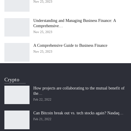
Nov 25, 2023
Understanding and Managing Business Finance: A
Comprehensive…
Nov 25, 2023
A Comprehensive Guide to Business Finance
Nov 25, 2023
Crypto
How projects are collaborating to the mutual benefit of
the…
Feb 22, 2022
Can Bitcoin break out vs. tech stocks again? Nasdaq…
Feb 21, 2022