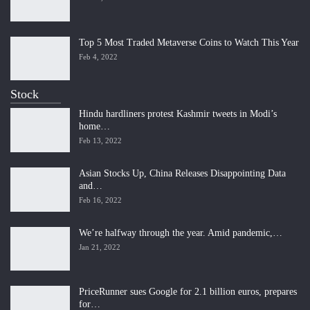
Top 5 Most Traded Metaverse Coins to Watch This Year
Feb 4, 2022
Stock
Hindu hardliners protest Kashmir tweets in Modi’s
home…
Feb 13, 2022
Asian Stocks Up, China Releases Disappointing Data
and…
Feb 16, 2022
We’re halfway through the year. Amid pandemic,…
Jan 21, 2022
PriceRunner sues Google for 2.1 billion euros, prepares
for…