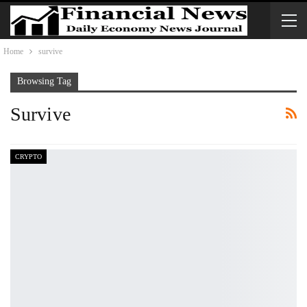
Home
survive
Browsing Tag
Survive
CRYPTO