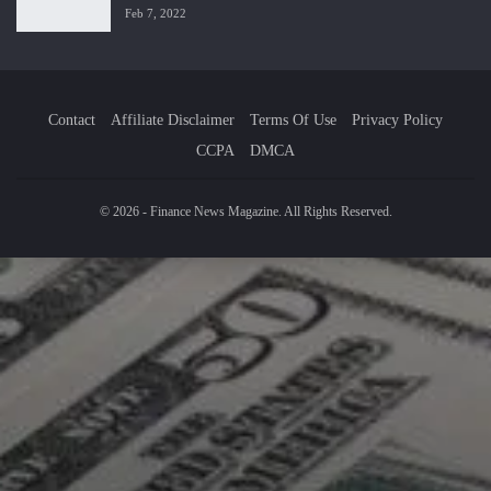
Feb 7, 2022
Contact
Affiliate Disclaimer
Terms Of Use
Privacy Policy
CCPA
DMCA
© 2026 - Finance News Magazine. All Rights Reserved.