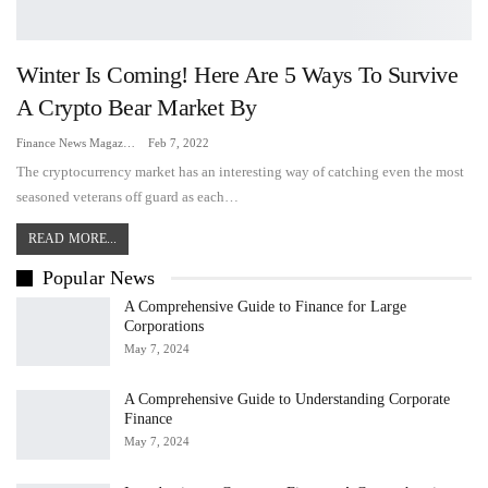
Winter Is Coming! Here Are 5 Ways To Survive
A Crypto Bear Market By
Finance News Magazine
Feb 7, 2022
The cryptocurrency market has an interesting way of catching even the most
seasoned veterans off guard as each…
READ MORE...
Popular News
A Comprehensive Guide to Finance for Large
Corporations
May 7, 2024
A Comprehensive Guide to Understanding Corporate
Finance
May 7, 2024