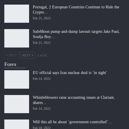
Portugal, 2 European Countries Continue to Ride the
Crypto…
Feb 21, 2022
SafeMoon pump-and-dump lawsuit targets Jake Paul,
Soulja Boy…
Feb 21, 2022
PREV
NEXT
1 of 31
Forex
EU official says Iran nuclear deal is ‘in sight’
Feb 14, 2022
Whistleblowers raise accounting issues at Clariant,
shares…
Feb 14, 2022
Will this all be about ‘government-controlled’…
Feb 18, 2022