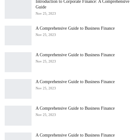
Introduction to Corporate Finance: A Comprehensive
Guide
Nov 25, 2023
A Comprehensive Guide to Business Finance
Nov 25, 2023
A Comprehensive Guide to Business Finance
Nov 25, 2023
A Comprehensive Guide to Business Finance
Nov 25, 2023
A Comprehensive Guide to Business Finance
Nov 25, 2023
A Comprehensive Guide to Business Finance