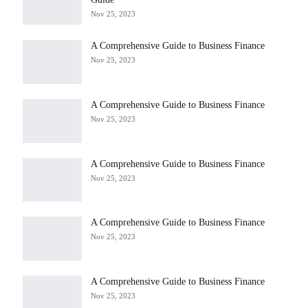
Nov 25, 2023
A Comprehensive Guide to Business Finance
Nov 25, 2023
A Comprehensive Guide to Business Finance
Nov 25, 2023
A Comprehensive Guide to Business Finance
Nov 25, 2023
A Comprehensive Guide to Business Finance
Nov 25, 2023
A Comprehensive Guide to Business Finance
Nov 25, 2023