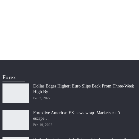
Forex
Dollar Edges Higher; Euro Slips Back From Three-Week
High By
Feb 7, 2022
Forexlive Americas FX news wrap: Markets can’t
escape…
Feb 19, 2022