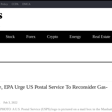
 Policy
CCPA
DMCA
Stock
Forex
Crypto
Energy
Real Estate
, EPA Urge US Postal Service To Reconsider Gas-
zine
Feb 3, 2022
PHOTO: A U.S. Postal Service (USPS) logo is pictured on a mail box in the Manhat