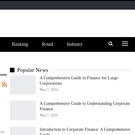
Banking
Retail
Industry
Popular News
A Comprehensive Guide to Finance for Large
Corporations
May 7, 2024
A Comprehensive Guide to Understanding Corporate
Finance
May 7, 2024
Introduction to Corporate Finance: A Comprehensive
tan
Guide