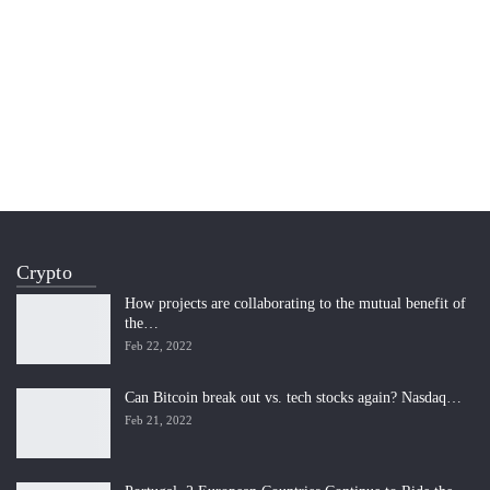
Crypto
How projects are collaborating to the mutual benefit of
the…
Feb 22, 2022
Can Bitcoin break out vs. tech stocks again? Nasdaq…
Feb 21, 2022