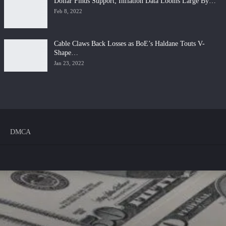
Dollar Finds Support; Inflation Data Looms Large By…
Feb 8, 2022
Cable Claws Back Losses as BoE’s Haldane Touts V-
Shape…
Jan 23, 2022
DMCA