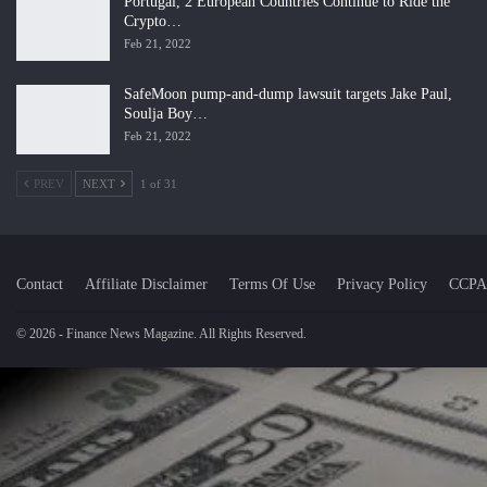
Portugal, 2 European Countries Continue to Ride the
Crypto…
Feb 21, 2022
SafeMoon pump-and-dump lawsuit targets Jake Paul,
Soulja Boy…
Feb 21, 2022
PREV
NEXT
1 of 31
Contact
Affiliate Disclaimer
Terms Of Use
Privacy Policy
CCPA
© 2026 - Finance News Magazine. All Rights Reserved.