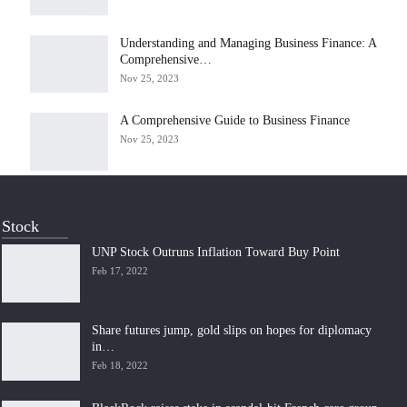
Understanding and Managing Business Finance: A
Comprehensive…
Nov 25, 2023
A Comprehensive Guide to Business Finance
Nov 25, 2023
Stock
UNP Stock Outruns Inflation Toward Buy Point
Feb 17, 2022
Share futures jump, gold slips on hopes for diplomacy
in…
Feb 18, 2022