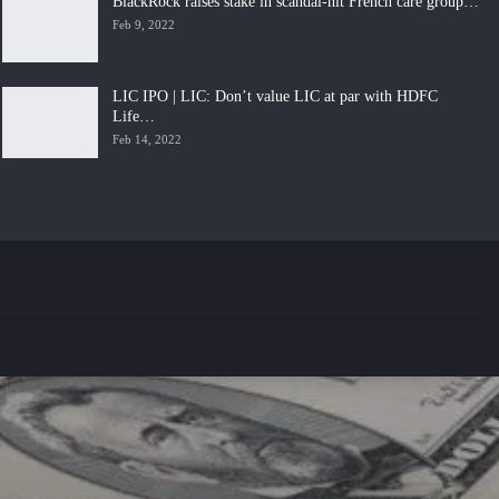
BlackRock raises stake in scandal-hit French care group…
Feb 9, 2022
LIC IPO | LIC: Don’t value LIC at par with HDFC
Life…
Feb 14, 2022