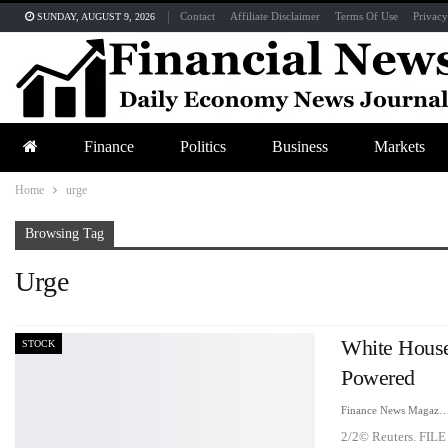
Contact
Affiliate Disclaimer
Terms Of Use
Privacy
SUNDAY, AUGUST 9, 2026
Finance
Politics
Business
Markets
Home
urge
Browsing Tag
Urge
White House
STOCK
Powered
Finance News Maga
2/2© Reuters. FILE 