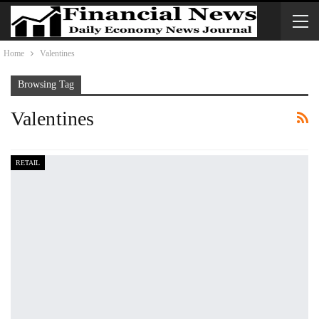
Home
Valentines
Browsing Tag
Valentines
RETAIL