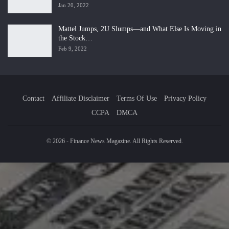
Jan 20, 2022
Mattel Jumps, 2U Slumps—and What Else Is Moving in
the Stock…
Feb 9, 2022
Contact
Affiliate Disclaimer
Terms Of Use
Privacy Policy
CCPA
DMCA
© 2026 - Finance News Magazine. All Rights Reserved.