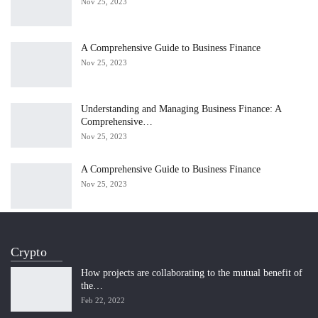
Nov 25, 2023
A Comprehensive Guide to Business Finance
Nov 25, 2023
Understanding and Managing Business Finance: A
Comprehensive…
Nov 25, 2023
A Comprehensive Guide to Business Finance
Nov 25, 2023
Crypto
How projects are collaborating to the mutual benefit of
the…
Feb 22, 2022