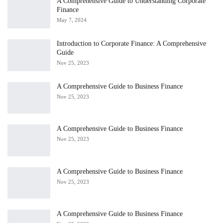
A Comprehensive Guide to Understanding Corporate
Finance
May 7, 2024
Introduction to Corporate Finance: A Comprehensive
Guide
Nov 25, 2023
A Comprehensive Guide to Business Finance
Nov 25, 2023
A Comprehensive Guide to Business Finance
Nov 25, 2023
A Comprehensive Guide to Business Finance
Nov 25, 2023
A Comprehensive Guide to Business Finance