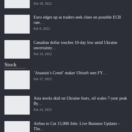
Feb 18, 2022
Euro edges up as traders seek clues on possible ECB
rate…
Feb 9, 2022
Canadian dollar touches 10-day low amid Ukraine
uncertainty…
Feb 14, 2022
Stock
‘Assassin’s Creed’ maker Ubisoft sees FY…
Feb 17, 2022
Asia stocks skid on Ukraine fears, oil scales 7-year peak
By…
Feb 14, 2022
Airbus to Cut 15,000 Jobs: Live Business Updates –
The…