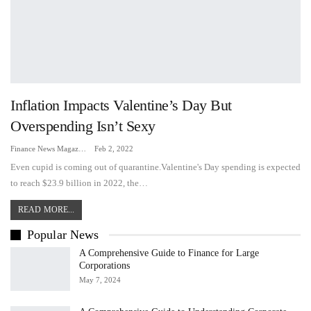
Inflation Impacts Valentine’s Day But
Overspending Isn’t Sexy
Finance News Magazine
Feb 2, 2022
Even cupid is coming out of quarantine.Valentine's Day spending is expected
to reach $23.9 billion in 2022, the…
READ MORE...
Popular News
A Comprehensive Guide to Finance for Large
Corporations
May 7, 2024