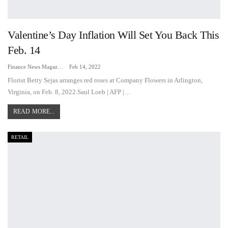
Valentine’s Day Inflation Will Set You Back This
Feb. 14
Finance News Magazine
Feb 14, 2022
Florist Betty Sejas arranges red roses at Company Flowers in Arlington,
Virginia, on Feb. 8, 2022.Saul Loeb | AFP |…
READ MORE...
RETAIL