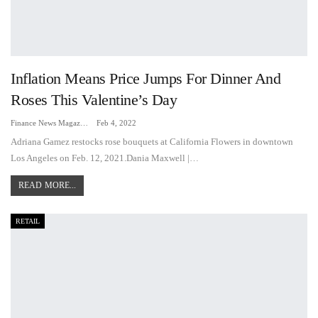
Inflation Means Price Jumps For Dinner And
Roses This Valentine’s Day
Finance News Magazine
Feb 4, 2022
Adriana Gamez restocks rose bouquets at California Flowers in downtown
Los Angeles on Feb. 12, 2021.Dania Maxwell |…
READ MORE...
RETAIL