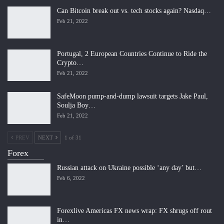
Can Bitcoin break out vs. tech stocks again? Nasdaq…
Feb 21, 2022
Portugal, 2 European Countries Continue to Ride the
Crypto…
Feb 21, 2022
SafeMoon pump-and-dump lawsuit targets Jake Paul,
Soulja Boy…
Feb 21, 2022
PREV
NEXT
1 of 31
Forex
Russian attack on Ukraine possible ‘any day’ but…
Feb 6, 2022
Forexlive Americas FX news wrap: FX shrugs off rout
in…