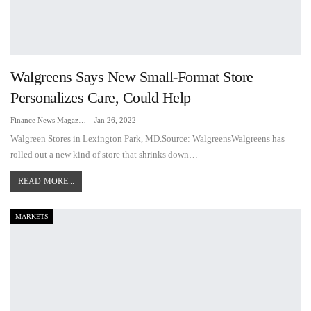
Walgreens Says New Small-Format Store
Personalizes Care, Could Help
Finance News Magazine
Jan 26, 2022
Walgreen Stores in Lexington Park, MD.Source: WalgreensWalgreens has
rolled out a new kind of store that shrinks down…
READ MORE...
MARKETS