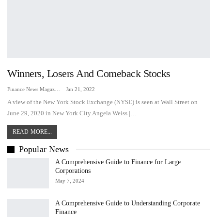
Winners, Losers And Comeback Stocks
Finance News Magazine
Jan 21, 2022
A view of the New York Stock Exchange (NYSE) is seen at Wall Street on
June 29, 2020 in New York City.Angela Weiss |…
READ MORE...
Popular News
A Comprehensive Guide to Finance for Large
Corporations
May 7, 2024
A Comprehensive Guide to Understanding Corporate
Finance