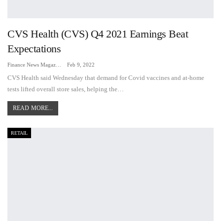
CVS Health (CVS) Q4 2021 Earnings Beat
Expectations
Finance News Magazine
Feb 9, 2022
CVS Health said Wednesday that demand for Covid vaccines and at-home
tests lifted overall store sales, helping the…
READ MORE...
RETAIL