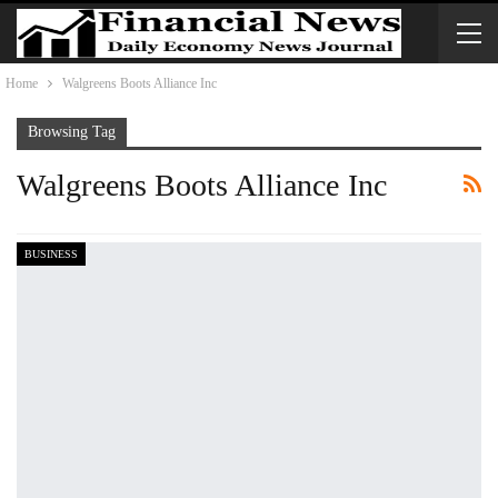
Home
Walgreens Boots Alliance Inc
Browsing Tag
Walgreens Boots Alliance Inc
BUSINESS