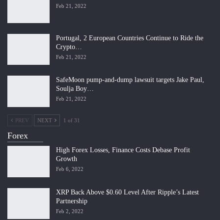
Feb 21, 2022
Portugal, 2 European Countries Continue to Ride the
Crypto…
Feb 21, 2022
SafeMoon pump-and-dump lawsuit targets Jake Paul,
Soulja Boy…
Feb 21, 2022
PREV
NEXT
1 of 31
Forex
High Forex Losses, Finance Costs Debase Profit
Growth
Feb 6, 2022
XRP Back Above $0.60 Level After Ripple’s Latest
Partnership
Feb 2, 2022