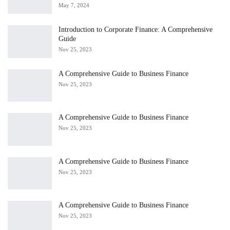
May 7, 2024
Introduction to Corporate Finance: A Comprehensive
Guide
Nov 25, 2023
A Comprehensive Guide to Business Finance
Nov 25, 2023
A Comprehensive Guide to Business Finance
Nov 25, 2023
A Comprehensive Guide to Business Finance
Nov 25, 2023
A Comprehensive Guide to Business Finance
Nov 25, 2023