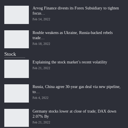
Arvog Finance divests its Forex Subsidiary to tighten
focus…
Feb 14, 2022
Rouble weakens as Ukraine, Russia-backed rebels
trade…
Feb 18, 2022
Stock
Explaining the stock market’s recent volatility
Feb 21, 2022
Russia, China agree 30-year gas deal via new pipeline,
to…
Feb 4, 2022
Germany stocks lower at close of trade; DAX down
2.07% By
Feb 21, 2022