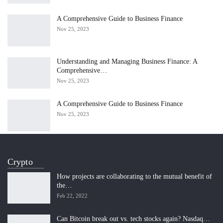
A Comprehensive Guide to Business Finance
Nov 25, 2023
Understanding and Managing Business Finance: A
Comprehensive…
Nov 25, 2023
A Comprehensive Guide to Business Finance
Nov 25, 2023
Crypto
How projects are collaborating to the mutual benefit of
the…
Feb 22, 2022
Can Bitcoin break out vs. tech stocks again? Nasdaq…