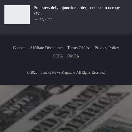
Protesters defy injunction order, continue to occupy
key…
Feb 12, 2022
Contact
Affiliate Disclaimer
Terms Of Use
Privacy Policy
CCPA
DMCA
© 2026 - Finance News Magazine. All Rights Reserved.