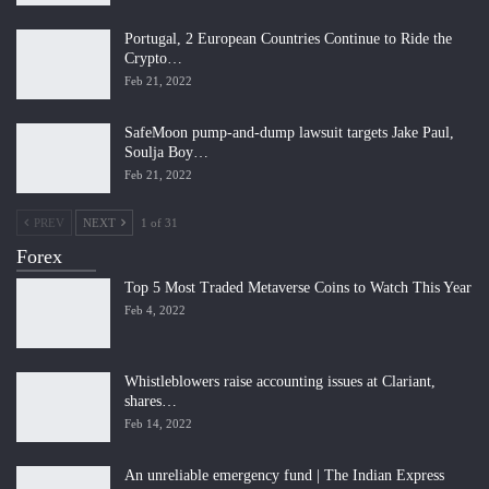
Portugal, 2 European Countries Continue to Ride the
Crypto…
Feb 21, 2022
SafeMoon pump-and-dump lawsuit targets Jake Paul,
Soulja Boy…
Feb 21, 2022
PREV
NEXT
1 of 31
Forex
Top 5 Most Traded Metaverse Coins to Watch This Year
Feb 4, 2022
Whistleblowers raise accounting issues at Clariant,
shares…
Feb 14, 2022
An unreliable emergency fund | The Indian Express