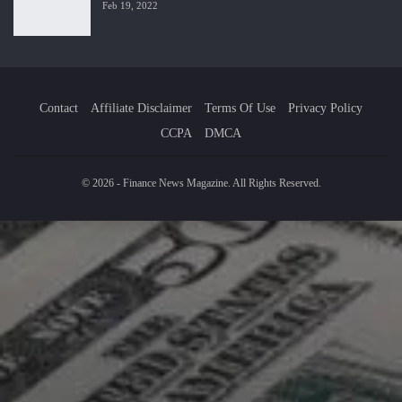
Feb 19, 2022
Contact
Affiliate Disclaimer
Terms Of Use
Privacy Policy
CCPA
DMCA
© 2026 - Finance News Magazine. All Rights Reserved.