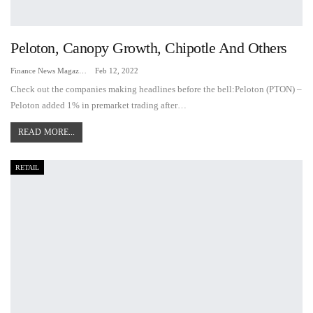
Peloton, Canopy Growth, Chipotle And Others
Finance News Magazine
Feb 12, 2022
Check out the companies making headlines before the bell:Peloton (PTON) –
Peloton added 1% in premarket trading after…
READ MORE...
RETAIL