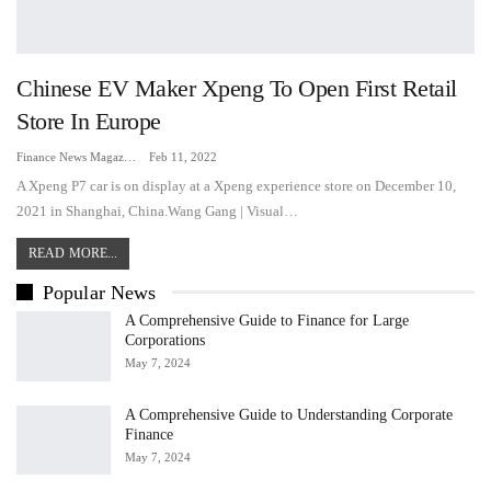
Chinese EV Maker Xpeng To Open First Retail
Store In Europe
Finance News Magazine
Feb 11, 2022
A Xpeng P7 car is on display at a Xpeng experience store on December 10,
2021 in Shanghai, China.Wang Gang | Visual…
READ MORE...
Popular News
A Comprehensive Guide to Finance for Large
Corporations
May 7, 2024
A Comprehensive Guide to Understanding Corporate
Finance
May 7, 2024