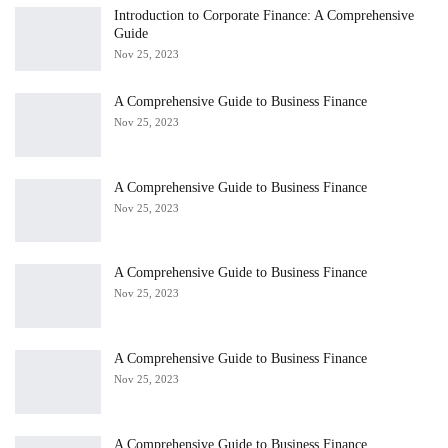
Introduction to Corporate Finance: A Comprehensive
Guide
Nov 25, 2023
A Comprehensive Guide to Business Finance
Nov 25, 2023
A Comprehensive Guide to Business Finance
Nov 25, 2023
A Comprehensive Guide to Business Finance
Nov 25, 2023
A Comprehensive Guide to Business Finance
Nov 25, 2023
A Comprehensive Guide to Business Finance