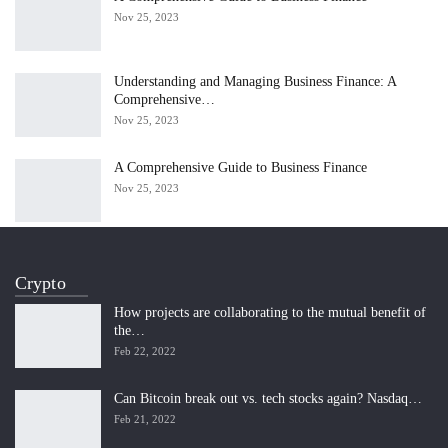
Nov 25, 2023
Understanding and Managing Business Finance: A
Comprehensive…
Nov 25, 2023
A Comprehensive Guide to Business Finance
Nov 25, 2023
Crypto
How projects are collaborating to the mutual benefit of
the…
Feb 22, 2022
Can Bitcoin break out vs. tech stocks again? Nasdaq…
Feb 21, 2022