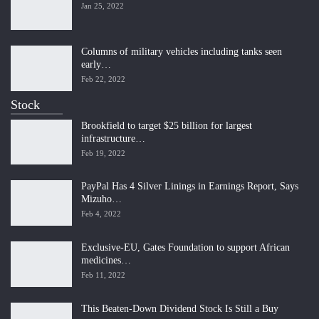
Jan 25, 2022
Columns of military vehicles including tanks seen
early…
Feb 22, 2022
Stock
Brookfield to target $25 billion for largest
infrastructure…
Feb 19, 2022
PayPal Has 4 Silver Linings in Earnings Report, Says
Mizuho…
Feb 4, 2022
Exclusive-EU, Gates Foundation to support African
medicines…
Feb 11, 2022
This Beaten-Down Dividend Stock Is Still a Buy