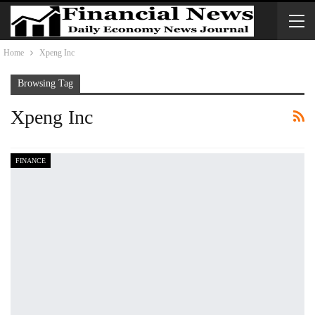
Home
Xpeng Inc
Browsing Tag
Xpeng Inc
FINANCE