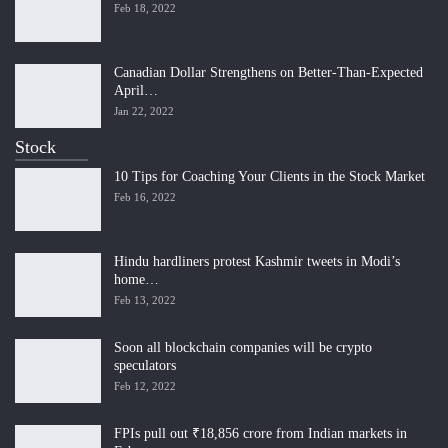
Feb 18, 2022
Canadian Dollar Strengthens on Better-Than-Expected
April…
Jan 22, 2022
Stock
10 Tips for Coaching Your Clients in the Stock Market
Feb 16, 2022
Hindu hardliners protest Kashmir tweets in Modi’s
home…
Feb 13, 2022
Soon all blockchain companies will be crypto
speculators
Feb 12, 2022
FPIs pull out ₹18,856 crore from Indian markets in