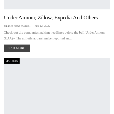
Under Armour, Zillow, Expedia And Others
Finance News Magazine
Feb 12, 2022
Check out the companies making headlines before the bell:Under Armour
(UAA) – The athletic apparel maker reported an…
READ MORE...
MARKETS