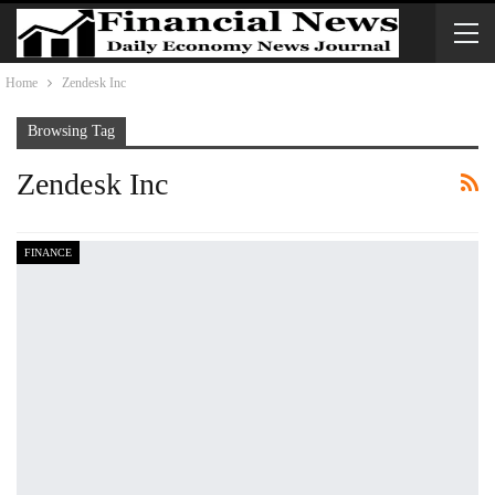
Home
Zendesk Inc
Browsing Tag
Zendesk Inc
FINANCE