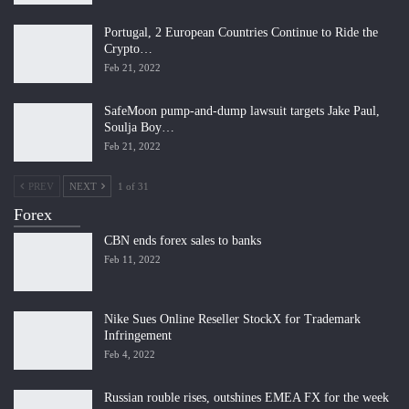
Portugal, 2 European Countries Continue to Ride the
Crypto…
Feb 21, 2022
SafeMoon pump-and-dump lawsuit targets Jake Paul,
Soulja Boy…
Feb 21, 2022
PREV
NEXT
1 of 31
Forex
CBN ends forex sales to banks
Feb 11, 2022
Nike Sues Online Reseller StockX for Trademark
Infringement
Feb 4, 2022
Russian rouble rises, outshines EMEA FX for the week