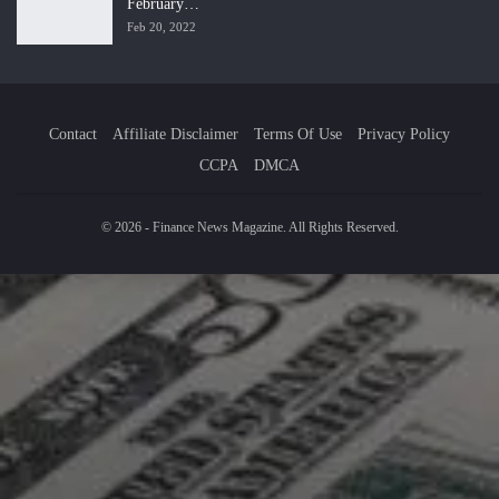
February…
Feb 20, 2022
Contact
Affiliate Disclaimer
Terms Of Use
Privacy Policy
CCPA
DMCA
© 2026 - Finance News Magazine. All Rights Reserved.