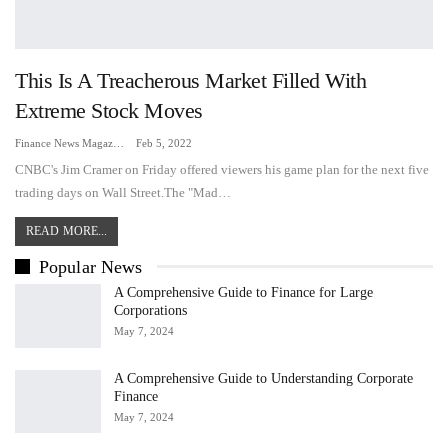
This Is A Treacherous Market Filled With
Extreme Stock Moves
Finance News Magazine
Feb 5, 2022
CNBC's Jim Cramer on Friday offered viewers his game plan for the next five
trading days on Wall Street.The "Mad…
READ MORE...
Popular News
A Comprehensive Guide to Finance for Large
Corporations
May 7, 2024
A Comprehensive Guide to Understanding Corporate
Finance
May 7, 2024