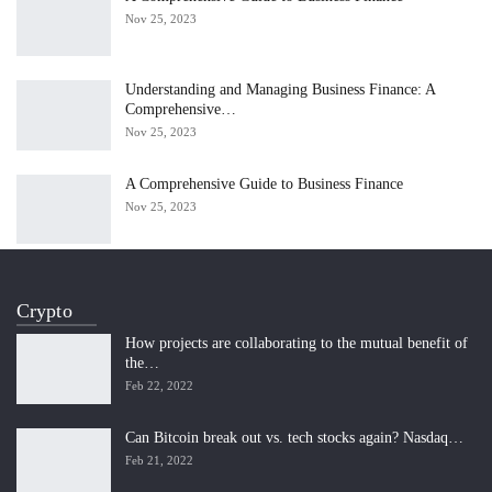
Nov 25, 2023
Understanding and Managing Business Finance: A
Comprehensive…
Nov 25, 2023
A Comprehensive Guide to Business Finance
Nov 25, 2023
Crypto
How projects are collaborating to the mutual benefit of
the…
Feb 22, 2022
Can Bitcoin break out vs. tech stocks again? Nasdaq…
Feb 21, 2022