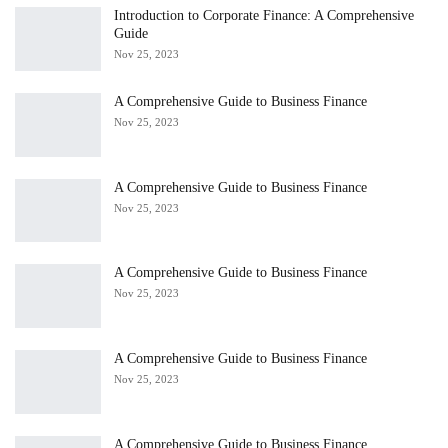
Introduction to Corporate Finance: A Comprehensive
Guide
Nov 25, 2023
A Comprehensive Guide to Business Finance
Nov 25, 2023
A Comprehensive Guide to Business Finance
Nov 25, 2023
A Comprehensive Guide to Business Finance
Nov 25, 2023
A Comprehensive Guide to Business Finance
Nov 25, 2023
A Comprehensive Guide to Business Finance