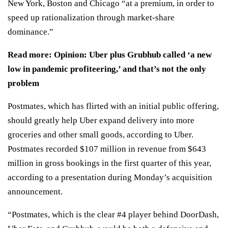
New York, Boston and Chicago “at a premium, in order to
speed up rationalization through market-share
dominance.”
Read more:
Opinion: Uber plus Grubhub called ‘a new
low in pandemic profiteering,’ and that’s not the only
problem
Postmates, which has flirted with an initial public offering,
should greatly help Uber expand delivery into more
groceries and other small goods, according to Uber.
Postmates recorded $107 million in revenue from $643
million in gross bookings in the first quarter of this year,
according to a presentation during Monday’s acquisition
announcement.
“Postmates, which is the clear #4 player behind DoorDash,