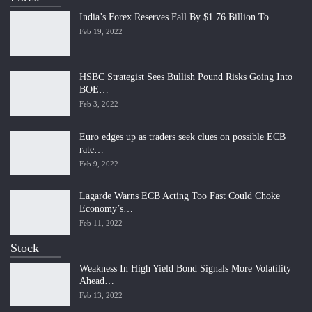
India’s Forex Reserves Fall By $1.76 Billion To…
Feb 19, 2022
HSBC Strategist Sees Bullish Pound Risks Going Into
BOE…
Feb 3, 2022
Euro edges up as traders seek clues on possible ECB
rate…
Feb 9, 2022
Lagarde Warns ECB Acting Too Fast Could Choke
Economy’s…
Feb 11, 2022
Stock
Weakness In High Yield Bond Signals More Volatility
Ahead…
Feb 13, 2022