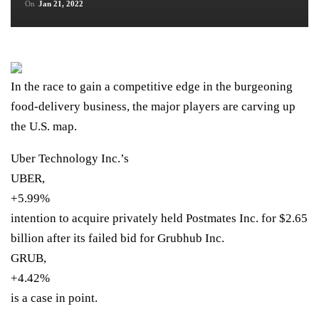
On
Jan 21, 2022
In the race to gain a competitive edge in the burgeoning
food-delivery business, the major players are carving up
the U.S. map.
Uber Technology Inc.’s
UBER,
+5.99%
intention to acquire privately held Postmates Inc. for $2.65
billion after its failed bid for Grubhub Inc.
GRUB,
+4.42%
is a case in point.