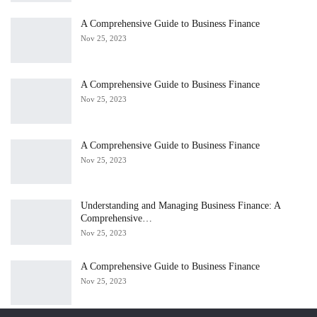
A Comprehensive Guide to Business Finance
Nov 25, 2023
A Comprehensive Guide to Business Finance
Nov 25, 2023
A Comprehensive Guide to Business Finance
Nov 25, 2023
Understanding and Managing Business Finance: A
Comprehensive…
Nov 25, 2023
A Comprehensive Guide to Business Finance
Nov 25, 2023