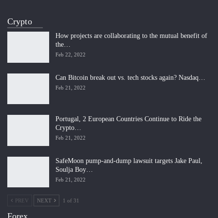
Crypto
How projects are collaborating to the mutual benefit of
the…
Feb 22, 2022
Can Bitcoin break out vs. tech stocks again? Nasdaq…
Feb 21, 2022
Portugal, 2 European Countries Continue to Ride the
Crypto…
Feb 21, 2022
SafeMoon pump-and-dump lawsuit targets Jake Paul,
Soulja Boy…
Feb 21, 2022
PREV
NEXT
1 of 31
Forex