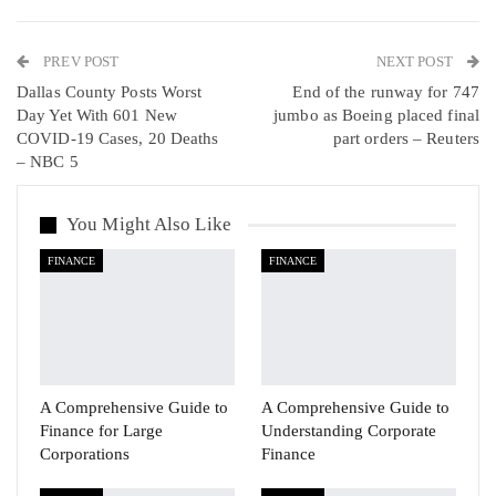
WhatsApp
Pinterest
Email
PREV POST
Linkedin
Tumblr
Telegram
VK
NEXT POST
Dallas County Posts Worst
End of the runway for 747
Viber
Day Yet With 601 New
jumbo as Boeing placed final
COVID-19 Cases, 20 Deaths
part orders – Reuters
– NBC 5
You Might Also Like
FINANCE
FINANCE
A Comprehensive Guide to
A Comprehensive Guide to
Finance for Large
Understanding Corporate
Corporations
Finance