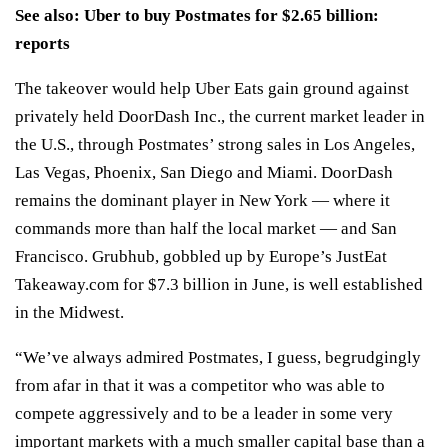
See also:
Uber to buy Postmates for $2.65 billion:
reports
The takeover would help Uber Eats gain ground against
privately held DoorDash Inc., the current market leader in
the U.S., through Postmates’ strong sales in Los Angeles,
Las Vegas, Phoenix, San Diego and Miami. DoorDash
remains the dominant player in New York — where it
commands more than half the local market — and San
Francisco. Grubhub, gobbled up by Europe’s JustEat
Takeaway.com for $7.3 billion in June, is well established
in the Midwest.
“We’ve always admired Postmates, I guess, begrudgingly
from afar in that it was a competitor who was able to
compete aggressively and to be a leader in some very
important markets with a much smaller capital base than a