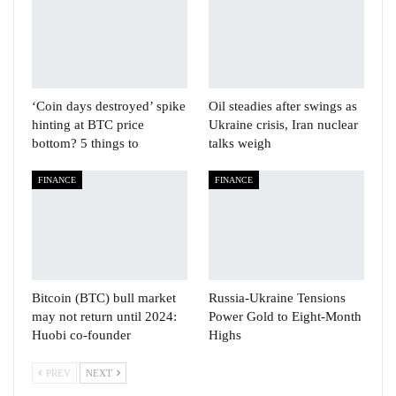
‘Coin days destroyed’ spike
Oil steadies after swings as
hinting at BTC price
Ukraine crisis, Iran nuclear
bottom? 5 things to
talks weigh
FINANCE
FINANCE
Bitcoin (BTC) bull market
Russia-Ukraine Tensions
may not return until 2024:
Power Gold to Eight-Month
Huobi co-founder
Highs
PREV
NEXT