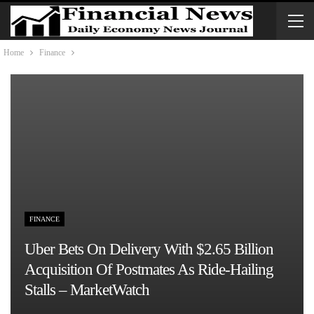
Home
Finance
FINANCE
Uber Bets On Delivery With $2.65 Billion
Acquisition Of Postmates As Ride-Hailing
Stalls – MarketWatch